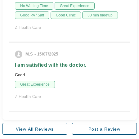
No Waiting Time
Great Experience
Good PA / Saff
Good Clinic
30 min meetup
Z Health Care
M.S - 15/07/2025
I am satisfied with the doctor.
Good
Great Experience
Z Health Care
View All Reviews
Post a Review