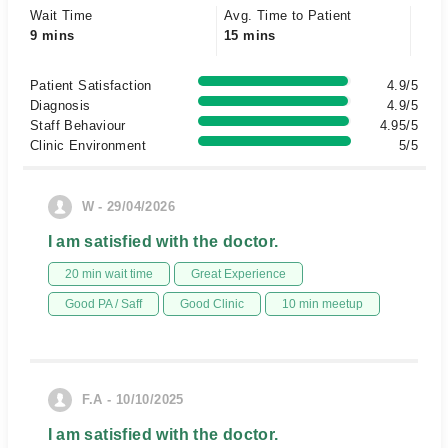
Wait Time
Avg. Time to Patient
9 mins
15 mins
Patient Satisfaction
4.9/5
Diagnosis
4.9/5
Staff Behaviour
4.95/5
Clinic Environment
5/5
W - 29/04/2026
I am satisfied with the doctor.
20 min wait time
Great Experience
Good PA / Saff
Good Clinic
10 min meetup
F.A - 10/10/2025
I am satisfied with the doctor.