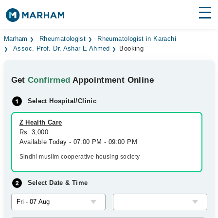
Find Doctors
Hospitals
Marham
Rheumatologist
Rheumatologist in Karachi
Assoc. Prof. Dr. Ashar E Ahmed
Booking
Surgeries
Get
Confirmed
Appointment Online
Medicines
Labs
Select Hospital/Clinic
Health Hub
Z Health Care
Forum
Rs. 3,000
Available Today - 07:00 PM - 09:00 PM
Join as Doctor
Sindhi muslim cooperative housing society
Login
Select Date & Time