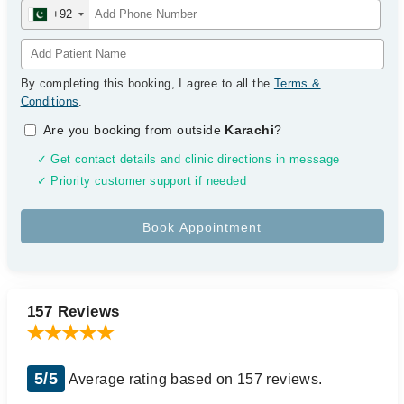
+92
By completing this booking, I agree to all the
Terms &
Conditions
.
Are you booking from outside
Karachi
?
✓ Get contact details and clinic directions in message
✓ Priority customer support if needed
157 Reviews
5/5
Average rating based on 157 reviews.