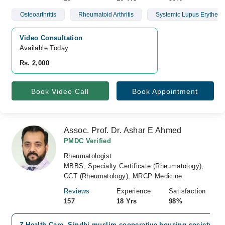
Osteoarthritis
Rheumatoid Arthritis
Systemic Lupus Erythem
Video Consultation
Available Today
Rs. 2,000
Book Video Call
Book Appointment
Assoc. Prof. Dr. Ashar E Ahmed
PMDC Verified
Rheumatologist
MBBS, Specialty Certificate (Rheumatology),
CCT (Rheumatology), MRCP Medicine
Reviews
Experience
Satisfaction
157
18 Yrs
98%
Z Health Care, Sindhi muslim cooperative housing society, Ka