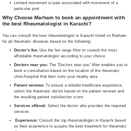
Limited movement or pain associated with movement of a
particular joint
Why Choose Marham to book an appointment with
the best Rheumatologist in Karachi?
You can consult the best rheumatologist in Karachi listed on Marham
for all rheumatic diseases based on the following;
Doctor’s fee:
Use the fee range filter to consult the most
affordable rheumatologist according to your choice
Doctors near you:
The “Doctors near you” filter enables you to
book a consultation based on the location of the rheumatic
clinic/hospital that best suits your nearby area
Patient reviews:
To ensure a reliable healthcare experience,
select the rheumatic doctor based on the patient reviews and
the resulting patient satisfaction score
Services offered:
Select the doctor who provides the required
services
Experience:
Consult the top rheumatologist in Karachi based
on their experience to acquire the best treatment for rheumatic