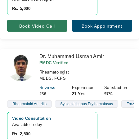
Rs. 5,000
Book Video Call
Book Appointment
Dr. Muhammad Usman Amir
PMDC Verified
Rheumatologist
MBBS, FCPS
Reviews
Experience
Satisfaction
236
21 Yrs
97%
Rheumatoid Arthritis
Systemic Lupus Erythematosus
Frozen
Video Consultation
Available Today
Rs. 2,500