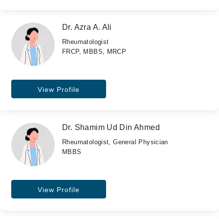
Dr. Azra A. Ali
Rheumatologist
FRCP, MBBS, MRCP
View Profile
Dr. Shamim Ud Din Ahmed
Rheumatologist, General Physician
MBBS
View Profile