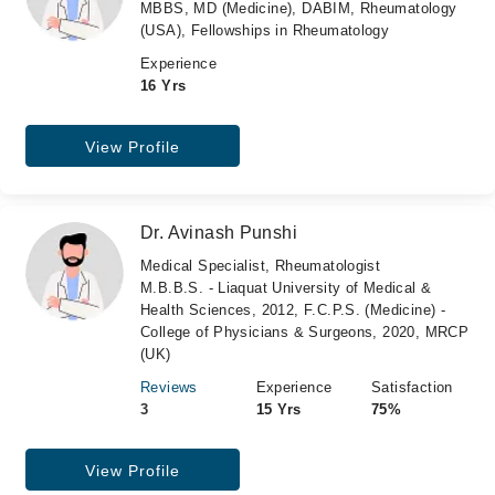
MBBS, MD (Medicine), DABIM, Rheumatology
(USA), Fellowships in Rheumatology
Experience
16 Yrs
View Profile
Dr. Avinash Punshi
Medical Specialist, Rheumatologist
M.B.B.S. - Liaquat University of Medical &
Health Sciences, 2012, F.C.P.S. (Medicine) -
College of Physicians & Surgeons, 2020, MRCP
(UK)
Reviews
Experience
Satisfaction
3
15 Yrs
75%
View Profile