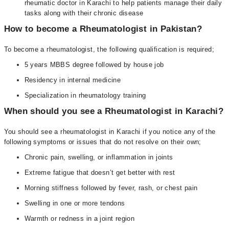
rheumatic doctor in Karachi to help patients manage their daily
tasks along with their chronic disease
How to become a Rheumatologist in Pakistan?
To become a rheumatologist, the following qualification is required;
5 years MBBS degree followed by house job
Residency in internal medicine
Specialization in rheumatology training
When should you see a Rheumatologist in Karachi?
You should see a rheumatologist in Karachi if you notice any of the
following symptoms or issues that do not resolve on their own;
Chronic pain, swelling, or inflammation in joints
Extreme fatigue that doesn’t get better with rest
Morning stiffness followed by fever, rash, or chest pain
Swelling in one or more tendons
Warmth or redness in a joint region