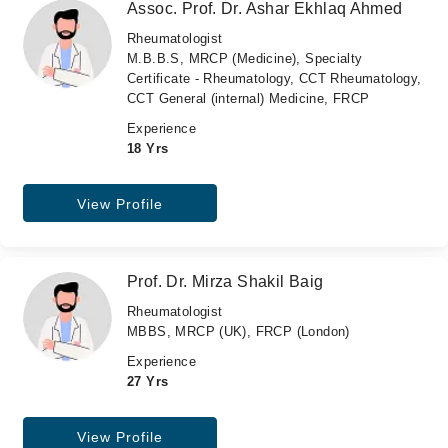
Assoc. Prof. Dr. Ashar Ekhlaq Ahmed
Rheumatologist
M.B.B.S, MRCP (Medicine), Specialty
Certificate - Rheumatology, CCT Rheumatology,
CCT General (internal) Medicine, FRCP
Experience
18 Yrs
View Profile
Prof. Dr. Mirza Shakil Baig
Rheumatologist
MBBS, MRCP (UK), FRCP (London)
Experience
27 Yrs
View Profile