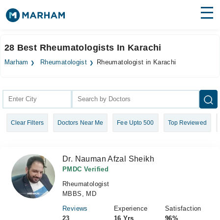
Find Doctors
Hospitals
28 Best Rheumatologists In Karachi
Surgeries
Marham
Rheumatologist
Rheumatologist in Karachi
Medicines
Labs
Health Hub
Clear Filters
Doctors Near Me
Fee Upto 500
Top Reviewed
Forum
Join as Doctor
Dr. Nauman Afzal Sheikh
Login
PMDC Verified
Rheumatologist
MBBS, MD
Reviews
Experience
Satisfaction
23
16 Yrs
96%