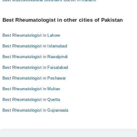
Best Rheumatologist in other cities of Pakistan
Best Rheumatologist in Lahore
Best Rheumatologist in Islamabad
Best Rheumatologist in Rawalpindi
Best Rheumatologist in Faisalabad
Best Rheumatologist in Peshawar
Best Rheumatologist in Multan
Best Rheumatologist in Quetta
Best Rheumatologist in Gujranwala