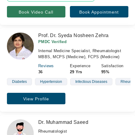
Book Video Call
Book Appointment
Prof. Dr. Syeda Nosheen Zehra
PMDC Verified
Internal Medicine Specialist, Rheumatologist
MBBS, MCPS (Medicine), FCPS (Medicine)
Reviews
Experience
Satisfaction
36
29 Yrs
95%
Diabetes
Hypertension
Infectious Diseases
Rheumat
View Profile
Dr. Muhammad Saeed
Rheumatologist