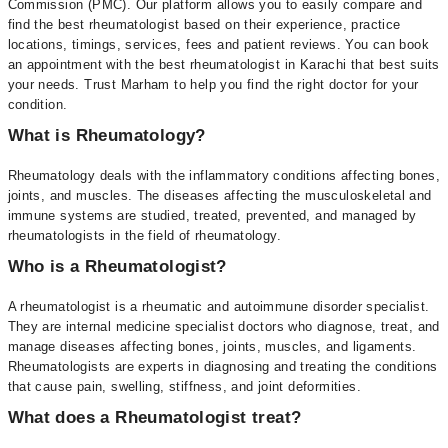
Commission (PMC). Our platform allows you to easily compare and
find the best rheumatologist based on their experience, practice
locations, timings, services, fees and patient reviews. You can book
an appointment with the best rheumatologist in Karachi that best suits
your needs. Trust Marham to help you find the right doctor for your
condition.
What is Rheumatology?
Rheumatology deals with the inflammatory conditions affecting bones,
joints, and muscles. The diseases affecting the musculoskeletal and
immune systems are studied, treated, prevented, and managed by
rheumatologists in the field of rheumatology.
Who is a Rheumatologist?
A rheumatologist is a rheumatic and autoimmune disorder specialist.
They are internal medicine specialist doctors who diagnose, treat, and
manage diseases affecting bones, joints, muscles, and ligaments.
Rheumatologists are experts in diagnosing and treating the conditions
that cause pain, swelling, stiffness, and joint deformities.
What does a Rheumatologist treat?