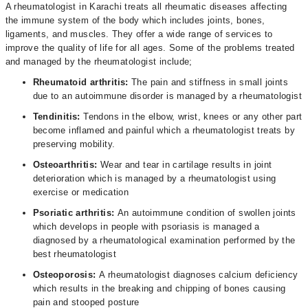
A rheumatologist in Karachi treats all rheumatic diseases affecting
the immune system of the body which includes joints, bones,
ligaments, and muscles. They offer a wide range of services to
improve the quality of life for all ages. Some of the problems treated
and managed by the rheumatologist include;
Rheumatoid arthritis:
The pain and stiffness in small joints
due to an autoimmune disorder is managed by a rheumatologist
Tendinitis:
Tendons in the elbow, wrist, knees or any other part
become inflamed and painful which a rheumatologist treats by
preserving mobility.
Osteoarthritis:
Wear and tear in cartilage results in joint
deterioration which is managed by a rheumatologist using
exercise or medication
Psoriatic arthritis:
An autoimmune condition of swollen joints
which develops in people with psoriasis is managed a
diagnosed by a rheumatological examination performed by the
best rheumatologist
Osteoporosis:
A rheumatologist diagnoses calcium deficiency
which results in the breaking and chipping of bones causing
pain and stooped posture