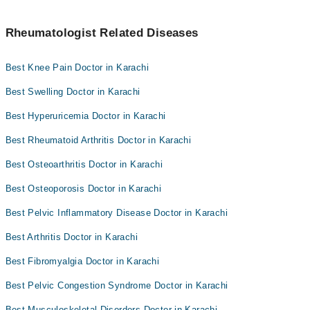
Rheumatologist Related Diseases
Best Knee Pain Doctor in Karachi
Best Swelling Doctor in Karachi
Best Hyperuricemia Doctor in Karachi
Best Rheumatoid Arthritis Doctor in Karachi
Best Osteoarthritis Doctor in Karachi
Best Osteoporosis Doctor in Karachi
Best Pelvic Inflammatory Disease Doctor in Karachi
Best Arthritis Doctor in Karachi
Best Fibromyalgia Doctor in Karachi
Best Pelvic Congestion Syndrome Doctor in Karachi
Best Musculoskeletal Disorders Doctor in Karachi