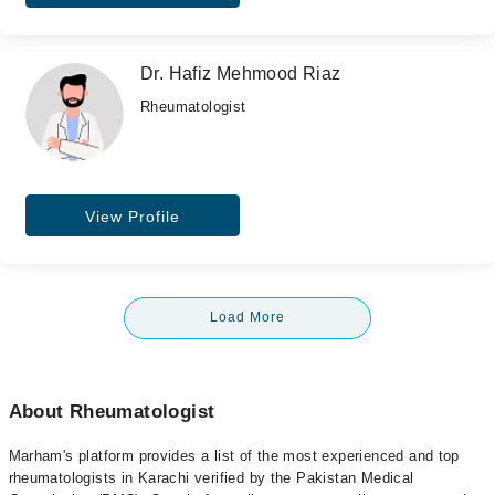
Dr. Hafiz Mehmood Riaz
Rheumatologist
View Profile
Load More
About Rheumatologist
Marham's platform provides a list of the most experienced and top
rheumatologists in Karachi verified by the Pakistan Medical