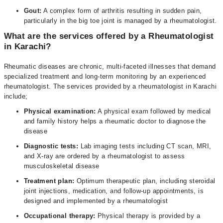
Gout:
A complex form of arthritis resulting in sudden pain,
particularly in the big toe joint is managed by a rheumatologist.
What are the services offered by a Rheumatologist
in Karachi?
Rheumatic diseases are chronic, multi-faceted illnesses that demand
specialized treatment and long-term monitoring by an experienced
rheumatologist. The services provided by a rheumatologist in Karachi
include;
Physical examination:
A physical exam followed by medical
and family history helps a rheumatic doctor to diagnose the
disease
Diagnostic tests:
Lab imaging tests including CT scan, MRI,
and X-ray are ordered by a rheumatologist to assess
musculoskeletal disease
Treatment plan:
Optimum therapeutic plan, including steroidal
joint injections, medication, and follow-up appointments, is
designed and implemented by a rheumatologist
Occupational therapy:
Physical therapy is provided by a