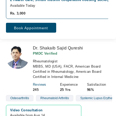
Available Today
Rs. 3,000
Book Appointment
Dr. Shakaib Sajid Qureshi
PMDC Verified
Rheumatologist
MBBS, MD (USA), FACR, American Board
Certified in Rheumatology, American Board
Certified in Internal Medicine
Reviews
Experience
Satisfaction
245
25 Yrs
96%
Osteoarthritis
Rheumatoid Arthritis
Systemic Lupus Erythem
Video Consultation
Available from Aug 14