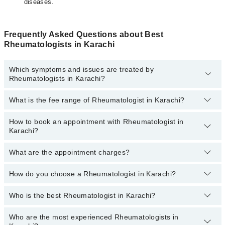
diseases.
Frequently Asked Questions about Best
Rheumatologists in Karachi
Which symptoms and issues are treated by
Rheumatologists in Karachi?
What is the fee range of Rheumatologist in Karachi?
Rheumatologists specialists in Karachi provide the best services
and treat issues like Bone Densitometry, Pharmacotherapy,
Recommendation For Use Of Dmards, Treatment Of Joint Disease
How to book an appointment with Rheumatologist in
The fee of a Rheumatologist in Karachi ranges from
PKR 500 to
Karachi?
PKR 3000.
What are the appointment charges?
You can book an appointment online by visiting the doctor’s
profile, or call our
Marham helpline: 03111222398
to book your
appointment.
How do you choose a Rheumatologist in Karachi?
There are
no additional fees
for booking an appointment or
consulting online with Marham. You only have to pay the doctor's
fees.
Who is the best Rheumatologist in Karachi?
You can choose a Rheumatologist based on their
experience
,
patient reviews
,
services
,
qualification
, and
locations
.
Who are the most experienced Rheumatologists in
Best Rheumatologists in Karachi are: