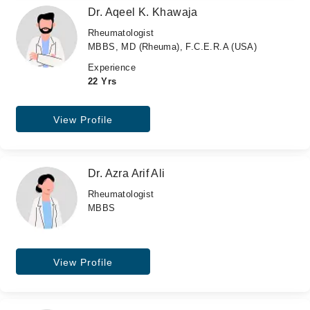
Dr. Aqeel K. Khawaja
Rheumatologist
MBBS, MD (Rheuma), F.C.E.R.A (USA)
Experience
22 Yrs
View Profile
Dr. Azra Arif Ali
Rheumatologist
MBBS
View Profile