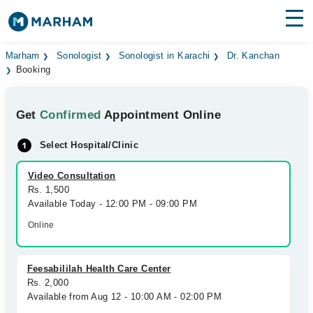
Find Doctors
Hospitals
Marham
Sonologist
Sonologist in Karachi
Dr. Kanchan
Booking
Surgeries
Get
Confirmed
Appointment Online
Medicines
Labs
Select Hospital/Clinic
Health Hub
Video Consultation
Forum
Rs. 1,500
Available Today - 12:00 PM - 09:00 PM
Join as Doctor
Online
Login
Feesabililah Health Care Center
Rs. 2,000
Available from Aug 12 - 10:00 AM - 02:00 PM