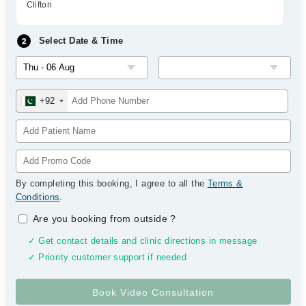
Clifton
Select Date & Time
+92
By completing this booking, I agree to all the
Terms &
Conditions
.
Are you booking from outside
?
✓ Get contact details and clinic directions in message
✓ Priority customer support if needed