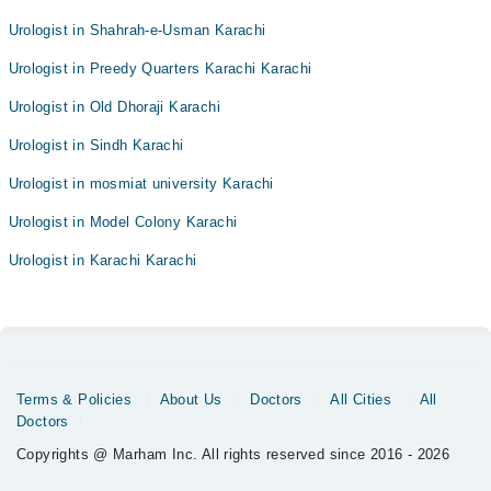
Urologist in Shahrah-e-Usman Karachi
Urologist in Preedy Quarters Karachi Karachi
Urologist in Old Dhoraji Karachi
Urologist in Sindh Karachi
Urologist in mosmiat university Karachi
Urologist in Model Colony Karachi
Urologist in Karachi Karachi
Terms & Policies
About Us
Doctors
All Cities
All
Doctors
Copyrights @ Marham Inc. All rights reserved since 2016 - 2026