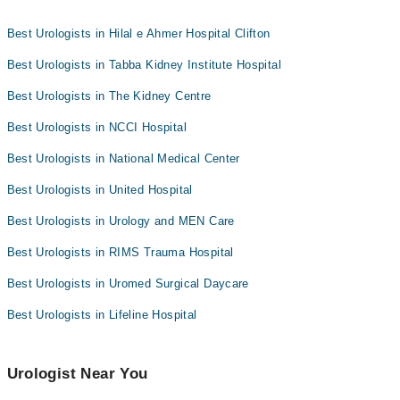
nearest urologists as per your location.
Collection via the rider
Best Urologists in Hilal e Ahmer Hospital Clifton
Best Urologists in Tabba Kidney Institute Hospital
Best Urologists in The Kidney Centre
Best Urologists in NCCI Hospital
Best Urologists in National Medical Center
Best Urologists in United Hospital
Best Urologists in Urology and MEN Care
Best Urologists in RIMS Trauma Hospital
Best Urologists in Uromed Surgical Daycare
Best Urologists in Lifeline Hospital
Urologist Near You