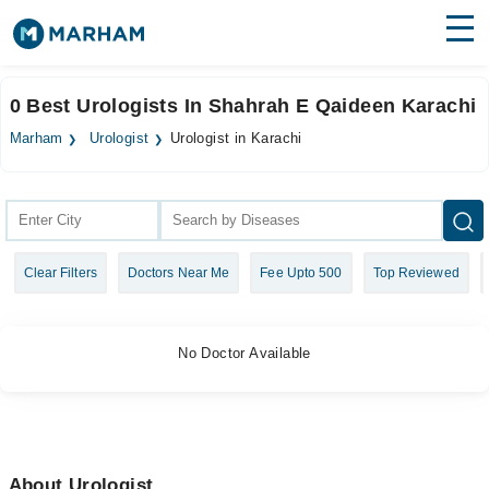
Find Doctors
Hospitals
0 Best Urologists In Shahrah E Qaideen Karachi
Surgeries
Marham
Urologist
Urologist in Karachi
Medicines
Labs
Health Hub
Clear Filters
Doctors Near Me
Fee Upto 500
Top Reviewed
Forum
Join as Doctor
No Doctor Available
Login
About Urologist