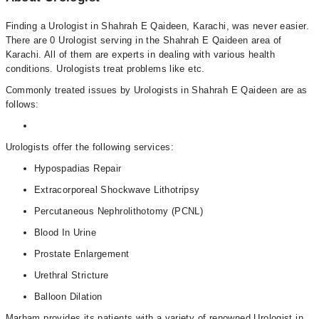
Finding a Urologist in Shahrah E Qaideen, Karachi, was never easier.
There are 0 Urologist serving in the Shahrah E Qaideen area of
Karachi. All of them are experts in dealing with various health
conditions. Urologists treat problems like etc.
Commonly treated issues by Urologists in Shahrah E Qaideen are as
follows:
Urologists offer the following services:
Hypospadias Repair
Extracorporeal Shockwave Lithotripsy
Percutaneous Nephrolithotomy (PCNL)
Blood In Urine
Prostate Enlargement
Urethral Stricture
Balloon Dilation
Marham provides its patients with a variety of renowned Urologist in