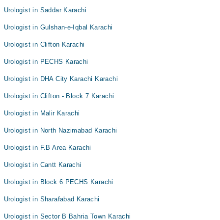
Urologist in Saddar Karachi
Urologist in Gulshan-e-Iqbal Karachi
Urologist in Clifton Karachi
Urologist in PECHS Karachi
Urologist in DHA City Karachi Karachi
Urologist in Clifton - Block 7 Karachi
Urologist in Malir Karachi
Urologist in North Nazimabad Karachi
Urologist in F.B Area Karachi
Urologist in Cantt Karachi
Urologist in Block 6 PECHS Karachi
Urologist in Sharafabad Karachi
Urologist in Sector B Bahria Town Karachi