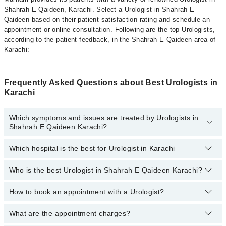
Shahrah E Qaideen, Karachi. Select a Urologist in Shahrah E
Qaideen based on their patient satisfaction rating and schedule an
appointment or online consultation. Following are the top Urologists,
according to the patient feedback, in the Shahrah E Qaideen area of
Karachi:
Frequently Asked Questions about Best Urologists in
Karachi
Which symptoms and issues are treated by Urologists in
Shahrah E Qaideen Karachi?
Which hospital is the best for Urologist in Karachi
Urologists specialists in Shahrah E Qaideen Karachi provide the
best services and treat issues like Extracorporeal Shockwave
Lithotripsy, Hypospadias Repair, Percutaneous Nephrolithotomy
Who is the best Urologist in Shahrah E Qaideen Karachi?
Top 16 Urologist Hospitals in Karachi are:
(PCNL), Urethral Stricture, Prostate Enlargement, Balloon Dilation,
Blood In Urine
Liaquat National Hospital
How to book an appointment with a Urologist?
The following are the best Urologists in Shahrah E
Qaideen Karachi:
South City Hospital
What are the appointment charges?
You can book an appointment online by visiting the doctor’s
Patel Hospital
profile, or call our
Marham helpline: 03111222398
to book your