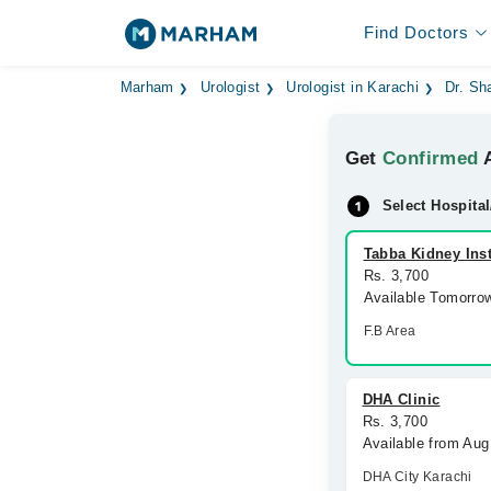
Find Doctors
Marham
Urologist
Urologist in Karachi
Dr. Sh
Get
Confirmed
A
Select Hospital
Tabba Kidney Inst
Rs. 3,700
Available Tomorro
F.B Area
DHA Clinic
Rs. 3,700
Available from Aug
DHA City Karachi