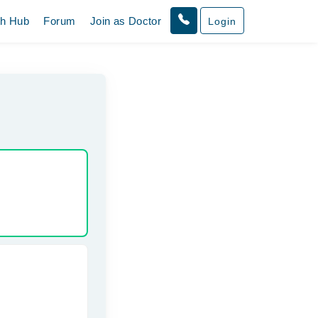
th Hub
Forum
Join as Doctor
Login