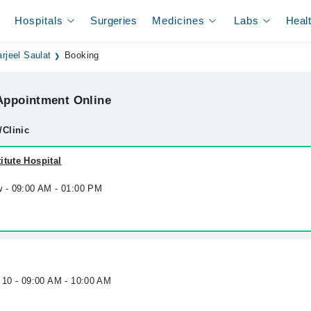
Hospitals
Surgeries
Medicines
Labs
Heal
arjeel Saulat
Booking
ppointment Online
/Clinic
itute Hospital
w - 09:00 AM - 01:00 PM
 10 - 09:00 AM - 10:00 AM