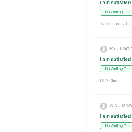
I am satisfied
No Waiting Time
Tabba Kidney Inst
K.f - 14/07/
I am satisfied
No Waiting Time
DHA Clinic
O.A - 12/07
I am satisfied
No Waiting Time