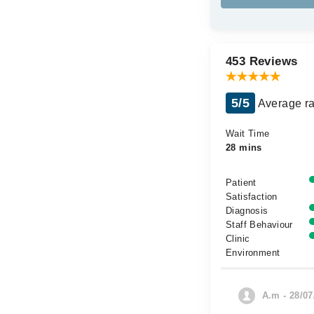
453 Reviews
5/5
Average ra
Wait Time
28 mins
Patient
Satisfaction
Diagnosis
Staff Behaviour
Clinic
Environment
A.m - 28/07