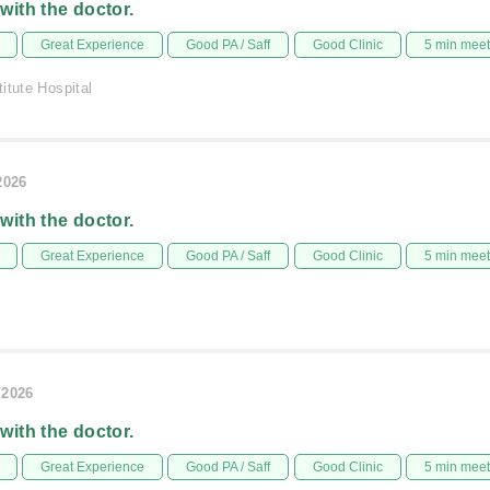
 with the doctor.
Great Experience
Good PA / Saff
Good Clinic
5 min mee
itute Hospital
2026
 with the doctor.
Great Experience
Good PA / Saff
Good Clinic
5 min mee
/2026
 with the doctor.
Great Experience
Good PA / Saff
Good Clinic
5 min mee