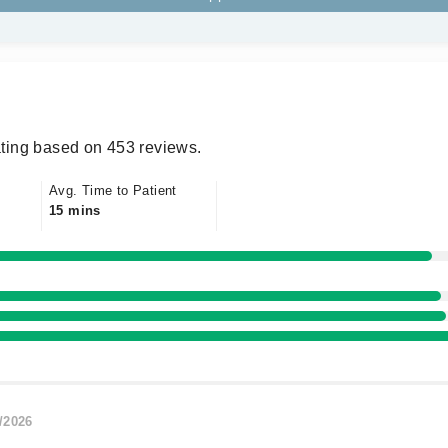
ting based on 453 reviews.
Avg. Time to Patient
15 mins
/2026