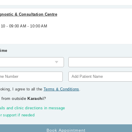
gnostic & Consultation Centre
 10 - 09:00 AM - 10:00 AM
Time
oking, I agree to all the
Terms & Conditions
.
 from outside
Karachi
?
ils and clinic directions in message
r support if needed