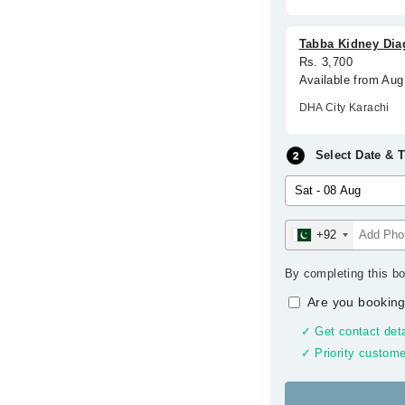
Tabba Kidney Dia
Rs. 3,700
Available from Aug
DHA City Karachi
Select Date & 
+92
By completing this bo
Are you booking
✓ Get contact deta
✓ Priority custome