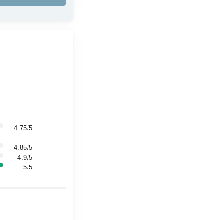
4.75/5
4.85/5
4.9/5
5/5