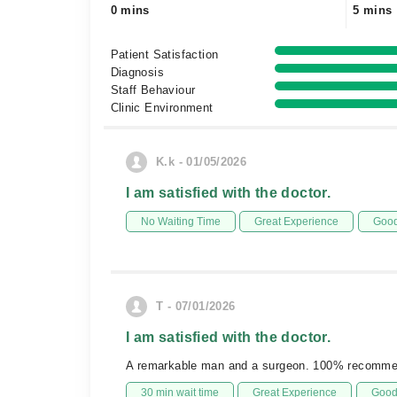
0 mins
5 mins
Patient Satisfaction
Diagnosis
Staff Behaviour
Clinic Environment
K.k - 01/05/2026
I am satisfied with the doctor.
No Waiting Time
Great Experience
Good
T - 07/01/2026
I am satisfied with the doctor.
A remarkable man and a surgeon. 100% recomm
30 min wait time
Great Experience
Good 