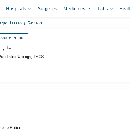
Hospitals
Surgeries
Medicines
Labs
Heal
aqar Hassan
Reviews
Share Profile
ہر ڈاکٹر
aediatric Urology, FACS
me to Patient