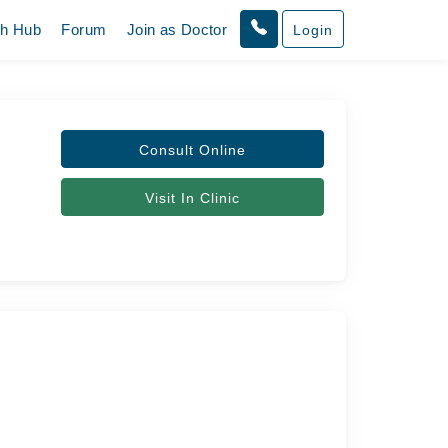
th Hub
Forum
Join as Doctor
Login
Consult Online
Visit In Clinic