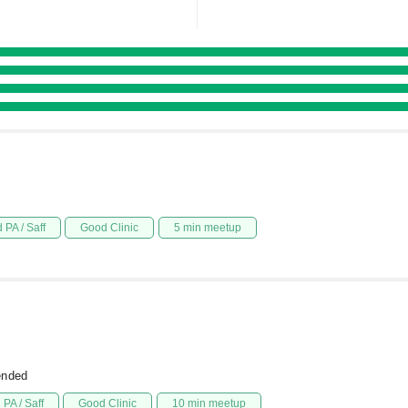
 PA / Saff
Good Clinic
5 min meetup
ended
PA / Saff
Good Clinic
10 min meetup