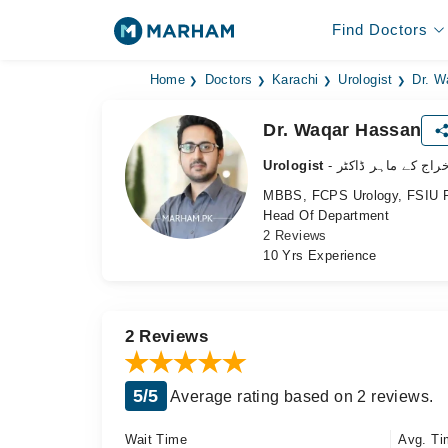
Find Doctors
Home
Doctors
Karachi
Urologist
Dr. W
Dr. Waqar Hassan
Urologist
- نظامِ اخراج کے ما
MBBS, FCPS Urology, FSIU P
Head Of Department
2 Reviews
10 Yrs Experience
2 Reviews
5/5
Average rating based on 2 reviews.
Wait Time
Avg. Ti