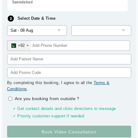
Saeedabad
Select Date & Time
+92
By completing this booking, I agree to all the
Terms &
Conditions
.
Are you booking from outside
?
✓ Get contact details and clinic directions in message
✓ Priority customer support if needed