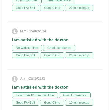
20 min wait time
Great Experience
Good PA / Saff
Good Clinic
20 min meetup
M.Y - 25/02/2024
I am satisfied with the doctor.
No Waiting Time
Great Experience
Good PA / Saff
Good Clinic
20 min meetup
A.s - 03/10/2023
I am satisfied with the doctor.
Less Than 10 mins wait time
Great Experience
Good PA / Saff
Good Clinic
10 min meetup