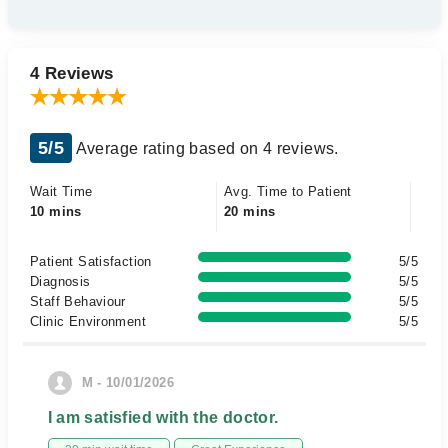
4 Reviews
5/5
Average rating based on 4 reviews.
Wait Time
Avg. Time to Patient
10 mins
20 mins
Patient Satisfaction
5/5
Diagnosis
5/5
Staff Behaviour
5/5
Clinic Environment
5/5
M - 10/01/2026
I am satisfied with the doctor.