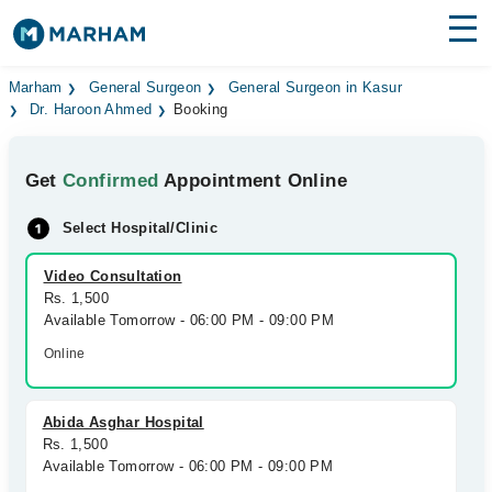
Find Doctors
Hospitals
Marham
General Surgeon
General Surgeon in Kasur
Dr. Haroon Ahmed
Booking
Surgeries
Get
Confirmed
Appointment Online
Medicines
Labs
Select Hospital/Clinic
Health Hub
Video Consultation
Forum
Rs. 1,500
Available Tomorrow - 06:00 PM - 09:00 PM
Join as Doctor
Online
Login
Abida Asghar Hospital
Rs. 1,500
Available Tomorrow - 06:00 PM - 09:00 PM