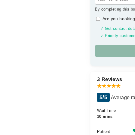
By completing this bo
Are you booking
✓ Get contact deta
✓ Priority custome
3 Reviews
5/5
Average ra
Wait Time
10 mins
Patient