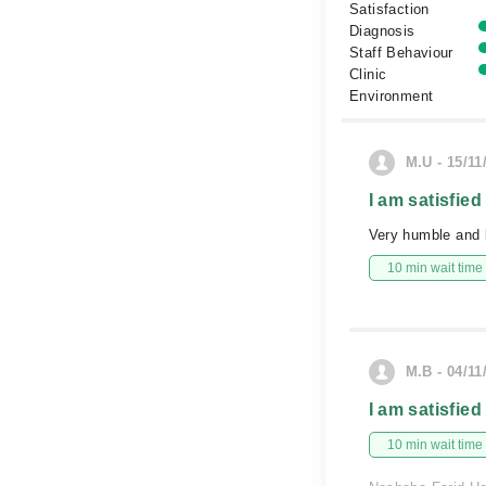
Satisfaction
Diagnosis
Staff Behaviour
Clinic
Environment
M.U - 15/11
I am satisfied
Very humble and k
10 min wait time
M.B - 04/11
I am satisfied
10 min wait time