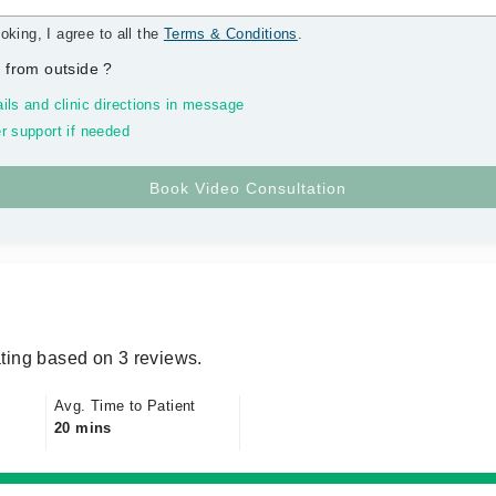
oking, I agree to all the
Terms & Conditions
.
 from outside
?
ils and clinic directions in message
r support if needed
ting based on 3 reviews.
Avg. Time to Patient
20 mins