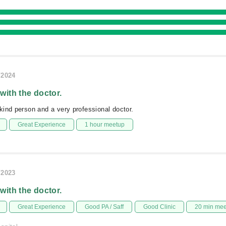
/2024
 with the doctor.
ind person and a very professional doctor.
Great Experience
1 hour meetup
/2023
 with the doctor.
Great Experience
Good PA / Saff
Good Clinic
20 min me