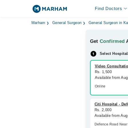
Find Doctors
Marham
General Surgeon
General Surgeon in K
Get
Confirmed
A
Select Hospital
Video Consultati
Rs. 1,500
Available from Au
Online
Citi Hospital - D
Rs. 2,000
Available from Aug
Defence Road Near