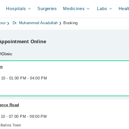
Hospitals
Surgeries
Medicines
Labs
Heal
asur
Dr. Muhammed Asadullah
Booking
ppointment Online
/Clinic
on
g 10 - 01:00 PM - 04:00 PM
efence Road
 10 - 07:00 PM - 09:00 PM
 Bahira Town