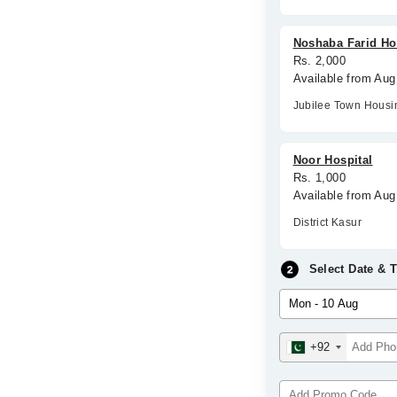
Noshaba Farid Ho
Rs. 2,000
Available from Au
Jubilee Town Hous
Noor Hospital
Rs. 1,000
Available from Aug
District Kasur
Select Date & 
+92