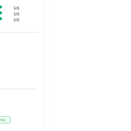
5/5
5/5
5/5
etup