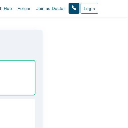
th Hub
Forum
Join as Doctor
Login