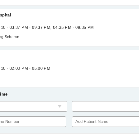
spital
g 10 - 03:37 PM - 09:37 PM, 04:35 PM - 09:35 PM
ing Scheme
 10 - 02:00 PM - 05:00 PM
Time