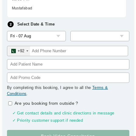
Mustafabad
Select Date & Time
+92
By completing this booking, I agree to all the
Terms &
Conditions
.
Are you booking from outside
?
✓ Get contact details and clinic directions in message
✓ Priority customer support if needed