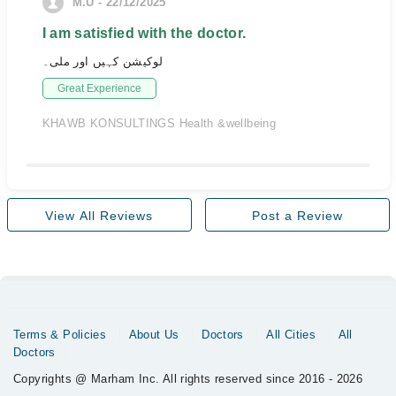
M.U - 22/12/2025
I am satisfied with the doctor.
لوکیشن کہیں اور ملی۔
Great Experience
KHAWB KONSULTINGS Health &wellbeing
View All Reviews
Post a Review
Terms & Policies
About Us
Doctors
All Cities
All
Doctors
Copyrights @ Marham Inc. All rights reserved since 2016 - 2026