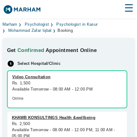
Find Doctors
Hospitals
Marham
Psychologist
Psychologist in Kasur
Mohammad Zafar Iqbal
Booking
Surgeries
Get
Confirmed
Appointment Online
Medicines
Labs
Select Hospital/Clinic
Health Hub
Video Consultation
Forum
Rs. 1,500
Available Tomorrow - 08:00 AM - 12:00 PM
Join as Doctor
Online
Login
KHAWB KONSULTINGS Health &wellbeing
Rs. 2,500
Available Tomorrow - 08:00 AM - 12:00 PM, 11:00 AM -
05:00 PM