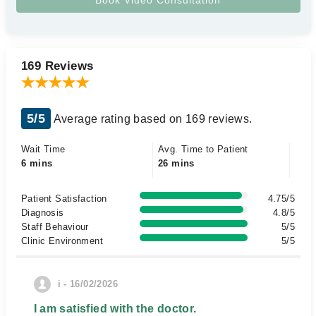
169 Reviews
5/5
Average rating based on 169 reviews.
Wait Time
Avg. Time to Patient
6 mins
26 mins
Patient Satisfaction
4.75/5
Diagnosis
4.8/5
Staff Behaviour
5/5
Clinic Environment
5/5
i - 16/02/2026
I am satisfied with the doctor.