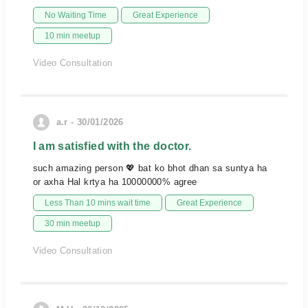
No Waiting Time
Great Experience
10 min meetup
Video Consultation
a.r - 30/01/2026
I am satisfied with the doctor.
such amazing person 💖 bat ko bhot dhan sa suntya ha
or axha Hal krtya ha 10000000% agree
Less Than 10 mins wait time
Great Experience
30 min meetup
Video Consultation