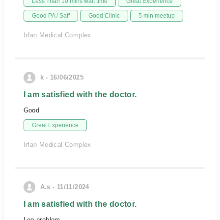
Less Than 10 mins wait time
Great Experience
Good PA / Saff
Good Clinic
5 min meetup
Irfan Medical Complex
k - 16/06/2025
I am satisfied with the doctor.
Good
Great Experience
Irfan Medical Complex
A.s - 11/11/2024
I am satisfied with the doctor.
Leg problem