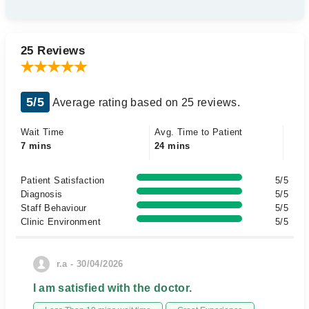
25 Reviews
5/5
Average rating based on 25 reviews.
Wait Time
Avg. Time to Patient
7 mins
24 mins
Patient Satisfaction
5/5
Diagnosis
5/5
Staff Behaviour
5/5
Clinic Environment
5/5
r.a - 30/04/2026
I am satisfied with the doctor.