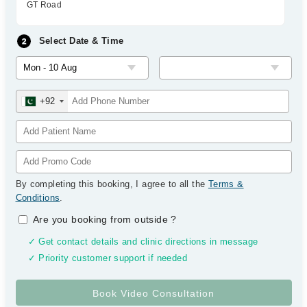
GT Road
Select Date & Time
+92
By completing this booking, I agree to all the
Terms &
Conditions
.
Are you booking from outside
?
✓ Get contact details and clinic directions in message
✓ Priority customer support if needed