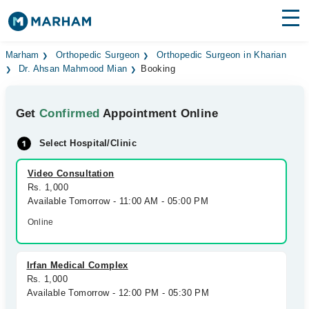
Find Doctors
Hospitals
Marham
Orthopedic Surgeon
Orthopedic Surgeon in Kharian
Dr. Ahsan Mahmood Mian
Booking
Surgeries
Get
Confirmed
Appointment Online
Medicines
Labs
Select Hospital/Clinic
Health Hub
Video Consultation
Forum
Rs. 1,000
Available Tomorrow - 11:00 AM - 05:00 PM
Join as Doctor
Online
Login
Irfan Medical Complex
Rs. 1,000
Available Tomorrow - 12:00 PM - 05:30 PM