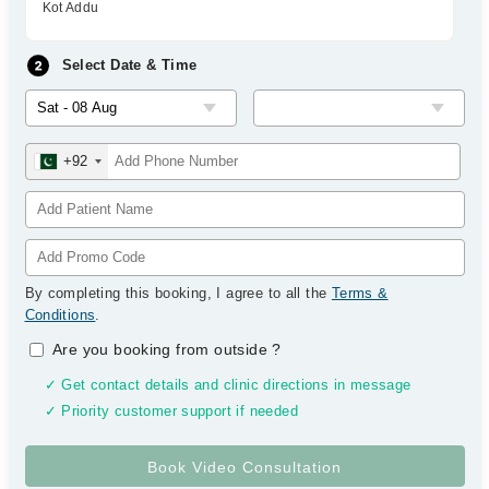
Kot Addu
Select Date & Time
+92
By completing this booking, I agree to all the
Terms &
Conditions
.
Are you booking from outside
?
✓ Get contact details and clinic directions in message
✓ Priority customer support if needed