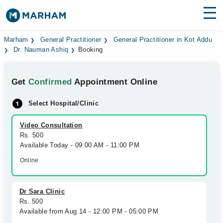
Find Doctors
Hospitals
Marham
General Practitioner
General Practitioner in Kot Addu
Dr. Nauman Ashiq
Booking
Surgeries
Get
Confirmed
Appointment Online
Medicines
Labs
Select Hospital/Clinic
Health Hub
Video Consultation
Forum
Rs. 500
Available Today - 09:00 AM - 11:00 PM
Join as Doctor
Online
Login
Dr Sara Clinic
Rs. 500
Available from Aug 14 - 12:00 PM - 05:00 PM