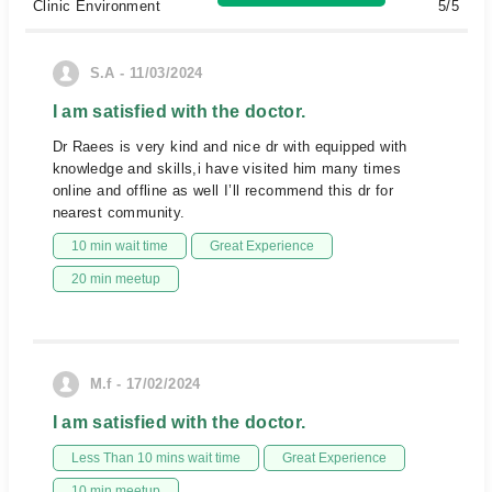
Clinic Environment
5/5
S.A - 11/03/2024
I am satisfied with the doctor.
Dr Raees is very kind and nice dr with equipped with
knowledge and skills,i have visited him many times
online and offline as well I’ll recommend this dr for
nearest community.
10 min wait time
Great Experience
20 min meetup
M.f - 17/02/2024
I am satisfied with the doctor.
Less Than 10 mins wait time
Great Experience
10 min meetup