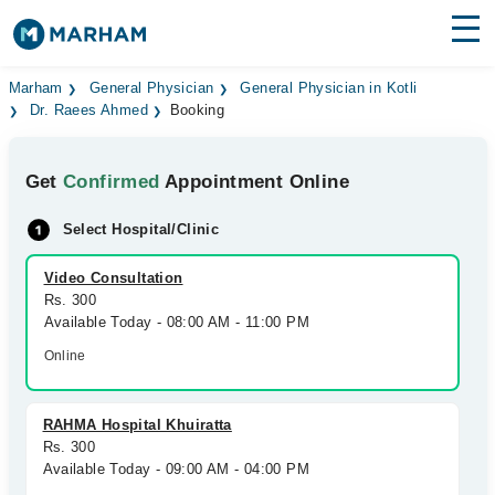
Find Doctors
Hospitals
Marham
General Physician
General Physician in Kotli
Dr. Raees Ahmed
Booking
Surgeries
Get
Confirmed
Appointment Online
Medicines
Labs
Select Hospital/Clinic
Health Hub
Video Consultation
Forum
Rs. 300
Available Today - 08:00 AM - 11:00 PM
Join as Doctor
Online
Login
RAHMA Hospital Khuiratta
Rs. 300
Available Today - 09:00 AM - 04:00 PM