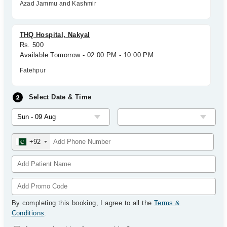
Azad Jammu and Kashmir
THQ Hospital, Nakyal
Rs. 500
Available Tomorrow - 02:00 PM - 10:00 PM
Fatehpur
Select Date & Time
+92
By completing this booking, I agree to all the
Terms &
Conditions
.