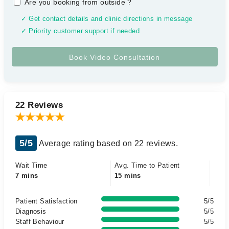
Are you booking from outside
?
✓ Get contact details and clinic directions in message
✓ Priority customer support if needed
22 Reviews
5/5
Average rating based on 22 reviews.
Wait Time
Avg. Time to Patient
7 mins
15 mins
Patient Satisfaction
5/5
Diagnosis
5/5
Staff Behaviour
5/5