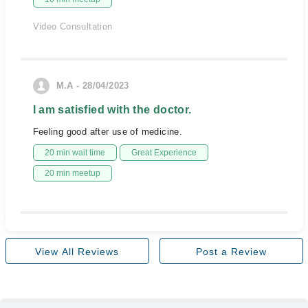
Video Consultation
M.A - 28/04/2023
I am satisfied with the doctor.
Feeling good after use of medicine.
20 min wait time
Great Experience
20 min meetup
View All Reviews
Post a Review