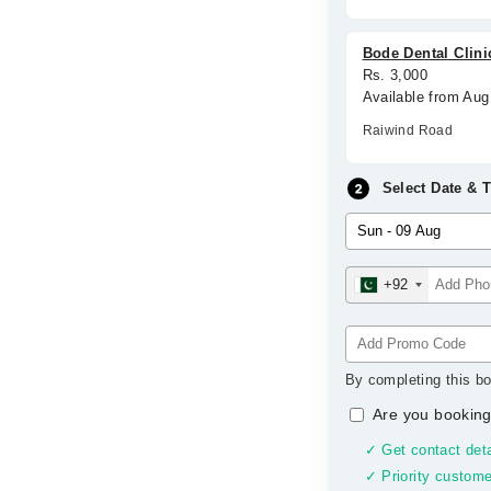
Bode Dental Clini
Rs. 3,000
Available from Aug
Raiwind Road
Select Date & 
+92
By completing this bo
Are you booking
✓ Get contact deta
✓ Priority custome