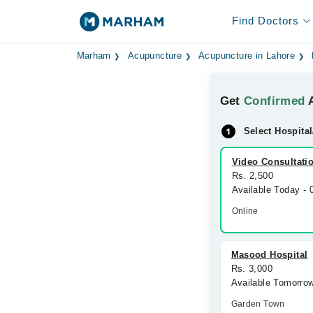
Find Doctors
Marham
Acupuncture
Acupuncture in Lahore
Get
Confirmed
A
Select Hospital
Video Consultati
Rs. 2,500
Available Today -
Online
Masood Hospital
Rs. 3,000
Available Tomorro
Garden Town