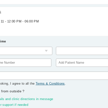
c
 11 - 12:00 PM - 06:00 PM
Time
oking, I agree to all the
Terms & Conditions
.
 from outside
?
ils and clinic directions in message
r support if needed