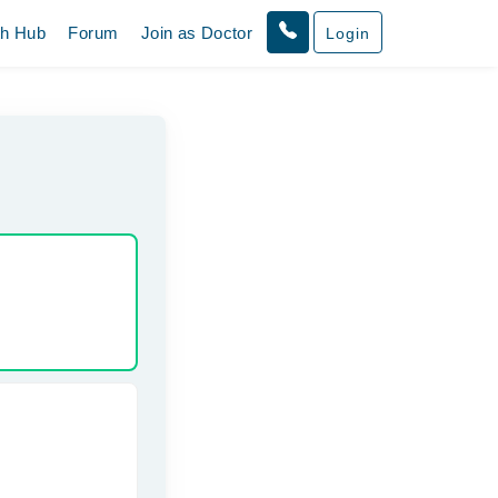
th Hub
Forum
Join as Doctor
Login