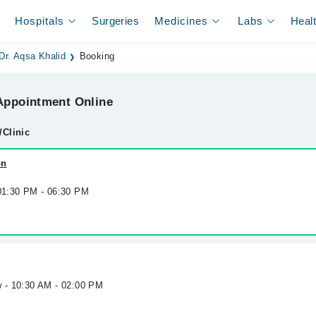
Hospitals
Surgeries
Medicines
Labs
Heal
Dr. Aqsa Khalid
Booking
ppointment Online
/Clinic
on
 01:30 PM - 06:30 PM
w - 10:30 AM - 02:00 PM