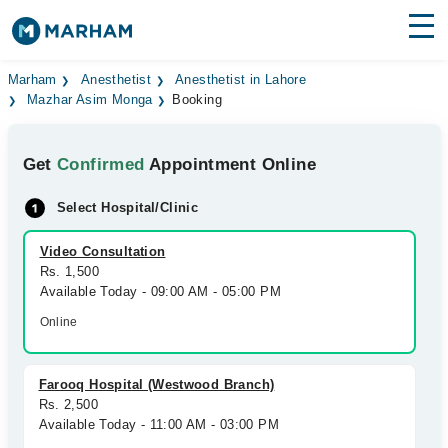
Find Doctors
Hospitals
Marham
Anesthetist
Anesthetist in Lahore
Mazhar Asim Monga
Booking
Surgeries
Get
Confirmed
Appointment Online
Medicines
Labs
Select Hospital/Clinic
Health Hub
Video Consultation
Forum
Rs. 1,500
Available Today - 09:00 AM - 05:00 PM
Join as Doctor
Online
Login
Farooq Hospital (Westwood Branch)
Rs. 2,500
Available Today - 11:00 AM - 03:00 PM