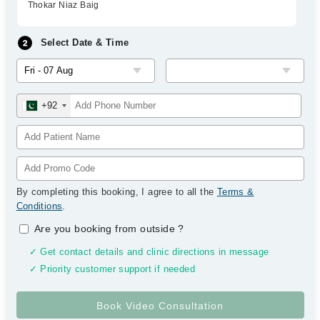
Thokar Niaz Baig
Select Date & Time
+92
By completing this booking, I agree to all the
Terms &
Conditions
.
Are you booking from outside
?
✓ Get contact details and clinic directions in message
✓ Priority customer support if needed