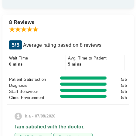
8 Reviews
5/5
Average rating based on 8 reviews.
Wait Time
Avg. Time to Patient
0 mins
5 mins
Patient Satisfaction
5/5
Diagnosis
5/5
Staff Behaviour
5/5
Clinic Environment
5/5
h.a - 07/08/2026
I am satisfied with the doctor.