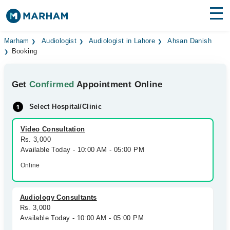
Find Doctors
Hospitals
Marham
Audiologist
Audiologist in Lahore
Ahsan Danish
Booking
Surgeries
Get
Confirmed
Appointment Online
Medicines
Labs
Select Hospital/Clinic
Health Hub
Video Consultation
Forum
Rs. 3,000
Available Today - 10:00 AM - 05:00 PM
Join as Doctor
Online
Login
Audiology Consultants
Rs. 3,000
Available Today - 10:00 AM - 05:00 PM