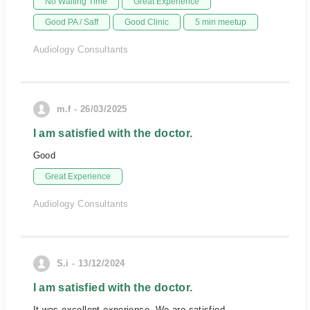
No Waiting Time
Great Experience
Good PA / Saff
Good Clinic
5 min meetup
Audiology Consultants
m.f - 26/03/2025
I am satisfied with the doctor.
Good
Great Experience
Audiology Consultants
S.i - 13/12/2024
I am satisfied with the doctor.
It was excellent experience. We are satisfied.