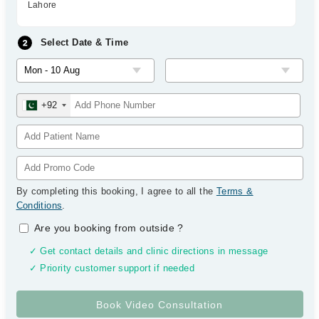
Lahore
Select Date & Time
+92
By completing this booking, I agree to all the
Terms &
Conditions
.
Are you booking from outside
?
✓ Get contact details and clinic directions in message
✓ Priority customer support if needed