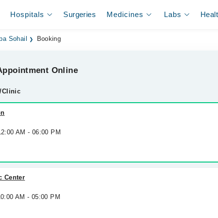
Hospitals
Surgeries
Medicines
Labs
Heal
ba Sohail
Booking
ppointment Online
/Clinic
on
 12:00 AM - 06:00 PM
c Center
10:00 AM - 05:00 PM