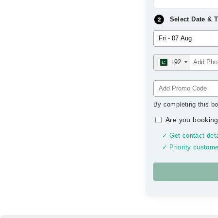
Select Date & 
+92
By completing this bo
Are you booking
✓ Get contact deta
✓ Priority custome