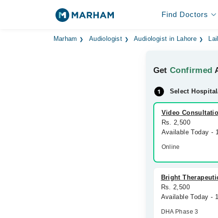
Find Doctors
Marham
Audiologist
Audiologist in Lahore
Lai
Get
Confirmed
A
Select Hospital
Video Consultati
Rs. 2,500
Available Today -
Online
Bright Therapeuti
Rs. 2,500
Available Today - 
DHA Phase 3