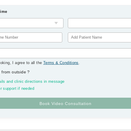
Time
oking, I agree to all the
Terms & Conditions
.
 from outside
?
ils and clinic directions in message
r support if needed