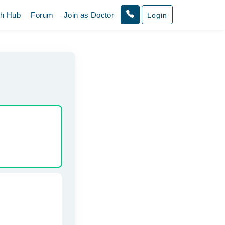
th Hub
Forum
Join as Doctor
Login