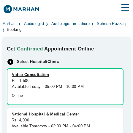
Find Doctors
Hospitals
Marham
Audiologist
Audiologist in Lahore
Sehrish Razzaq
Booking
Surgeries
Get
Confirmed
Appointment Online
Medicines
Labs
Select Hospital/Clinic
Health Hub
Video Consultation
Forum
Rs. 1,500
Available Today - 05:00 PM - 10:00 PM
Join as Doctor
Online
Login
National Hospital & Medical Center
Rs. 4,000
Available Tomorrow - 02:00 PM - 04:00 PM