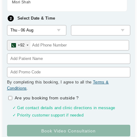
Misri Shah
Select Date & Time
+92
By completing this booking, I agree to all the
Terms &
Conditions
.
Are you booking from outside
?
✓ Get contact details and clinic directions in message
✓ Priority customer support if needed