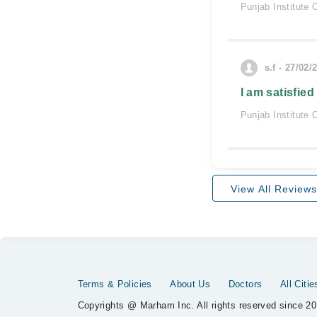
Punjab Institute 
s.f - 27/02/
I am satisfied
Punjab Institute 
View All Reviews
Terms & Policies
About Us
Doctors
All Citie
Copyrights @ Marham Inc. All rights reserved since 20