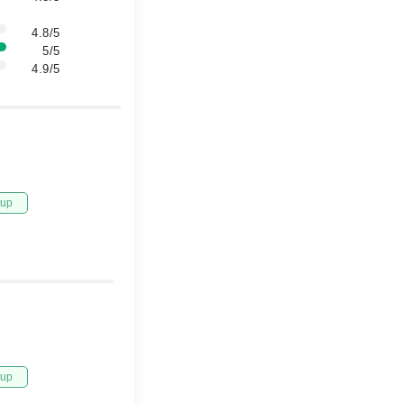
4.8/5
5/5
4.9/5
tup
tup