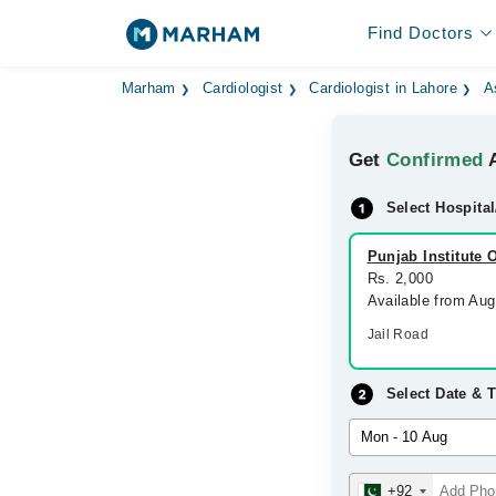
Find Doctors
Marham
Cardiologist
Cardiologist in Lahore
A
Get
Confirmed
A
Select Hospital
Punjab Institute 
Rs. 2,000
Available from Au
Jail Road
Select Date & 
+92