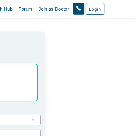
th Hub
Forum
Join as Doctor
Login