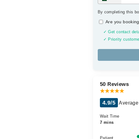
By completing this bo
Are you booking
✓ Get contact deta
✓ Priority custome
50 Reviews
4.9/5
Average 
Wait Time
7 mins
Patient