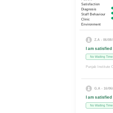
Satisfaction
Diagnosis
Staff Behaviour
Clinic
Environment
Z.A - 06/08
I am satisfied
No Waiting Time
Punjab Institute 
G.A - 16/06
I am satisfied
No Waiting Time