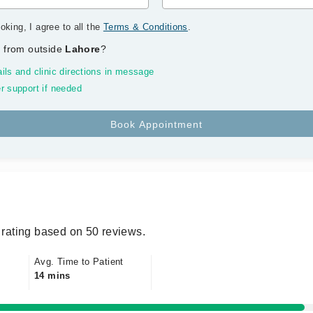
oking, I agree to all the
Terms & Conditions
.
 from outside
Lahore
?
ils and clinic directions in message
r support if needed
rating based on 50 reviews.
Avg. Time to Patient
14 mins