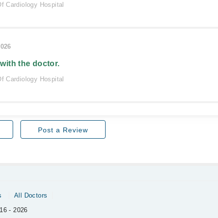
Of Cardiology Hospital
2026
 with the doctor.
Of Cardiology Hospital
Post a Review
s
All Doctors
16 - 2026