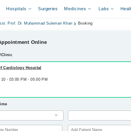
Hospitals
Surgeries
Medicines
Labs
Heal
sst. Prof. Dr. Muhammad Suleman Khan
Booking
ppointment Online
/Clinic
Of Cardiology Hospital
g 10 - 03:00 PM - 05:00 PM
Time