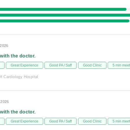
/2026
 with the doctor.
Great Experience
Good PA / Saff
Good Clinic
5 min mee
Of Cardiology Hospital
/2026
 with the doctor.
Great Experience
Good PA / Saff
Good Clinic
5 min mee