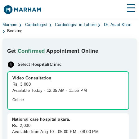
Find Doctors
Hospitals
Marham
Cardiologist
Cardiologist in Lahore
Dr. Asad Khan
Booking
Surgeries
Get
Confirmed
Appointment Online
Medicines
Labs
Select Hospital/Clinic
Health Hub
Video Consultation
Forum
Rs. 3,000
Available Today - 12:05 AM - 11:55 PM
Join as Doctor
Online
Login
National care hospital okara.
Rs. 2,000
Available from Aug 10 - 05:00 PM - 08:00 PM