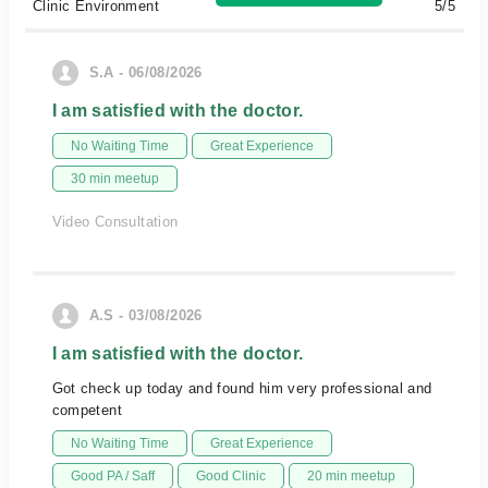
Clinic Environment
5/5
S.A - 06/08/2026
I am satisfied with the doctor.
No Waiting Time
Great Experience
30 min meetup
Video Consultation
A.S - 03/08/2026
I am satisfied with the doctor.
Got check up today and found him very professional and
competent
No Waiting Time
Great Experience
Good PA / Saff
Good Clinic
20 min meetup