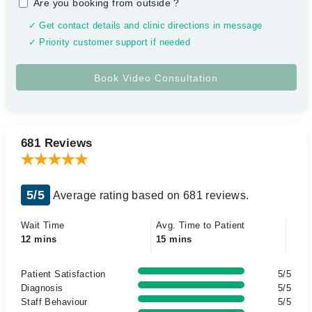
Are you booking from outside
?
✓ Get contact details and clinic directions in message
✓ Priority customer support if needed
681 Reviews
5/5
Average rating based on 681 reviews.
Wait Time
Avg. Time to Patient
12 mins
15 mins
Patient Satisfaction
5/5
Diagnosis
5/5
Staff Behaviour
5/5