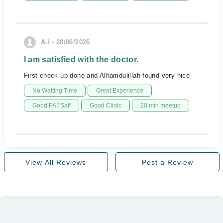
A.I - 28/06/2026
I am satisfied with the doctor.
First check up done and Alhamdulillah found very nice
No Waiting Time
Great Experience
Good PA / Saff
Good Clinic
20 min meetup
View All Reviews
Post a Review