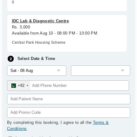
0
IDC Lab & Diagnostic Centre
Rs. 3,000
Available from Aug 10 - 08:00 PM - 10:00 PM
Central Park Housing Scheme
Select Date & Time
+92
By completing this booking, I agree to all the
Terms &
Conditions
.