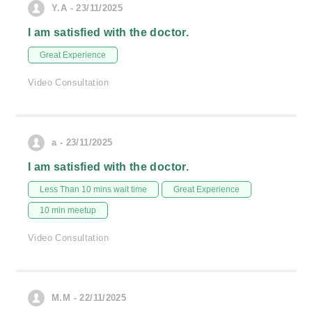
Y.A - 23/11/2025
I am satisfied with the doctor.
Great Experience
Video Consultation
a - 23/11/2025
I am satisfied with the doctor.
Less Than 10 mins wait time
Great Experience
10 min meetup
Video Consultation
M.M - 22/11/2025