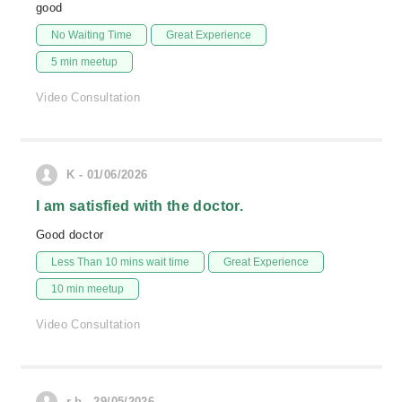
good
No Waiting Time
Great Experience
5 min meetup
Video Consultation
K - 01/06/2026
I am satisfied with the doctor.
Good doctor
Less Than 10 mins wait time
Great Experience
10 min meetup
Video Consultation
r.b - 29/05/2026