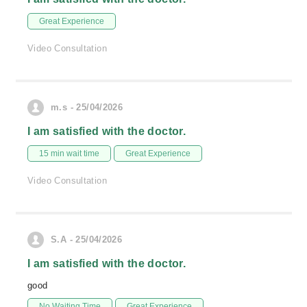
Great Experience
Video Consultation
m.s - 25/04/2026
I am satisfied with the doctor.
15 min wait time
Great Experience
Video Consultation
S.A - 25/04/2026
I am satisfied with the doctor.
good
No Waiting Time
Great Experience