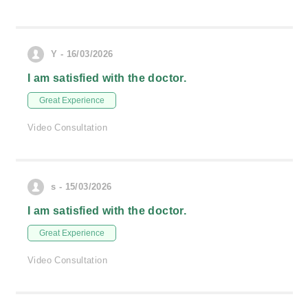
Y - 16/03/2026
I am satisfied with the doctor.
Great Experience
Video Consultation
s - 15/03/2026
I am satisfied with the doctor.
Great Experience
Video Consultation