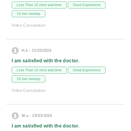
Less Than 10 mins wait time
Great Experience
10 min meetup
Video Consultation
H.k - 31/03/2026
I am satisfied with the doctor.
Less Than 10 mins wait time
Great Experience
20 min meetup
Video Consultation
M.a - 29/03/2026
I am satisfied with the doctor.