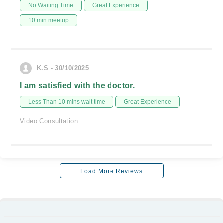
No Waiting Time
Great Experience
10 min meetup
K.S - 30/10/2025
I am satisfied with the doctor.
Less Than 10 mins wait time
Great Experience
Video Consultation
Load More Reviews