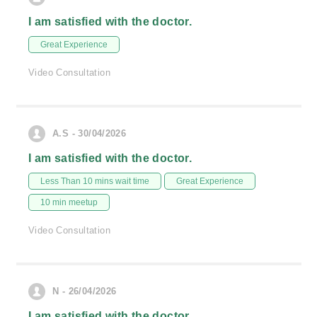
I am satisfied with the doctor.
Great Experience
Video Consultation
A.S - 30/04/2026
I am satisfied with the doctor.
Less Than 10 mins wait time
Great Experience
10 min meetup
Video Consultation
N - 26/04/2026
I am satisfied with the doctor.