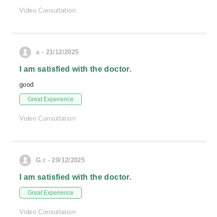
Video Consultation
a - 21/12/2025
I am satisfied with the doctor.
good
Great Experience
Video Consultation
G.r - 20/12/2025
I am satisfied with the doctor.
Great Experience
Video Consultation