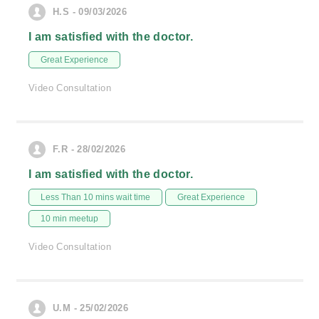
H.S - 09/03/2026
I am satisfied with the doctor.
Great Experience
Video Consultation
F.R - 28/02/2026
I am satisfied with the doctor.
Less Than 10 mins wait time
Great Experience
10 min meetup
Video Consultation
U.M - 25/02/2026