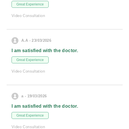
Great Experience
Video Consultation
A.A - 23/03/2026
I am satisfied with the doctor.
Great Experience
Video Consultation
a - 19/03/2026
I am satisfied with the doctor.
Great Experience
Video Consultation