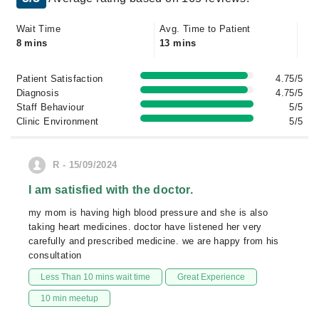
Wait Time
Avg. Time to Patient
8 mins
13 mins
Patient Satisfaction
4.75/5
Diagnosis
4.75/5
Staff Behaviour
5/5
Clinic Environment
5/5
R - 15/09/2024
I am satisfied with the doctor.
my mom is having high blood pressure and she is also
taking heart medicines. doctor have listened her very
carefully and prescribed medicine. we are happy from his
consultation
Less Than 10 mins wait time
Great Experience
10 min meetup