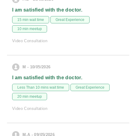
I am satisfied with the doctor.
15 min wait time
Great Experience
10 min meetup
Video Consultation
M - 10/05/2026
I am satisfied with the doctor.
Less Than 10 mins wait time
Great Experience
20 min meetup
Video Consultation
M.A - 09/05/2026