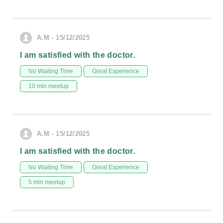
A.M - 15/12/2025
I am satisfied with the doctor.
No Waiting Time
Great Experience
10 min meetup
A.M - 15/12/2025
I am satisfied with the doctor.
No Waiting Time
Great Experience
5 min meetup