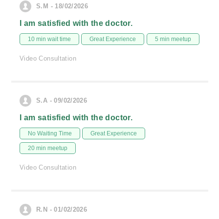
S.M - 18/02/2026
I am satisfied with the doctor.
10 min wait time
Great Experience
5 min meetup
Video Consultation
S.A - 09/02/2026
I am satisfied with the doctor.
No Waiting Time
Great Experience
20 min meetup
Video Consultation
R.N - 01/02/2026