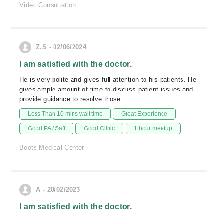
Video Consultation
Z.S - 02/06/2024
I am satisfied with the doctor.
He is very polite and gives full attention to his patients. He
gives ample amount of time to discuss patient issues and
provide guidance to resolve those.
Less Than 10 mins wait time
Great Experience
Good PA / Saff
Good Clinic
1 hour meetup
Boots Medical Center
A - 20/02/2023
I am satisfied with the doctor.