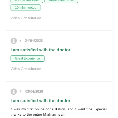
10 min meetup
Video Consultation
z - 24/04/2026
I am satisfied with the doctor.
Great Experience
Video Consultation
F - 03/04/2026
I am satisfied with the doctor.
it was my first online consultation, and it went fine. Special
thanks to the entire Marham team