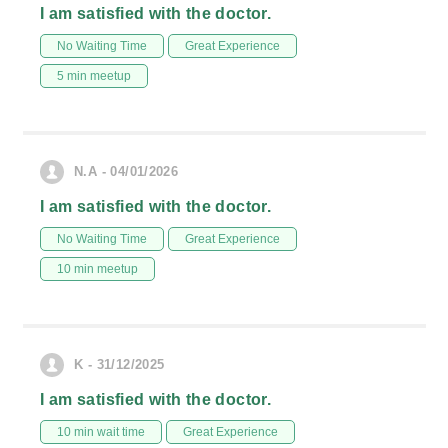
I am satisfied with the doctor.
No Waiting Time
Great Experience
5 min meetup
N.A - 04/01/2026
I am satisfied with the doctor.
No Waiting Time
Great Experience
10 min meetup
K - 31/12/2025
I am satisfied with the doctor.
10 min wait time
Great Experience