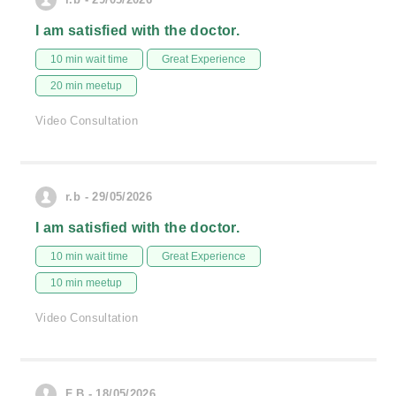
I am satisfied with the doctor.
10 min wait time
Great Experience
20 min meetup
Video Consultation
r.b - 29/05/2026
I am satisfied with the doctor.
10 min wait time
Great Experience
10 min meetup
Video Consultation
F.B - 18/05/2026