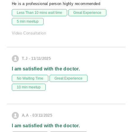
He is a professional person highly recommended
Less Than 10 mins wait time
Great Experience
5 min meetup
Video Consultation
T.J - 11/11/2025
I am satisfied with the doctor.
No Waiting Time
Great Experience
10 min meetup
A.A - 03/11/2025
I am satisfied with the doctor.