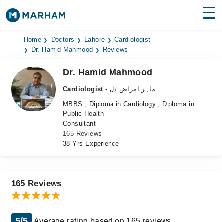
Find Doctors
Hospitals
Home
Doctors
Lahore
Cardiologist
Dr. Hamid Mahmood
Reviews
Surgeries
Dr. Hamid Mahmood
Medicines
Labs
Cardiologist
- ماہر امراض دل
MBBS , Diploma in Cardiology , Diploma in
Health Hub
Public Health
Consultant
Forum
165 Reviews
38 Yrs Experience
Join as Doctor
Login
165 Reviews
5/5
Average rating based on 165 reviews.