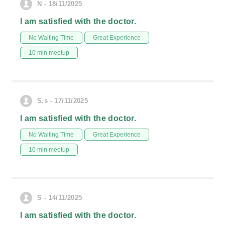
N - 18/11/2025
I am satisfied with the doctor.
No Waiting Time
Great Experience
10 min meetup
S.s - 17/11/2025
I am satisfied with the doctor.
No Waiting Time
Great Experience
10 min meetup
S - 14/11/2025
I am satisfied with the doctor.