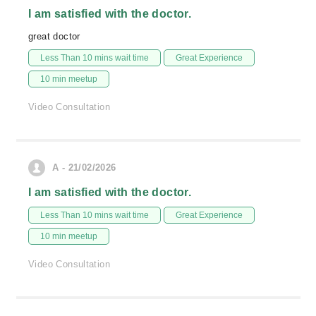
I am satisfied with the doctor.
great doctor
Less Than 10 mins wait time
Great Experience
10 min meetup
Video Consultation
A - 21/02/2026
I am satisfied with the doctor.
Less Than 10 mins wait time
Great Experience
10 min meetup
Video Consultation