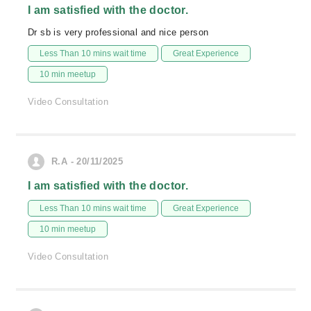
I am satisfied with the doctor.
Dr sb is very professional and nice person
Less Than 10 mins wait time
Great Experience
10 min meetup
Video Consultation
R.A - 20/11/2025
I am satisfied with the doctor.
Less Than 10 mins wait time
Great Experience
10 min meetup
Video Consultation