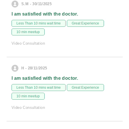
S.M - 30/11/2025
I am satisfied with the doctor.
Less Than 10 mins wait time
Great Experience
10 min meetup
Video Consultation
H - 28/11/2025
I am satisfied with the doctor.
Less Than 10 mins wait time
Great Experience
10 min meetup
Video Consultation