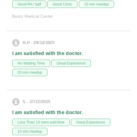
Good PA / Saff
Good Clinic
10 min meetup
Boots Medical Center
H.H - 28/12/2025
I am satisfied with the doctor.
No Waiting Time
Great Experience
20 min meetup
S - 27/12/2025
I am satisfied with the doctor.
Less Than 10 mins wait time
Great Experience
10 min meetup