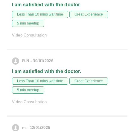
I am satisfied with the doctor.
Less Than 10 mins wait time
Great Experience
5 min meetup
Video Consultation
R.N - 30/01/2026
I am satisfied with the doctor.
Less Than 10 mins wait time
Great Experience
5 min meetup
Video Consultation
m - 12/01/2026