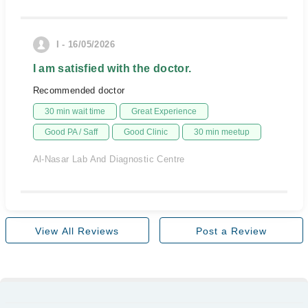
I - 16/05/2026
I am satisfied with the doctor.
Recommended doctor
30 min wait time
Great Experience
Good PA / Saff
Good Clinic
30 min meetup
Al-Nasar Lab And Diagnostic Centre
View All Reviews
Post a Review