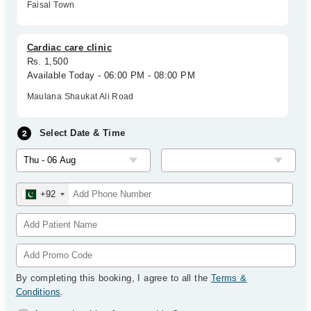
Faisal Town
Cardiac care clinic
Rs. 1,500
Available Today - 06:00 PM - 08:00 PM
Maulana Shaukat Ali Road
Select Date & Time
+92
By completing this booking, I agree to all the
Terms &
Conditions
.