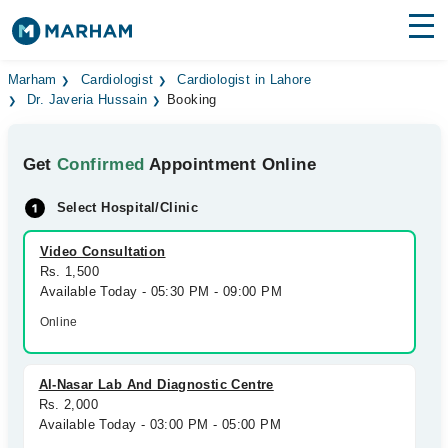
Find Doctors
Hospitals
Marham
Cardiologist
Cardiologist in Lahore
Dr. Javeria Hussain
Booking
Surgeries
Get
Confirmed
Appointment Online
Medicines
Labs
Select Hospital/Clinic
Health Hub
Video Consultation
Forum
Rs. 1,500
Available Today - 05:30 PM - 09:00 PM
Join as Doctor
Online
Login
Al-Nasar Lab And Diagnostic Centre
Rs. 2,000
Available Today - 03:00 PM - 05:00 PM