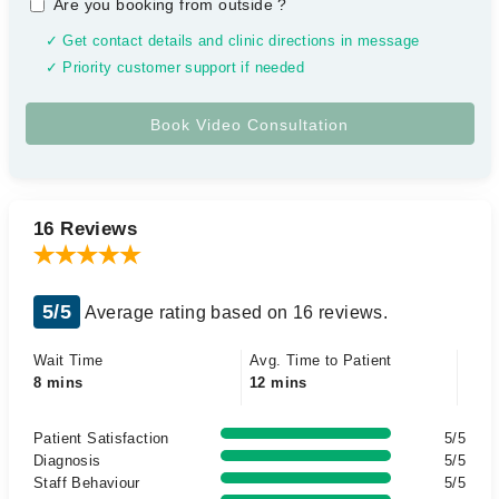
Are you booking from outside
?
✓ Get contact details and clinic directions in message
✓ Priority customer support if needed
16 Reviews
5/5
Average rating based on 16 reviews.
Wait Time
Avg. Time to Patient
8 mins
12 mins
Patient Satisfaction
5/5
Diagnosis
5/5
Staff Behaviour
5/5