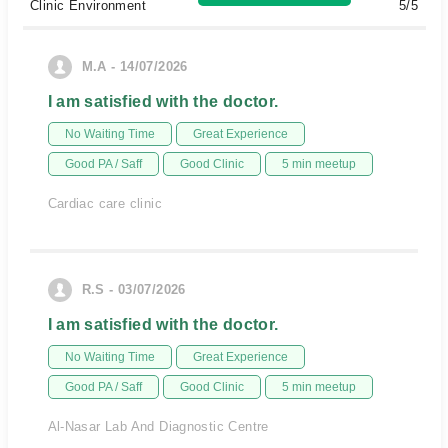
Clinic Environment
5/5
M.A - 14/07/2026
I am satisfied with the doctor.
No Waiting Time
Great Experience
Good PA / Saff
Good Clinic
5 min meetup
Cardiac care clinic
R.S - 03/07/2026
I am satisfied with the doctor.
No Waiting Time
Great Experience
Good PA / Saff
Good Clinic
5 min meetup
Al-Nasar Lab And Diagnostic Centre