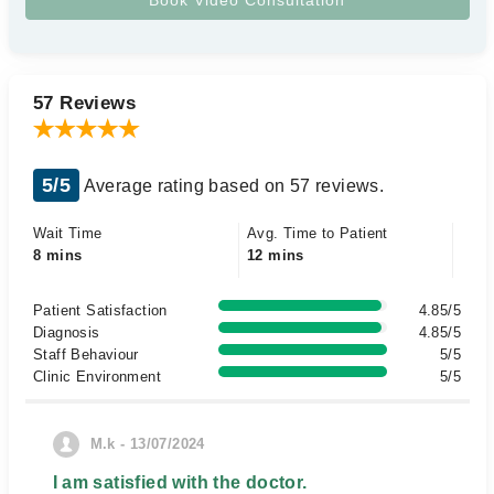
57 Reviews
5/5
Average rating based on 57 reviews.
Wait Time
Avg. Time to Patient
8 mins
12 mins
Patient Satisfaction
4.85/5
Diagnosis
4.85/5
Staff Behaviour
5/5
Clinic Environment
5/5
M.k - 13/07/2024
I am satisfied with the doctor.