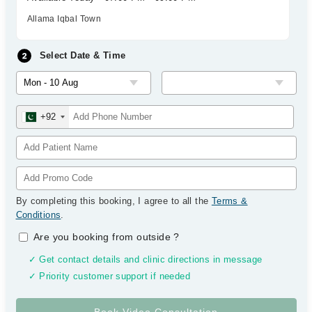
Allama Iqbal Town
Select Date & Time
+92
By completing this booking, I agree to all the
Terms &
Conditions
.
Are you booking from outside
?
✓ Get contact details and clinic directions in message
✓ Priority customer support if needed