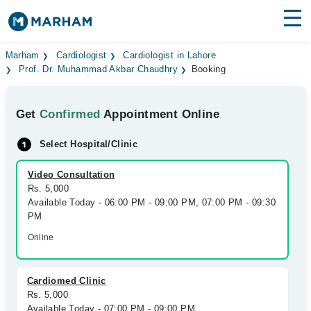
Find Doctors
Hospitals
Marham
Cardiologist
Cardiologist in Lahore
Prof. Dr. Muhammad Akbar Chaudhry
Booking
Surgeries
Get
Confirmed
Appointment Online
Medicines
Labs
Select Hospital/Clinic
Health Hub
Video Consultation
Forum
Rs. 5,000
Available Today - 06:00 PM - 09:00 PM, 07:00 PM - 09:30
Join as Doctor
PM
Online
Login
Cardiomed Clinic
Rs. 5,000
Available Today - 07:00 PM - 09:00 PM