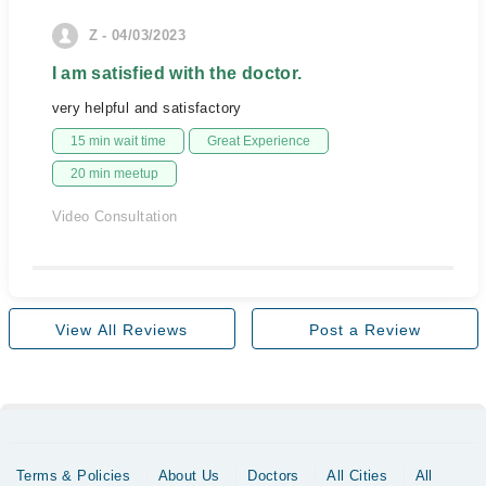
Z - 04/03/2023
I am satisfied with the doctor.
very helpful and satisfactory
15 min wait time
Great Experience
20 min meetup
Video Consultation
View All Reviews
Post a Review
Terms & Policies
About Us
Doctors
All Cities
All