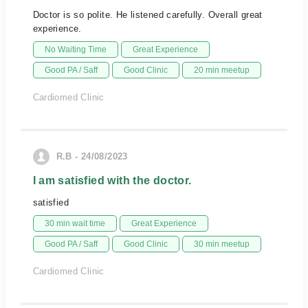
Doctor is so polite. He listened carefully. Overall great
experience.
No Waiting Time
Great Experience
Good PA / Saff
Good Clinic
20 min meetup
Cardiomed Clinic
R.B - 24/08/2023
I am satisfied with the doctor.
satisfied
30 min wait time
Great Experience
Good PA / Saff
Good Clinic
30 min meetup
Cardiomed Clinic