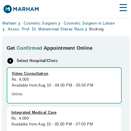
Find Doctors
Hospitals
Marham
Cosmetic Surgeon
Cosmetic Surgeon in Lahore
Assoc. Prof. Dr. Muhammad Sheraz Raza
Booking
Surgeries
Get
Confirmed
Appointment Online
Medicines
Labs
Select Hospital/Clinic
Health Hub
Video Consultation
Forum
Rs. 4,000
Available from Aug 10 - 04:00 PM - 05:00 PM
Join as Doctor
Online
Login
Integrated Medical Care
Rs. 4,000
Available from Aug 10 - 05:00 PM - 07:00 PM