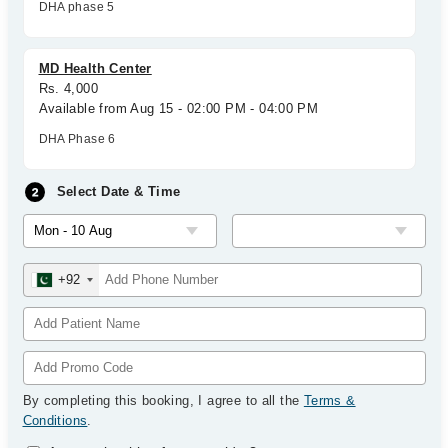
DHA phase 5
MD Health Center
Rs. 4,000
Available from Aug 15 - 02:00 PM - 04:00 PM
DHA Phase 6
Select Date & Time
+92
By completing this booking, I agree to all the
Terms &
Conditions
.