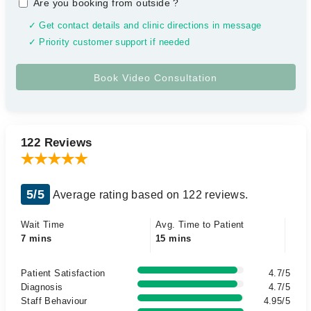
Are you booking from outside
?
✓ Get contact details and clinic directions in message
✓ Priority customer support if needed
122 Reviews
5/5
Average rating based on 122 reviews.
Wait Time
Avg. Time to Patient
7 mins
15 mins
Patient Satisfaction
4.7/5
Diagnosis
4.7/5
Staff Behaviour
4.95/5