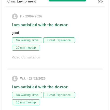
Clinic Environment
5/5
F - 29/04/2026
I am satisfied with the doctor.
good
No Waiting Time
Great Experience
10 min meetup
Video Consultation
W.k - 27/02/2026
I am satisfied with the doctor.
No Waiting Time
Great Experience
10 min meetup