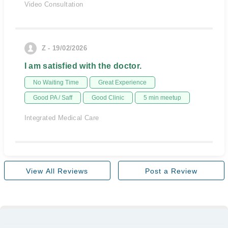
Video Consultation
Z - 19/02/2026
I am satisfied with the doctor.
No Waiting Time
Great Experience
Good PA / Saff
Good Clinic
5 min meetup
Integrated Medical Care
View All Reviews
Post a Review