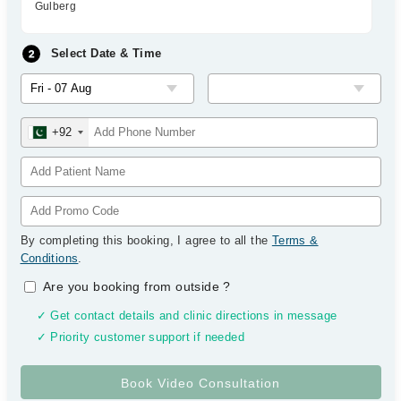
Gulberg
Select Date & Time
+92
By completing this booking, I agree to all the
Terms &
Conditions
.
Are you booking from outside
?
✓ Get contact details and clinic directions in message
✓ Priority customer support if needed