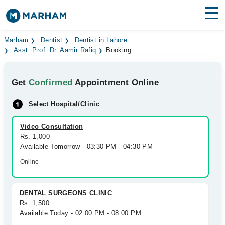
Find Doctors
Hospitals
Marham
Dentist
Dentist in Lahore
Asst. Prof. Dr. Aamir Rafiq
Booking
Surgeries
Get
Confirmed
Appointment Online
Medicines
Labs
Select Hospital/Clinic
Health Hub
Video Consultation
Forum
Rs. 1,000
Available Tomorrow - 03:30 PM - 04:30 PM
Join as Doctor
Online
Login
DENTAL SURGEONS CLINIC
Rs. 1,500
Available Today - 02:00 PM - 08:00 PM