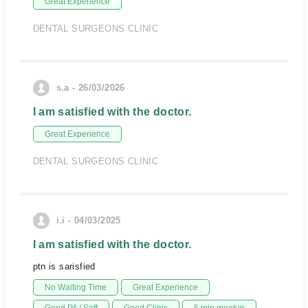
Great Experience
DENTAL SURGEONS CLINIC
s.a - 26/03/2026
I am satisfied with the doctor.
Great Experience
DENTAL SURGEONS CLINIC
i.i - 04/03/2025
I am satisfied with the doctor.
ptn is sarisfied
No Waiting Time
Great Experience