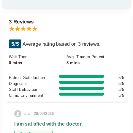
3 Reviews
5/5
Average rating based on 3 reviews.
Wait Time
Avg. Time to Patient
0 mins
8 mins
Patient Satisfaction
5/5
Diagnosis
5/5
Staff Behaviour
5/5
Clinic Environment
5/5
s.a - 28/03/2026
I am satisfied with the doctor.