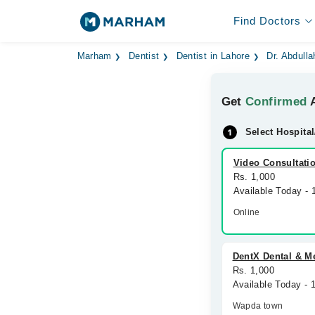
Find Doctors
Marham
Dentist
Dentist in Lahore
Dr. Abdulla
Get
Confirmed
A
Select Hospital
Video Consultati
Rs. 1,000
Available Today -
Online
DentX Dental & Me
Rs. 1,000
Available Today - 
Wapda town