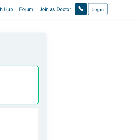
th Hub
Forum
Join as Doctor
Login