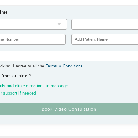
Time
oking, I agree to all the
Terms & Conditions
.
 from outside
?
ils and clinic directions in message
r support if needed