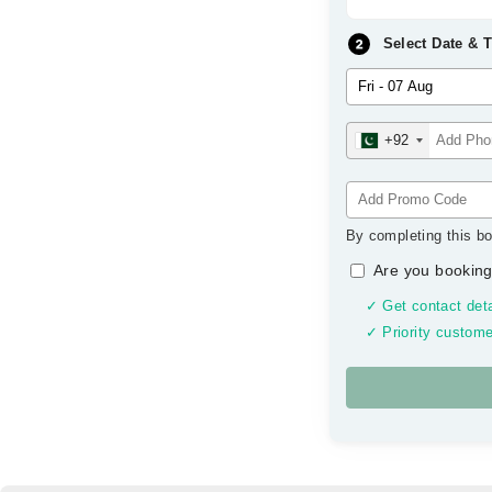
Select Date & 
+92
By completing this bo
Are you booking
✓ Get contact deta
✓ Priority custome