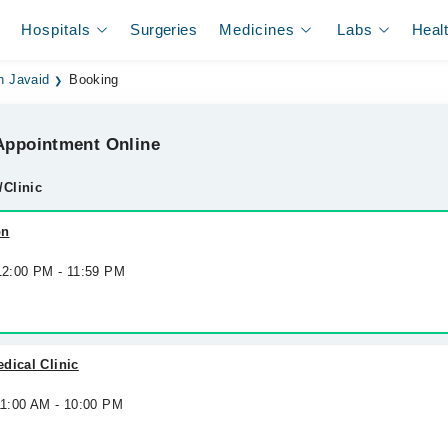
Hospitals
Surgeries
Medicines
Labs
Heal
h Javaid
Booking
ppointment Online
/Clinic
on
 12:00 PM - 11:59 PM
dical Clinic
11:00 AM - 10:00 PM