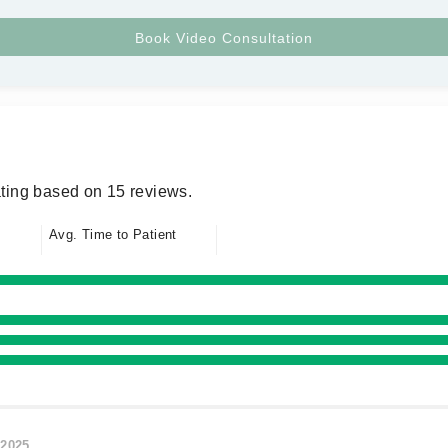
ting based on 15 reviews.
Avg. Time to Patient
/2025