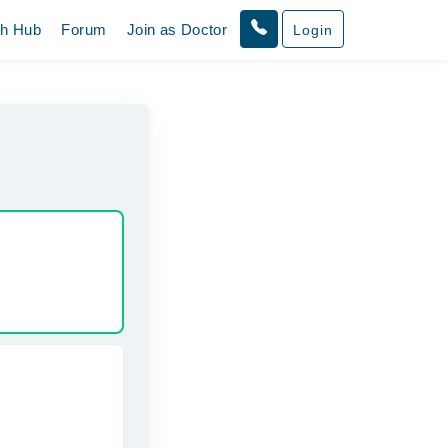
th Hub
Forum
Join as Doctor
Login