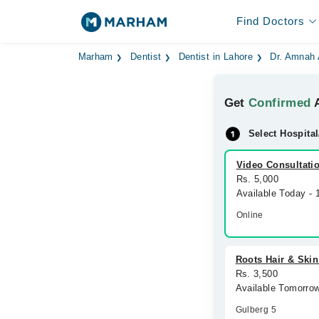
Find Doctors
Marham
Dentist
Dentist in Lahore
Dr. Amnah
Get
Confirmed
A
Select Hospital
Video Consultati
Rs. 5,000
Available Today -
Online
Roots Hair & Skin
Rs. 3,500
Available Tomorro
Gulberg 5