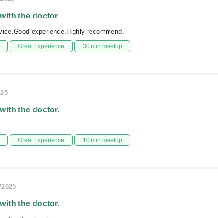
 with the doctor.
rvice.Good experience.Highly recommend.
Great Experience
30 min meetup
025
 with the doctor.
Great Experience
10 min meetup
/2025
 with the doctor.