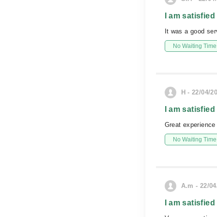
I am satisfied
It was a good se
No Waiting Time
H - 22/04/2
I am satisfied
Great experience
No Waiting Time
A.m - 22/04
I am satisfied