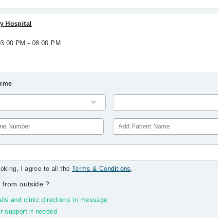
ty Hospital
 03:00 PM - 08:00 PM
Time
oking, I agree to all the
Terms & Conditions
.
 from outside
?
ils and clinic directions in message
r support if needed