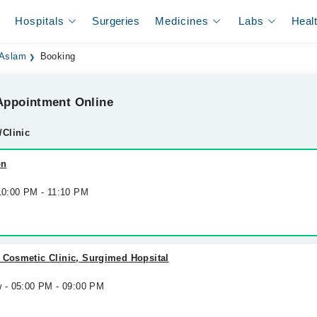
Hospitals
Surgeries
Medicines
Labs
Heal
 Aslam
Booking
ppointment Online
/Clinic
on
 10:00 PM - 11:10 PM
 Cosmetic Clinic, Surgimed Hopsital
w - 05:00 PM - 09:00 PM