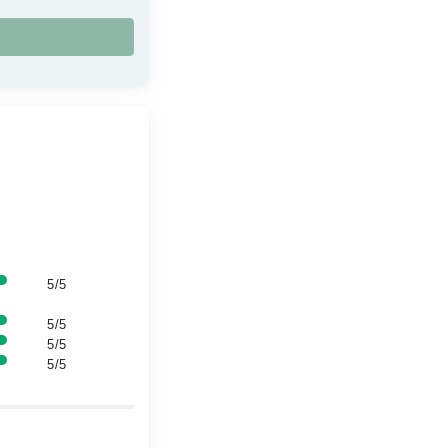
5/5
5/5
5/5
5/5