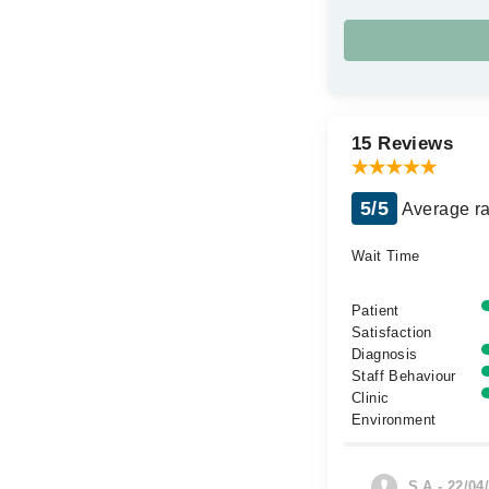
15 Reviews
5/5
Average ra
Wait Time
Patient
Satisfaction
Diagnosis
Staff Behaviour
Clinic
Environment
S.A - 22/04