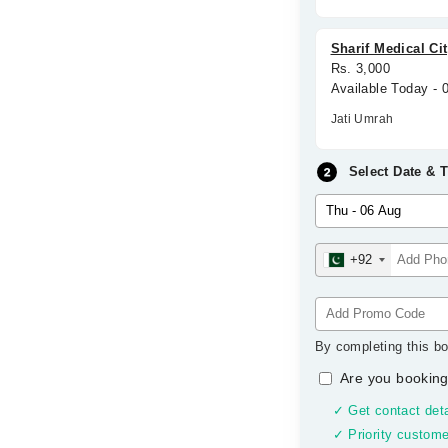
Sharif Medical Ci
Rs. 3,000
Available Today -
Jati Umrah
Select Date & 
+92
By completing this bo
Are you booking
✓ Get contact deta
✓ Priority custome