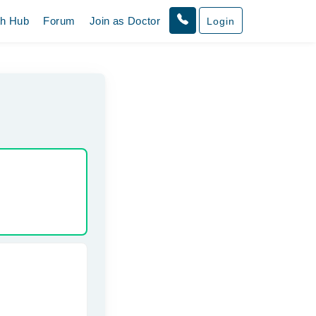
th Hub
Forum
Join as Doctor
Login