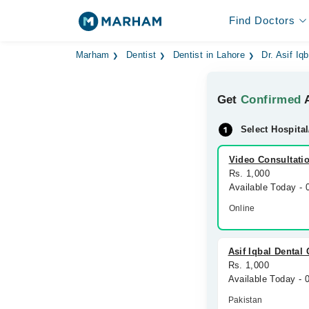
Find Doctors
Marham
Dentist
Dentist in Lahore
Dr. Asif Iqb
Get
Confirmed
A
Select Hospital
Video Consultati
Rs. 1,000
Available Today -
Online
Asif Iqbal Dental 
Rs. 1,000
Available Today -
Pakistan