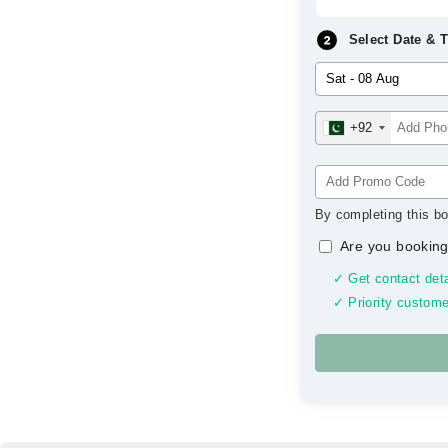
Select Date & 
+92
By completing this bo
Are you booking
✓ Get contact deta
✓ Priority custome