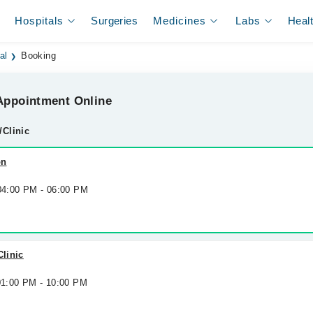
Hospitals
Surgeries
Medicines
Labs
Heal
al
Booking
ppointment Online
/Clinic
on
 04:00 PM - 06:00 PM
Clinic
 01:00 PM - 10:00 PM