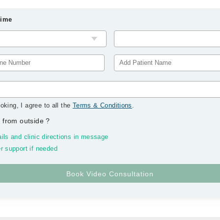
Time
oking, I agree to all the
Terms & Conditions
.
 from outside
?
ils and clinic directions in message
r support if needed