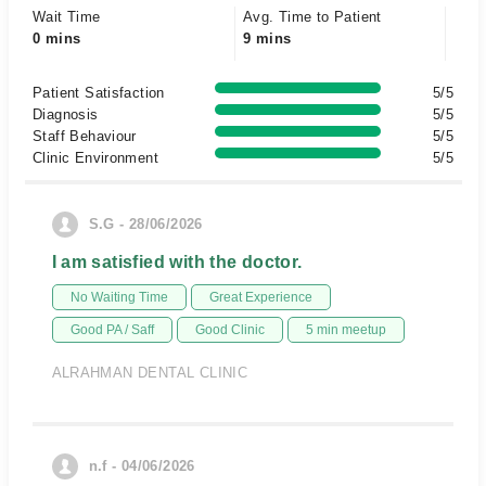
Wait Time
Avg. Time to Patient
0 mins
9 mins
Patient Satisfaction
5/5
Diagnosis
5/5
Staff Behaviour
5/5
Clinic Environment
5/5
S.G - 28/06/2026
I am satisfied with the doctor.
No Waiting Time
Great Experience
Good PA / Saff
Good Clinic
5 min meetup
ALRAHMAN DENTAL CLINIC
n.f - 04/06/2026