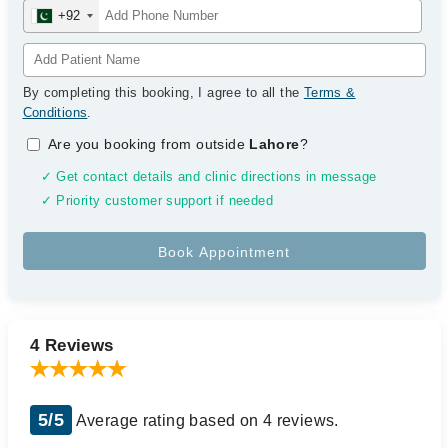
+92
By completing this booking, I agree to all the
Terms &
Conditions
.
Are you booking from outside
Lahore
?
✓ Get contact details and clinic directions in message
✓ Priority customer support if needed
4 Reviews
5/5
Average rating based on 4 reviews.