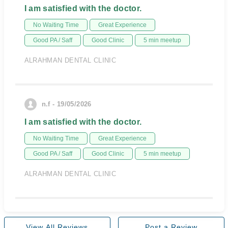
I am satisfied with the doctor.
No Waiting Time
Great Experience
Good PA / Saff
Good Clinic
5 min meetup
ALRAHMAN DENTAL CLINIC
n.f - 19/05/2026
I am satisfied with the doctor.
No Waiting Time
Great Experience
Good PA / Saff
Good Clinic
5 min meetup
ALRAHMAN DENTAL CLINIC
View All Reviews
Post a Review