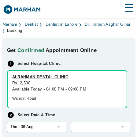
Find Doctors
Hospitals
Marham
Dentist
Dentist in Lahore
Dr. Haroon Asghar Ginai
Booking
Surgeries
Get
Confirmed
Appointment Online
Medicines
Labs
Select Hospital/Clinic
Health Hub
ALRAHMAN DENTAL CLINIC
Forum
Rs. 2,500
Available Today - 04:00 PM - 09:00 PM
Join as Doctor
Wahdat Road
Login
Select Date & Time