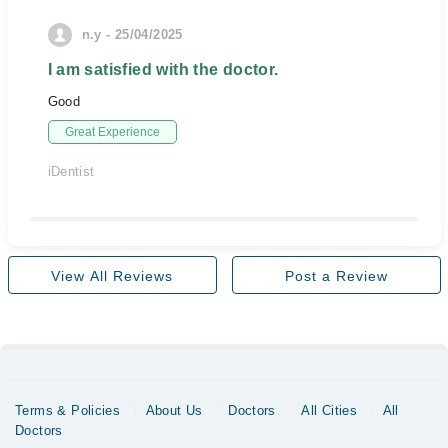
n.y - 25/04/2025
I am satisfied with the doctor.
Good
Great Experience
iDentist
View All Reviews
Post a Review
Terms & Policies
About Us
Doctors
All Cities
All
Doctors