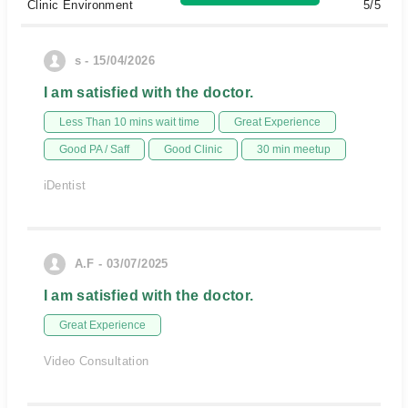
Clinic Environment
5/5
s - 15/04/2026
I am satisfied with the doctor.
Less Than 10 mins wait time
Great Experience
Good PA / Saff
Good Clinic
30 min meetup
iDentist
A.F - 03/07/2025
I am satisfied with the doctor.
Great Experience
Video Consultation