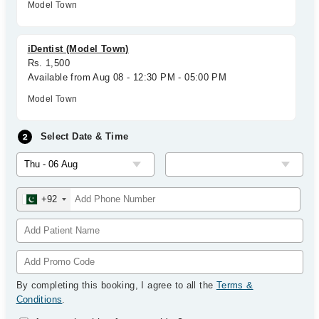
Model Town
iDentist (Model Town)
Rs. 1,500
Available from Aug 08 - 12:30 PM - 05:00 PM
Model Town
Select Date & Time
+92
By completing this booking, I agree to all the
Terms &
Conditions
.