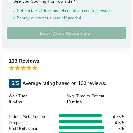
Are you booking from outside
?
✓ Get contact details and clinic directions in message
✓ Priority customer support if needed
103 Reviews
5/5
Average rating based on 103 reviews.
Wait Time
Avg. Time to Patient
8 mins
19 mins
Patient Satisfaction
4.75/5
Diagnosis
4.8/5
Staff Behaviour
5/5