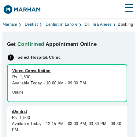
Find Doctors
Hospitals
Marham
Dentist
Dentist in Lahore
Dr. Hira Anees
Booking
Surgeries
Get
Confirmed
Appointment Online
Medicines
Labs
Select Hospital/Clinic
Health Hub
Video Consultation
Rs. 1,500
Forum
Available Today - 10:00 AM - 09:00 PM
Join as Doctor
Online
Login
iDentist
Rs. 1,500
Available Today - 12:15 PM - 03:00 PM, 03:30 PM - 08:30
PM