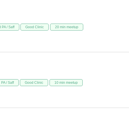
 PA / Saff
Good Clinic
20 min meetup
PA / Saff
Good Clinic
10 min meetup