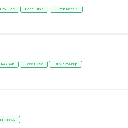
 PA / Saff
Good Clinic
20 min meetup
PA / Saff
Good Clinic
10 min meetup
in meetup