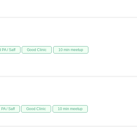
 PA / Saff
Good Clinic
10 min meetup
PA / Saff
Good Clinic
10 min meetup