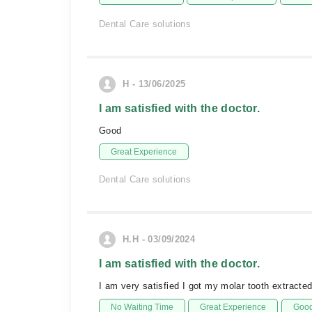
Dental Care solutions
H - 13/06/2025
I am satisfied with the doctor.
Good
Great Experience
Dental Care solutions
H.H - 03/09/2024
I am satisfied with the doctor.
I am very satisfied I got my molar tooth extract
No Waiting Time
Great Experience
Good