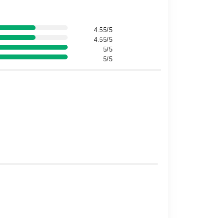
4.55/5
4.55/5
5/5
5/5