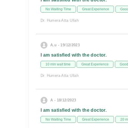
No Waiting Time
Great Experience
Good
Dr. Humera Atta Ullah
A.u - 19/12/2023
I am satisfied with the doctor.
10 min wait time
Great Experience
Good 
Dr. Humera Atta Ullah
A - 18/12/2023
I am satisfied with the doctor.
No Waiting Time
Great Experience
20 m