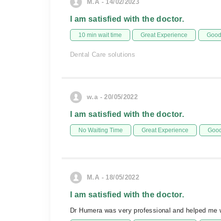
M.A - 14/02/2023
I am satisfied with the doctor.
10 min wait time
Great Experience
Good 
Dental Care solutions
w.a - 20/05/2022
I am satisfied with the doctor.
No Waiting Time
Great Experience
Good
M.A - 18/05/2022
I am satisfied with the doctor.
Dr Humera was very professional and helped me w