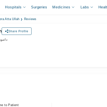
Hospitals
Surgeries
Medicines
Labs
Heal
ra Atta Ullah
Reviews
h
Share Profile
ڈاکٹر
me to Patient