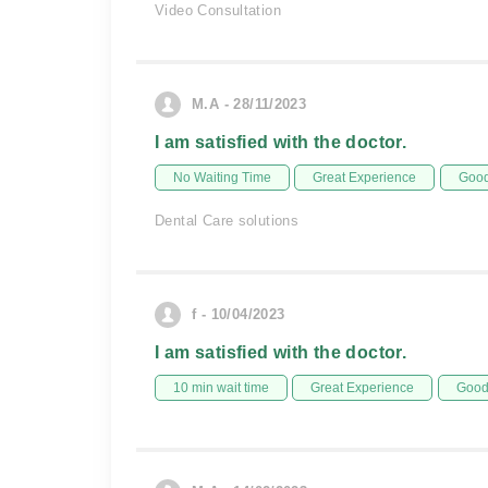
Video Consultation
M.A - 28/11/2023
I am satisfied with the doctor.
No Waiting Time
Great Experience
Good
Dental Care solutions
f - 10/04/2023
I am satisfied with the doctor.
10 min wait time
Great Experience
Good 