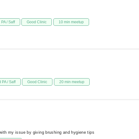
PA / Saff
Good Clinic
10 min meetup
 PA / Saff
Good Clinic
20 min meetup
ith my issue by giving brushing and hygiene tips