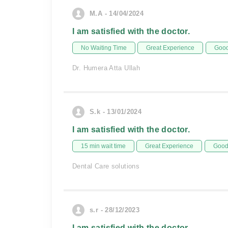
M.A - 14/04/2024
I am satisfied with the doctor.
No Waiting Time
Great Experience
Good
Dr. Humera Atta Ullah
S.k - 13/01/2024
I am satisfied with the doctor.
15 min wait time
Great Experience
Good 
Dental Care solutions
s.r - 28/12/2023
I am satisfied with the doctor.