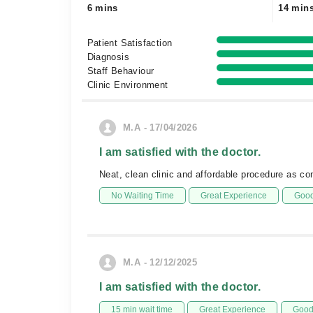
6 mins
14 min
Patient Satisfaction
Diagnosis
Staff Behaviour
Clinic Environment
M.A - 17/04/2026
I am satisfied with the doctor.
Neat, clean clinic and affordable procedure as co
No Waiting Time
Great Experience
Good
M.A - 12/12/2025
I am satisfied with the doctor.
15 min wait time
Great Experience
Good 