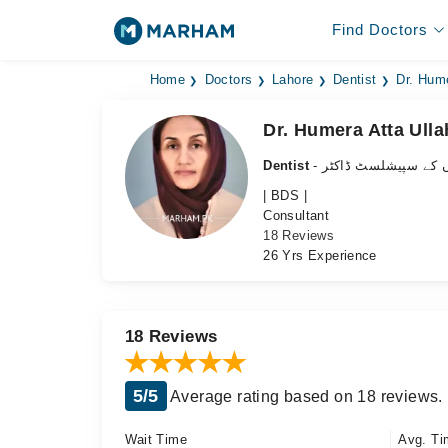
Find Doctors
Home
Doctors
Lahore
Dentist
Dr. Hume
Dr. Humera Atta Ulla
Dentist
- دانتوں کے سپیشلسٹ 
| BDS |
Consultant
18 Reviews
26 Yrs Experience
18 Reviews
5/5
Average rating based on 18 reviews.
Wait Time
Avg. Ti