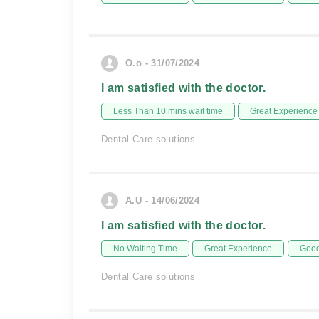
O.o - 31/07/2024
I am satisfied with the doctor.
Less Than 10 mins wait time
Great Experience
Dental Care solutions
A.U - 14/06/2024
I am satisfied with the doctor.
No Waiting Time
Great Experience
Good
Dental Care solutions