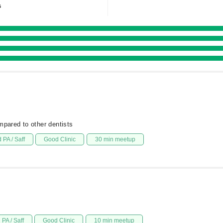
s
mpared to other dentists
 PA / Saff
Good Clinic
30 min meetup
PA / Saff
Good Clinic
10 min meetup