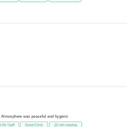
ed Atmosphere was peaceful and hygenic
 PA / Saff
Good Clinic
20 min meetup