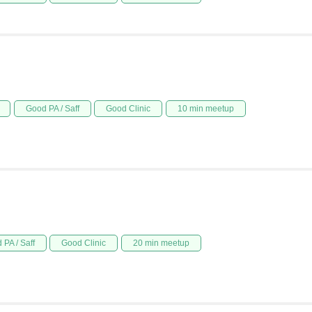
Good PA / Saff
Good Clinic
10 min meetup
 PA / Saff
Good Clinic
20 min meetup