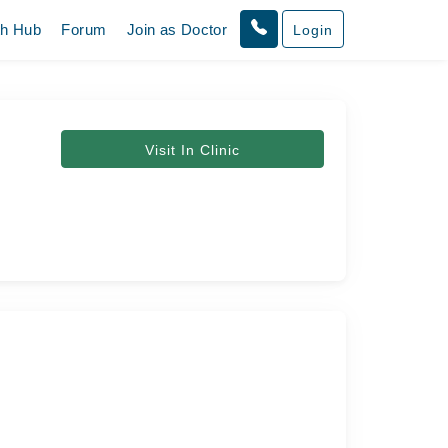
th Hub
Forum
Join as Doctor
Login
Visit In Clinic