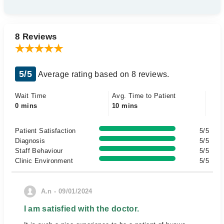
8 Reviews
5/5
Average rating based on 8 reviews.
Wait Time
Avg. Time to Patient
0 mins
10 mins
Patient Satisfaction
5/5
Diagnosis
5/5
Staff Behaviour
5/5
Clinic Environment
5/5
A.n - 09/01/2024
I am satisfied with the doctor.