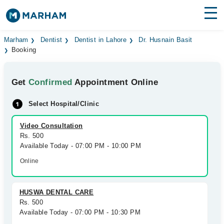
Find Doctors
Hospitals
Marham
Dentist
Dentist in Lahore
Dr. Husnain Basit
Booking
Surgeries
Get
Confirmed
Appointment Online
Medicines
Labs
Select Hospital/Clinic
Health Hub
Video Consultation
Forum
Rs. 500
Available Today - 07:00 PM - 10:00 PM
Join as Doctor
Online
Login
HUSWA DENTAL CARE
Rs. 500
Available Today - 07:00 PM - 10:30 PM