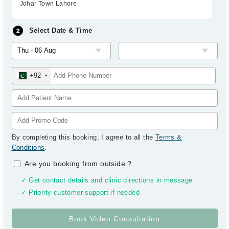
Johar Town Lahore
Select Date & Time
+92
By completing this booking, I agree to all the
Terms &
Conditions
.
Are you booking from outside
?
✓ Get contact details and clinic directions in message
✓ Priority customer support if needed