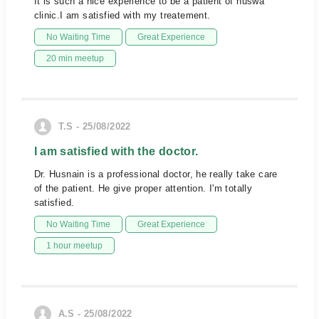
It is such a nice experience to be a patient of huswa
clinic.I am satisfied with my treatement.
No Waiting Time
Great Experience
20 min meetup
T.S - 25/08/2022
I am satisfied with the doctor.
Dr. Husnain is a professional doctor, he really take care
of the patient. He give proper attention. I'm totally
satisfied.
No Waiting Time
Great Experience
1 hour meetup
A.S - 25/08/2022