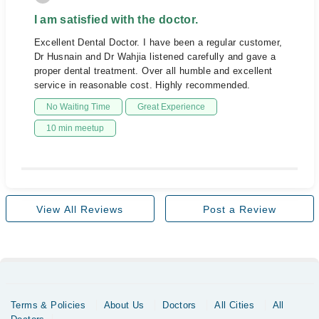
I am satisfied with the doctor.
Excellent Dental Doctor. I have been a regular customer,
Dr Husnain and Dr Wahjia listened carefully and gave a
proper dental treatment. Over all humble and excellent
service in reasonable cost. Highly recommended.
No Waiting Time
Great Experience
10 min meetup
View All Reviews
Post a Review
Terms & Policies
About Us
Doctors
All Cities
All