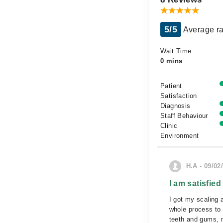
5/5
Average ra
Wait Time
0 mins
Patient
Satisfaction
Diagnosis
Staff Behaviour
Clinic
Environment
H.A - 09/02
I am satisfied
I got my scaling 
whole process to
teeth and gums, m