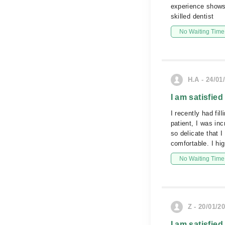
experience shows
skilled dentist
No Waiting Time
H.A - 24/01
I am satisfied
I recently had fi
patient, I was in
so delicate that 
comfortable. I h
No Waiting Time
Z - 20/01/2
I am satisfied