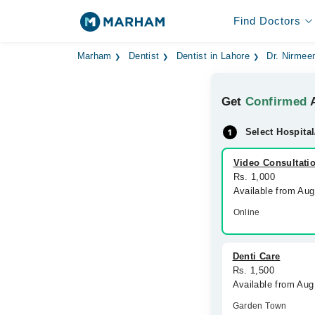
Find Doctors
Marham
Dentist
Dentist in Lahore
Dr. Nirmee
Get
Confirmed
A
Select Hospital
Video Consultati
Rs. 1,000
Available from Aug
Online
Denti Care
Rs. 1,500
Available from Au
Garden Town