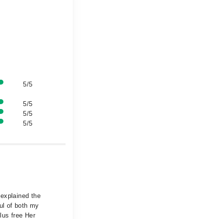
5/5
5/5
5/5
5/5
 explained the
ul of both my
lus free Her