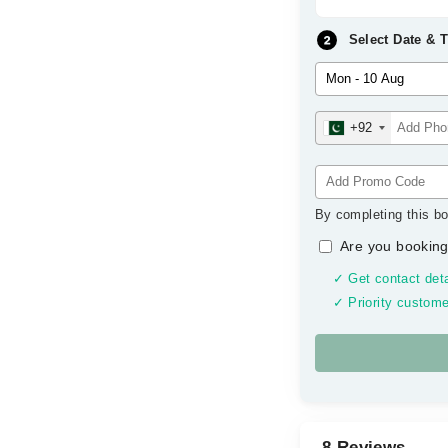
Select Date & 
+92
By completing this bo
Are you booking
✓ Get contact deta
✓ Priority custome
8 Reviews