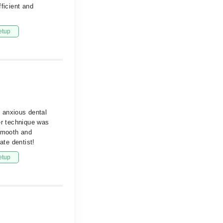
ficient and
etup
d anxious dental
er technique was
 smooth and
te dentist!
etup