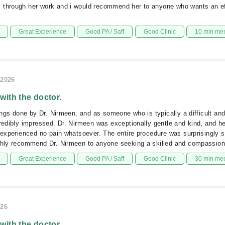
 through her work and i would recommend her to anyone who wants an ef
Great Experience
Good PA / Saff
Good Clinic
10 min me
/2026
 with the doctor.
llings done by Dr. Nirmeen, and as someone who is typically a difficult an
credibly impressed. Dr. Nirmeen was exceptionally gentle and kind, and h
I experienced no pain whatsoever. The entire procedure was surprisingly
ighly recommend Dr. Nirmeen to anyone seeking a skilled and compassiona
Great Experience
Good PA / Saff
Good Clinic
30 min me
026
 with the doctor.