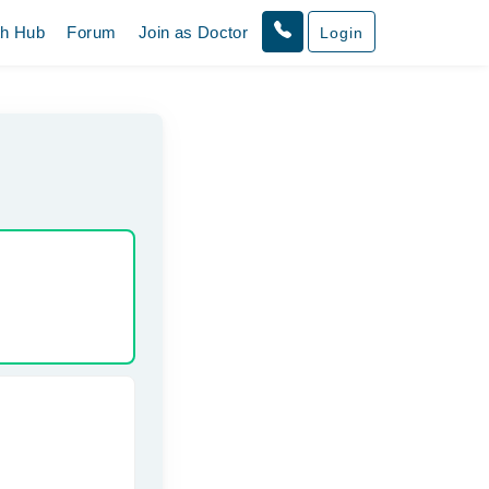
th Hub
Forum
Join as Doctor
Login