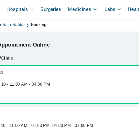
Hospitals
Surgeries
Medicines
Labs
Heal
n Raja Safdar
Booking
ppointment Online
/Clinic
on
 10 - 11:00 AM - 04:00 PM
g 10 - 11:00 AM - 01:00 PM, 04:00 PM - 07:00 PM