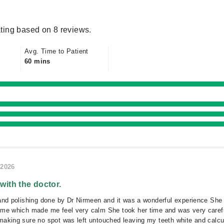
ting based on 8 reviews.
Avg. Time to Patient
60 mins
/2026
 with the doctor.
and polishing done by Dr Nirmeen and it was a wonderful experience She
 me which made me feel very calm She took her time and was very caref
aking sure no spot was left untouched leaving my teeth white and calcu