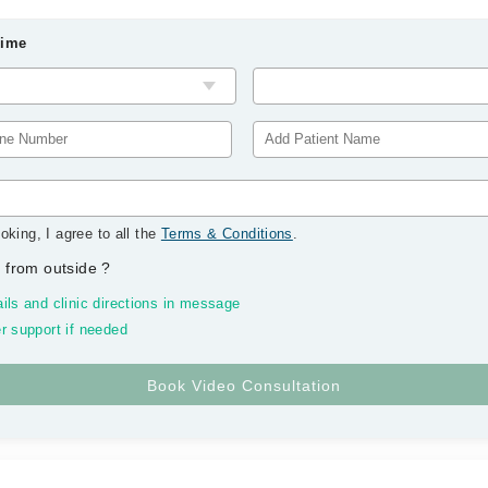
Time
oking, I agree to all the
Terms & Conditions
.
 from outside
?
ils and clinic directions in message
r support if needed