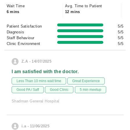
Wait Time
Avg. Time to Patient
6 mins
12 mins
Patient Satisfaction
5/5
Diagnosis
5/5
Staff Behaviour
5/5
Clinic Environment
5/5
Z.A - 14/07/2025
I am satisfied with the doctor.
Less Than 10 mins wait time
Great Experience
Good PA / Saff
Good Clinic
5 min meetup
Shadman General Hospital
i.a - 11/06/2025