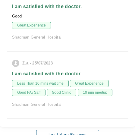
I am satisfied with the doctor.
Good
Great Experience
Shadman General Hospital
Z.a - 25/07/2023
I am satisfied with the doctor.
Less Than 10 mins wait time
Great Experience
Good PA / Saff
Good Clinic
10 min meetup
Shadman General Hospital
Load More Reviews