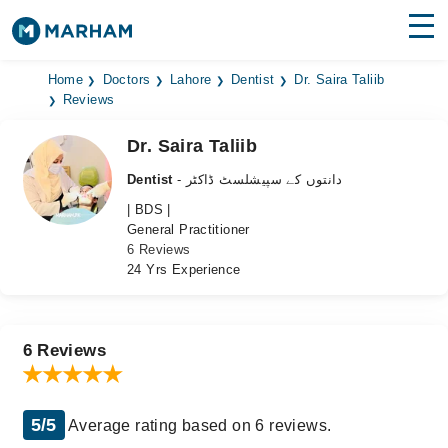
Find Doctors
Hospitals
Home
Doctors
Lahore
Dentist
Dr. Saira Taliib
Reviews
Surgeries
Dr. Saira Taliib
Medicines
Labs
Dentist
- دانتوں کے سپیشلسٹ ڈاکٹر
| BDS |
Health Hub
General Practitioner
6 Reviews
Forum
24 Yrs Experience
Join as Doctor
Login
6 Reviews
5/5
Average rating based on 6 reviews.