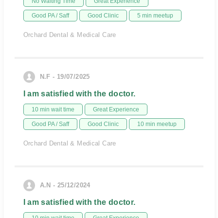
No Waiting Time
Great Experience
Good PA / Saff
Good Clinic
5 min meetup
Orchard Dental & Medical Care
N.F - 19/07/2025
I am satisfied with the doctor.
10 min wait time
Great Experience
Good PA / Saff
Good Clinic
10 min meetup
Orchard Dental & Medical Care
A.N - 25/12/2024
I am satisfied with the doctor.