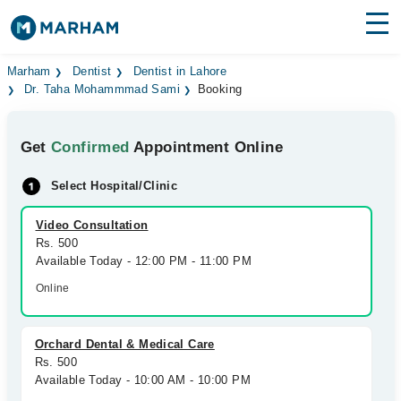
Find Doctors
Hospitals
Marham
Dentist
Dentist in Lahore
Dr. Taha Mohammmad Sami
Booking
Surgeries
Get
Confirmed
Appointment Online
Medicines
Labs
Select Hospital/Clinic
Health Hub
Video Consultation
Forum
Rs. 500
Available Today - 12:00 PM - 11:00 PM
Join as Doctor
Online
Login
Orchard Dental & Medical Care
Rs. 500
Available Today - 10:00 AM - 10:00 PM