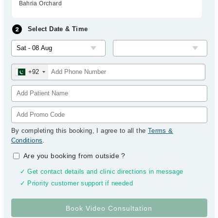
Bahria Orchard
Select Date & Time
+92
By completing this booking, I agree to all the
Terms &
Conditions
.
Are you booking from outside
?
✓ Get contact details and clinic directions in message
✓ Priority customer support if needed