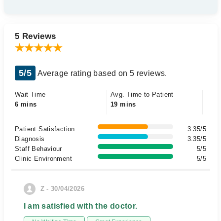
5 Reviews
5/5
Average rating based on 5 reviews.
Wait Time
Avg. Time to Patient
6 mins
19 mins
Patient Satisfaction
3.35/5
Diagnosis
3.35/5
Staff Behaviour
5/5
Clinic Environment
5/5
Z - 30/04/2026
I am satisfied with the doctor.