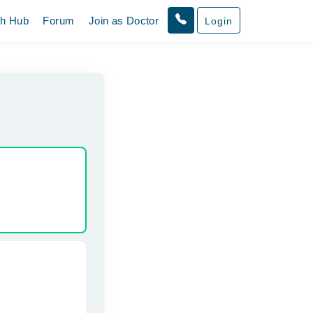
th Hub
Forum
Join as Doctor
Login