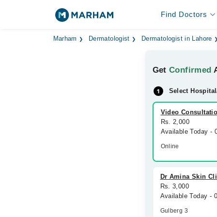
Find Doctors
Marham
Dermatologist
Dermatologist in Lahore
Get
Confirmed
A
Select Hospital
Video Consultati
Rs. 2,000
Available Today -
Online
Dr Amina Skin Cli
Rs. 3,000
Available Today -
Gulberg 3