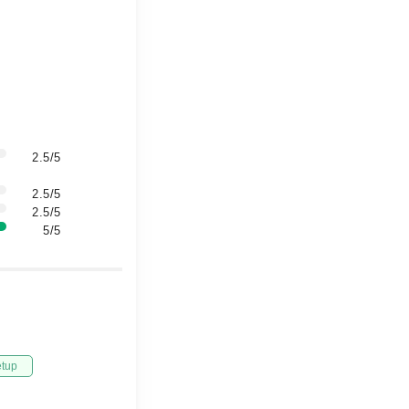
2.5/5
2.5/5
2.5/5
5/5
etup