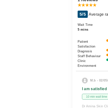
5/5
Average ra
Wait Time
5 mins
Patient
Satisfaction
Diagnosis
Staff Behaviour
Clinic
Environment
M.b - 02/05
I am satisfied
10 min wait time
Dr Amina Skin Cli