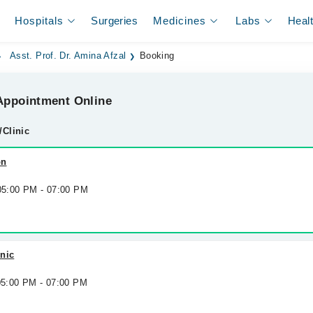
Hospitals
Surgeries
Medicines
Labs
Heal
Asst. Prof. Dr. Amina Afzal
Booking
ppointment Online
/Clinic
on
 05:00 PM - 07:00 PM
nic
 05:00 PM - 07:00 PM