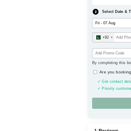
Select Date & 
+92
By completing this bo
Are you booking
✓ Get contact deta
✓ Priority custome
1 Reviews