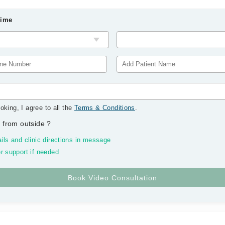
Time
oking, I agree to all the
Terms & Conditions
.
 from outside
?
ils and clinic directions in message
r support if needed