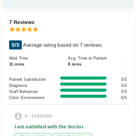
7 Reviews
5/5
Average rating based on 7 reviews.
Wait Time
Avg. Time to Patient
11 mins
8 mins
Patient Satisfaction
5/5
Diagnosis
5/5
Staff Behaviour
5/5
Clinic Environment
5/5
h - 17/05/2026
I am satisfied with the doctor.