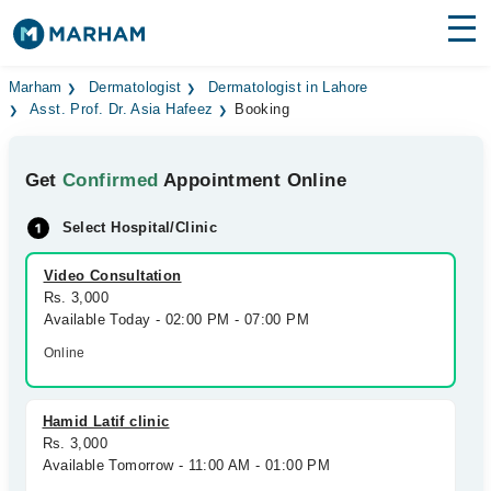
Find Doctors
Hospitals
Marham
Dermatologist
Dermatologist in Lahore
Asst. Prof. Dr. Asia Hafeez
Booking
Surgeries
Get
Confirmed
Appointment Online
Medicines
Labs
Select Hospital/Clinic
Health Hub
Video Consultation
Forum
Rs. 3,000
Available Today - 02:00 PM - 07:00 PM
Join as Doctor
Online
Login
Hamid Latif clinic
Rs. 3,000
Available Tomorrow - 11:00 AM - 01:00 PM