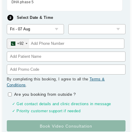
DHA phase 5
Select Date & Time
+92
By completing this booking, I agree to all the
Terms &
Conditions
.
Are you booking from outside
?
✓ Get contact details and clinic directions in message
✓ Priority customer support if needed