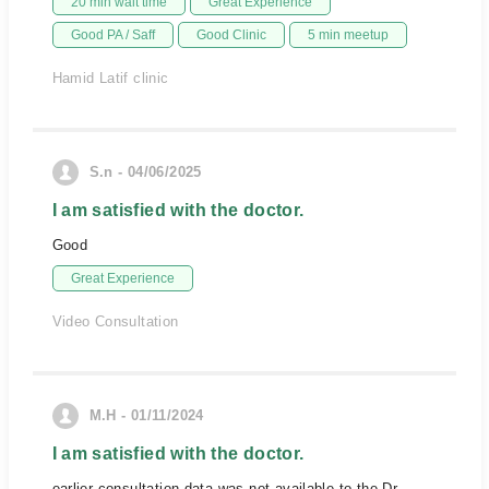
20 min wait time
Great Experience
Good PA / Saff
Good Clinic
5 min meetup
Hamid Latif clinic
S.n - 04/06/2025
I am satisfied with the doctor.
Good
Great Experience
Video Consultation
M.H - 01/11/2024
I am satisfied with the doctor.
earlier consultation data was not available to the Dr.