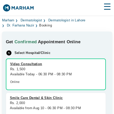
Find Doctors
Hospitals
Marham
Dermatologist
Dermatologist in Lahore
Dr. Farhana Nazir
Booking
Surgeries
Get
Confirmed
Appointment Online
Medicines
Labs
Select Hospital/Clinic
Health Hub
Video Consultation
Forum
Rs. 1,500
Available Today - 06:30 PM - 08:30 PM
Join as Doctor
Online
Login
Smile Care Dental & Skin Clinic
Rs. 2,000
Available from Aug 10 - 06:30 PM - 08:30 PM