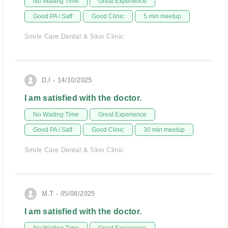
No Waiting Time
Great Experience
Good PA / Saff
Good Clinic
5 min meetup
Smile Care Dental & Skin Clinic
D.I - 14/10/2025
I am satisfied with the doctor.
No Waiting Time
Great Experience
Good PA / Saff
Good Clinic
30 min meetup
Smile Care Dental & Skin Clinic
M.T - 05/08/2025
I am satisfied with the doctor.