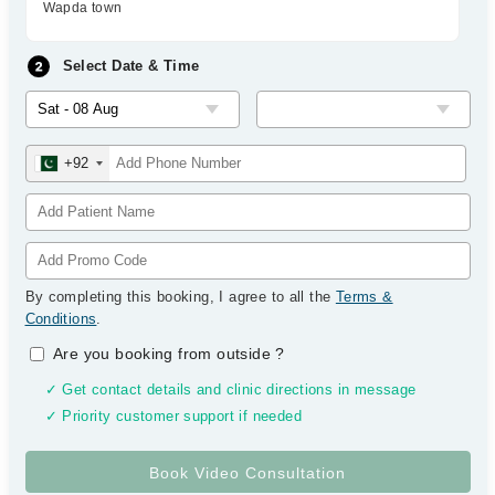
Wapda town
Select Date & Time
+92
By completing this booking, I agree to all the
Terms &
Conditions
.
Are you booking from outside
?
✓ Get contact details and clinic directions in message
✓ Priority customer support if needed