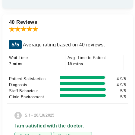
40 Reviews
5/5
Average rating based on 40 reviews.
Wait Time
Avg. Time to Patient
7 mins
15 mins
Patient Satisfaction
4.9/5
Diagnosis
4.9/5
Staff Behaviour
5/5
Clinic Environment
5/5
S.f - 20/10/2025
I am satisfied with the doctor.