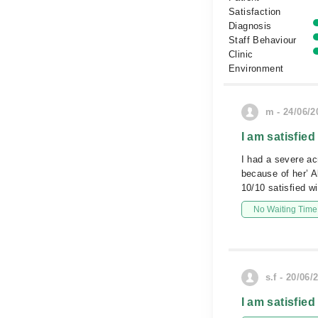
Satisfaction
Diagnosis
Staff Behaviour
Clinic
Environment
m - 24/06/2
I am satisfied
I had a severe ac
because of her’ A
10/10 satisfied wi
No Waiting Time
s.f - 20/06/
I am satisfied