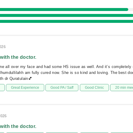
026
 with the doctor.
ne all over my face and had some HS issue as well. And it’s completely 
lhumdullilahh am fully cured now. She is so kind and loving. The best do
th dr Quratulain💕
Great Experience
Good PA / Saff
Good Clinic
20 min me
2026
 with the doctor.