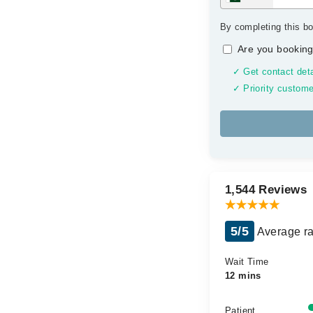
By completing this bo
Are you booking
✓ Get contact deta
✓ Priority custome
1,544 Reviews
5/5
Average ra
Wait Time
12 mins
Patient