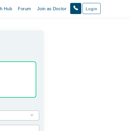
th Hub
Forum
Join as Doctor
Login