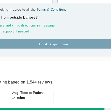
oking, I agree to all the
Terms & Conditions
.
 from outside
Lahore
?
ils and clinic directions in message
r support if needed
ting based on 1,544 reviews.
Avg. Time to Patient
14 mins