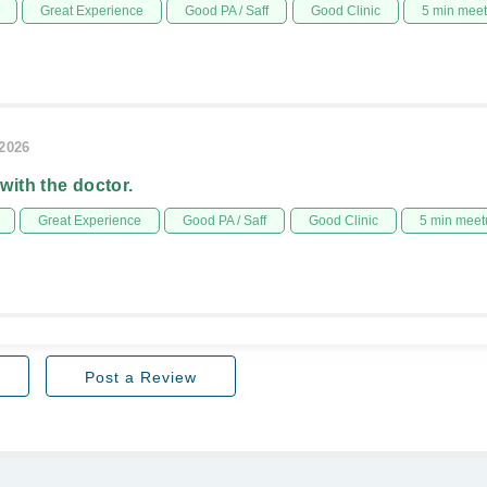
Great Experience
Good PA / Saff
Good Clinic
5 min mee
/2026
 with the doctor.
Great Experience
Good PA / Saff
Good Clinic
5 min meet
Post a Review