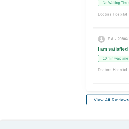
No Waiting Time
Doctors Hospital
F.A - 20/06
I am satisfied
10 min wait time
Doctors Hospital
View All Reviews