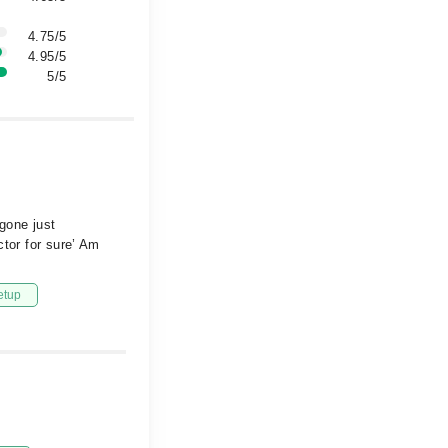
4.75/5
4.95/5
5/5
gone just
ctor for sure’ Am
etup