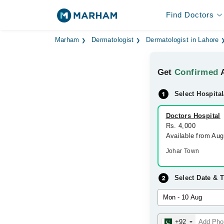
Find Doctors
Marham
Dermatologist
Dermatologist in Lahore
Get
Confirmed
A
Select Hospital
Doctors Hospital
Rs. 4,000
Available from Au
Johar Town
Select Date & 
+92