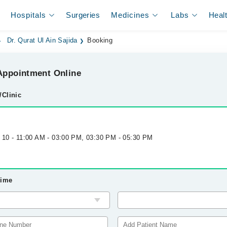
Hospitals
Surgeries
Medicines
Labs
Heal
Dr. Qurat Ul Ain Sajida
Booking
ppointment Online
/Clinic
g 10 - 11:00 AM - 03:00 PM, 03:30 PM - 05:30 PM
Time