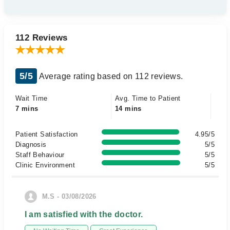
112 Reviews
5/5
Average rating based on 112 reviews.
Wait Time
Avg. Time to Patient
7 mins
14 mins
Patient Satisfaction
4.95/5
Diagnosis
5/5
Staff Behaviour
5/5
Clinic Environment
5/5
M.S - 03/08/2026
I am satisfied with the doctor.