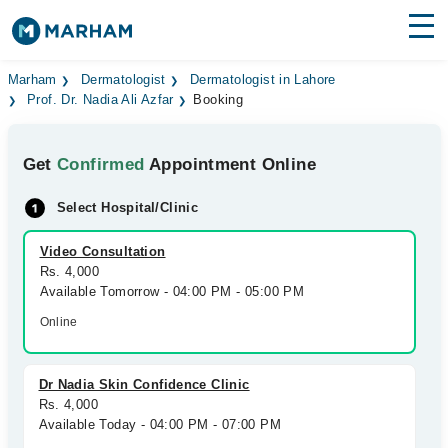
Find Doctors
Hospitals
Marham
Dermatologist
Dermatologist in Lahore
Prof. Dr. Nadia Ali Azfar
Booking
Surgeries
Get
Confirmed
Appointment Online
Medicines
Labs
Select Hospital/Clinic
Health Hub
Video Consultation
Forum
Rs. 4,000
Available Tomorrow - 04:00 PM - 05:00 PM
Join as Doctor
Online
Login
Dr Nadia Skin Confidence Clinic
Rs. 4,000
Available Today - 04:00 PM - 07:00 PM