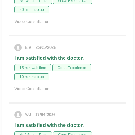
No Waiting Time
Great Experience
20 min meetup
Video Consultation
E.A - 25/05/2026
I am satisfied with the doctor.
15 min wait time
Great Experience
10 min meetup
Video Consultation
Y.U - 17/04/2026
I am satisfied with the doctor.