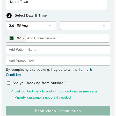
Model Town
Select Date & Time
+92
By completing this booking, I agree to all the
Terms &
Conditions
.
Are you booking from outside
?
✓ Get contact details and clinic directions in message
✓ Priority customer support if needed