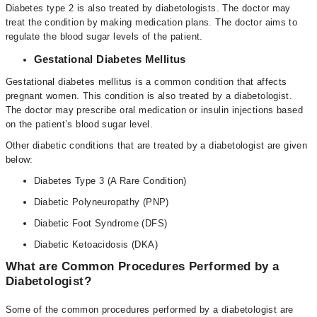
Diabetes type 2 is also treated by diabetologists. The doctor may
treat the condition by making medication plans. The doctor aims to
regulate the blood sugar levels of the patient.
Gestational Diabetes Mellitus
Gestational diabetes mellitus is a common condition that affects
pregnant women. This condition is also treated by a diabetologist.
The doctor may prescribe oral medication or insulin injections based
on the patient’s blood sugar level.
Other diabetic conditions that are treated by a diabetologist are given
below:
Diabetes Type 3 (A Rare Condition)
Diabetic Polyneuropathy (PNP)
Diabetic Foot Syndrome (DFS)
Diabetic Ketoacidosis (DKA)
What are Common Procedures Performed by a
Diabetologist?
Some of the common procedures performed by a diabetologist are