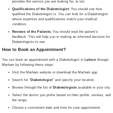
provides the service you are looking for, or not.
Qualifications of the Diabetologist:
You should see how
qualified the Diabetologist is. You can look for a Diabetologist
whose expertise and qualifications match your medical
condition.
Reviews of the Patients:
You should read the patient’s
feedback. This will help you in making an informed decision for
Diabetologists to see.
How to Book an Appointment?
You can book an appointment with a Diabetologist in
Lahore
through
Marham by following these steps:
Visit the Marham website or download the Marham app.
Search for "
Diabetologist
" and specify your location.
Browse through the list of
Diabetologists
available in your city.
Select the doctor you prefer based on their profile, reviews, and
fee range.
Choose a convenient date and time for your appointment.