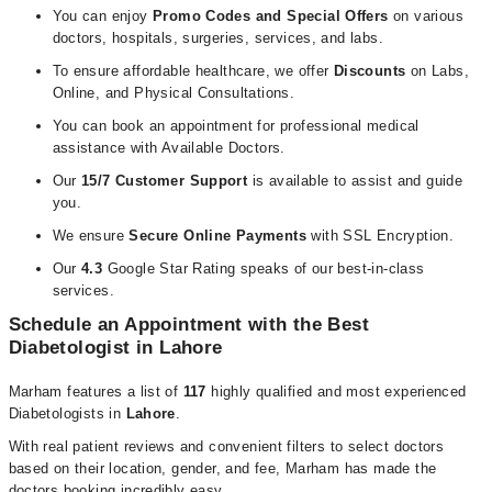
You can enjoy
Promo Codes and Special Offers
on various
doctors, hospitals, surgeries, services, and labs.
To ensure affordable healthcare, we offer
Discounts
on Labs,
Online, and Physical Consultations.
You can book an appointment for professional medical
assistance with Available Doctors.
Our
15/7 Customer Support
is available to assist and guide
you.
We ensure
Secure Online Payments
with
SSL Encryption.
Our
4.3
Google Star Rating speaks of our best-in-class
services.
Schedule an Appointment with the Best
Diabetologist in
Lahore
Marham features a list of
117
highly qualified and most experienced
Diabetologists in
Lahore
.
With real patient reviews and convenient filters to select doctors
based on their location, gender, and fee, Marham has made the
doctors booking incredibly easy.