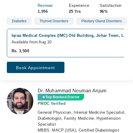
Reviews
Experience
Satisfaction
1,996
25 Yrs
96%
Diabetes
Thyroid Disorders
Pituitary Gland Disorders
Iqraa Medical Complex (IMC) Old Building, Johar Town, Lahor
Available from Aug 10
Rs. 3,500
Book Appointment
Dr. Muhammad Nouman Anjum
Top Booked Doctor
PMDC Verified
General Physician, Internal Medicine Specialist,
Diabetologist, Family Medicine, Hypertension
Specialist
MBBS, MACP (USA), Certified Diabetologist