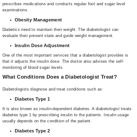
prescribes medications and conducts regular foot and sugar level
examinations.
Obesity Management
Diabetics need to maintain their weight. The diabetologist can
evaluate their present state and guide weight management.
Insulin Dose Adjustment
One of the most important services that a diabetologist provides is
that it adjusts the insulin dose. The doctor also advises the self-
monitoring of blood sugar levels.
What Conditions Does a Diabetologist Treat?
Diabetologists
diagnose and treat conditions such as:
Diabetes Type 1
It is also known as insulin-dependent diabetes. A diabetologist treats
diabetes type 1 by prescribing insulin to the patients. Insulin usage
usually depends on the condition of the patient.
Diabetes Type 2