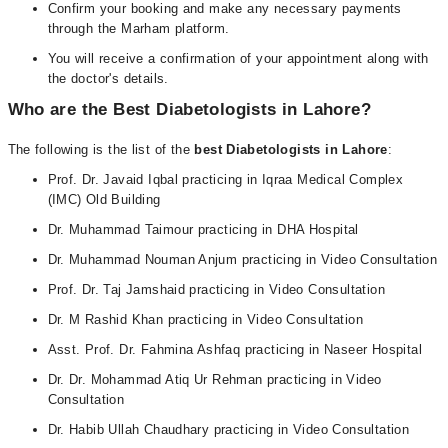
Confirm your booking and make any necessary payments
through the Marham platform.
You will receive a confirmation of your appointment along with
the doctor's details.
Who are the Best Diabetologists in
Lahore
?
The following is the list of the
best Diabetologists in
Lahore
:
Prof. Dr. Javaid Iqbal practicing in Iqraa Medical Complex
(IMC) Old Building
Dr. Muhammad Taimour practicing in DHA Hospital
Dr. Muhammad Nouman Anjum practicing in Video Consultation
Prof. Dr. Taj Jamshaid practicing in Video Consultation
Dr. M Rashid Khan practicing in Video Consultation
Asst. Prof. Dr. Fahmina Ashfaq practicing in Naseer Hospital
Dr. Dr. Mohammad Atiq Ur Rehman practicing in Video
Consultation
Dr. Habib Ullah Chaudhary practicing in Video Consultation