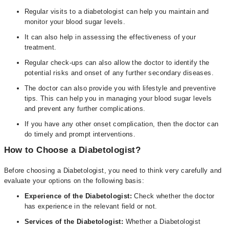
Regular visits to a diabetologist can help you maintain and
monitor your blood sugar levels.
It can also help in assessing the effectiveness of your
treatment.
Regular check-ups can also allow the doctor to identify the
potential risks and onset of any further secondary diseases.
The doctor can also provide you with lifestyle and preventive
tips. This can help you in managing your blood sugar levels
and prevent any further complications.
If you have any other onset complication, then the doctor can
do timely and prompt interventions.
How to Choose a Diabetologist?
Before choosing a Diabetologist, you need to think very carefully and
evaluate your options on the following basis:
Experience of the Diabetologist:
Check whether the doctor
has experience in the relevant field or not.
Services of the Diabetologist:
Whether a Diabetologist