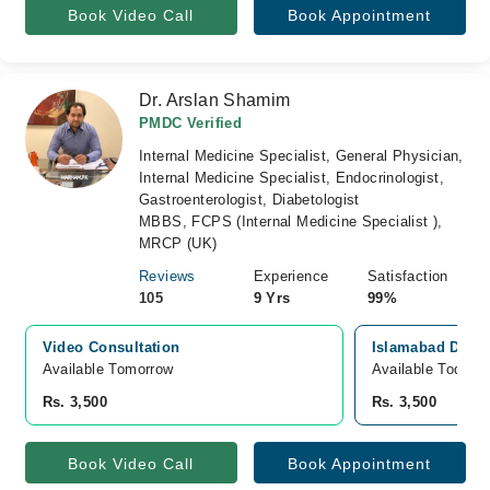
Book Video Call
Book Appointment
Dr. Arslan Shamim
PMDC Verified
Internal Medicine Specialist, General Physician,
Internal Medicine Specialist, Endocrinologist,
Gastroenterologist, Diabetologist
MBBS, FCPS (Internal Medicine Specialist ),
MRCP (UK)
Reviews
Experience
Satisfaction
105
9 Yrs
99%
Video Consultation
Islamabad Diagn
Available Tomorrow 
Available Today
Rs. 3,500
Rs. 3,500
Book Video Call
Book Appointment