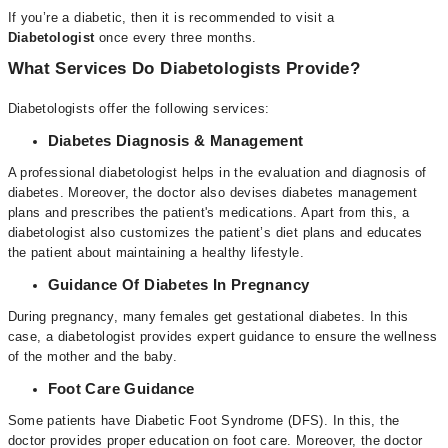
If you’re a diabetic, then it is recommended to visit a
Diabetologist
once every three months.
What Services Do Diabetologists Provide?
Diabetologists offer the following services:
Diabetes Diagnosis & Management
A professional diabetologist
helps in the evaluation and diagnosis of
diabetes. Moreover, the doctor also devises diabetes management
plans and prescribes the patient's medications. Apart from this, a
diabetologist also customizes the patient’s diet plans and educates
the patient about maintaining a healthy lifestyle.
Guidance Of Diabetes In Pregnancy
During pregnancy, many females get gestational diabetes. In this
case, a diabetologist provides expert guidance to ensure the wellness
of the mother and the baby.
Foot Care Guidance
Some patients have Diabetic Foot Syndrome (DFS). In this, the
doctor provides proper education on foot care. Moreover, the doctor