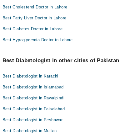
Best Cholesterol Doctor in Lahore
Best Fatty Liver Doctor in Lahore
Best Diabetes Doctor in Lahore
Best Hypoglycemia Doctor in Lahore
Best Diabetologist in other cities of Pakistan
Best Diabetologist in Karachi
Best Diabetologist in Islamabad
Best Diabetologist in Rawalpindi
Best Diabetologist in Faisalabad
Best Diabetologist in Peshawar
Best Diabetologist in Multan