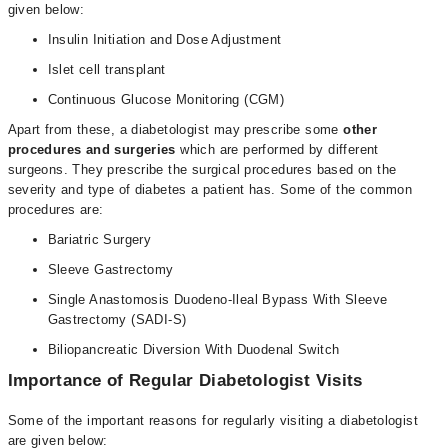
given below:
Insulin Initiation and Dose Adjustment
Islet cell transplant
Continuous Glucose Monitoring (CGM)
Apart from these, a diabetologist may prescribe some
other
procedures and surgeries
which are performed by different
surgeons. They prescribe the surgical procedures based on the
severity and type of diabetes a patient has. Some of the common
procedures are:
Bariatric Surgery
Sleeve Gastrectomy
Single Anastomosis Duodeno-Ileal Bypass With Sleeve
Gastrectomy (SADI-S)
Biliopancreatic Diversion With Duodenal Switch
Importance of Regular Diabetologist Visits
Some of the important reasons for regularly visiting a
diabetologist
are given below: