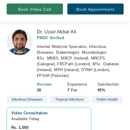
Book Video Call
Book Appointment
Dr. Uzair Akbar Ali
PMDC Verified
Internal Medicine Specialist, Infectious
Diseases, Diabetologist, Microbiologist
BSc. MBBS, MRCP (Ireland), MRCPS
(Galsgow), FRCPath (London), MSc. Diabetes
(Ireland), MPH (Ireland), DTMH (London),
FPSIM (Pakistan)
Reviews
Experience
Satisfaction
28
7 Yrs
95%
Infectious Diseases
Tropical Infections
Public Health
Video Consultation
Available Today
Rs. 1,000