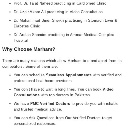
Prof. Dr. Talat Naheed practicing in Cardiomed Clinic
Dr. Uzair Akbar Ali practicing in Video Consultation
Dr. Muhammad Umer Sheikh practicing in Stomach Liver &
Diabetes Clinic
Dr. Arslan Shamim practicing in Ammar Medical Complex
Hospital
Why Choose Marham?
There are many reasons which allow Marham to stand apart from its
competitors. Some of them are:
You can schedule
Seamless Appointments
with verified and
professional healthcare providers.
You don’t have to wait in long lines. You can book
Video
Consultations
with top doctors in Pakistan.
We have
PMC Verified Doctors
to provide you with reliable
and trusted medical advice.
You can Ask Questions from Our Verified Doctors to get
personalized responses.