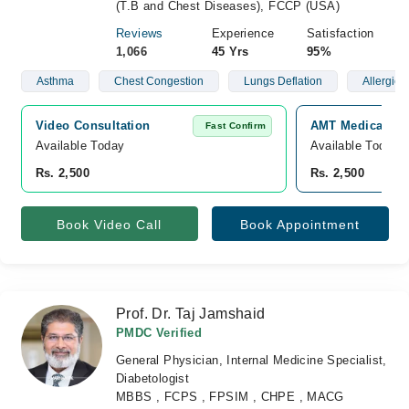
(T.B and Chest Diseases), FCCP (USA)
Reviews
Experience
Satisfaction
1,066
45 Yrs
95%
Asthma
Chest Congestion
Lungs Deflation
Allergies
Video Consultation
AMT Medical and
Fast Confirm
Available Today
Available Today
Rs. 2,500
Rs. 2,500
Book Video Call
Book Appointment
Prof. Dr. Taj Jamshaid
PMDC Verified
General Physician, Internal Medicine Specialist,
Diabetologist
MBBS , FCPS , FPSIM , CHPE , MACG