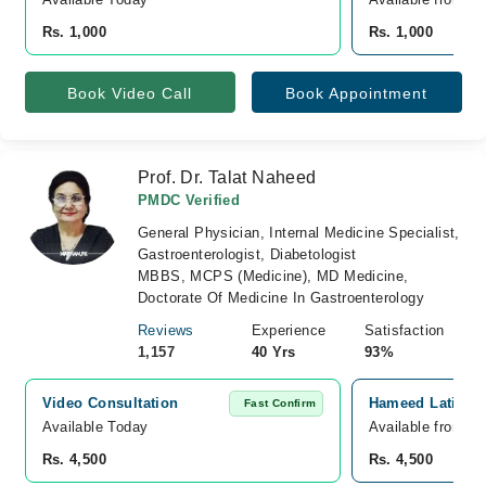
Rs. 1,000
Rs. 1,000
Book Video Call
Book Appointment
Prof. Dr. Talat Naheed
PMDC Verified
General Physician, Internal Medicine Specialist,
Gastroenterologist, Diabetologist
MBBS, MCPS (Medicine), MD Medicine,
Doctorate Of Medicine In Gastroenterology
Reviews
Experience
Satisfaction
1,157
40 Yrs
93%
Video Consultation
Hameed Latif Ho
Fast Confirm
Available Today
Available from A
Rs. 4,500
Rs. 4,500