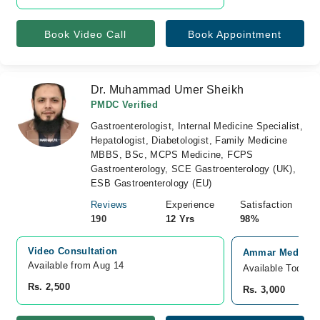
Book Video Call
Book Appointment
Dr. Muhammad Umer Sheikh
PMDC Verified
Gastroenterologist, Internal Medicine Specialist,
Hepatologist, Diabetologist, Family Medicine
MBBS, BSc, MCPS Medicine, FCPS
Gastroenterology, SCE Gastroenterology (UK),
ESB Gastroenterology (EU)
Reviews
Experience
Satisfaction
190
12 Yrs
98%
Video Consultation
Ammar Medical C
Available from Aug 14
Available Today
Rs. 2,500
Rs. 3,000