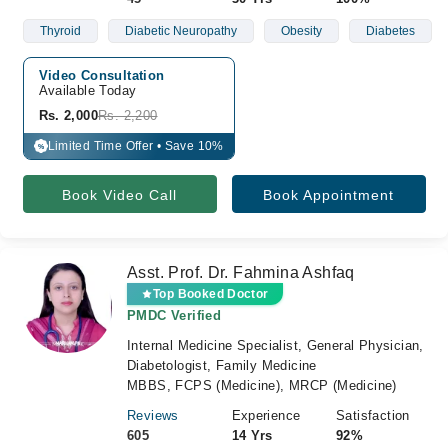
Thyroid
Diabetic Neuropathy
Obesity
Diabetes
Video Consultation
Available Today
Rs. 2,000
Rs. 2,200
Limited Time Offer • Save 10%
%
Book Video Call
Book Appointment
Asst. Prof. Dr. Fahmina Ashfaq
Top Booked Doctor
PMDC Verified
Internal Medicine Specialist, General Physician,
Diabetologist, Family Medicine
MBBS, FCPS (Medicine), MRCP (Medicine)
Reviews
Experience
Satisfaction
605
14 Yrs
92%