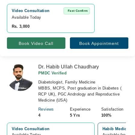
Video Consultation
Fast Confirm
Available Today
Rs. 3,000
Book Video Call
Book Appointment
Dr. Habib Ullah Chaudhary
PMDC Verified
Diabetologist, Family Medicine
MBBS, MCPS, Post graduation in Diabetes (
RCP UK), PGC Andrology and Reproductive
Medicine (USA)
Reviews
Experience
Satisfaction
4
5 Yrs
100%
Video Consultation
Habib Medical c
Available Today
Available from A