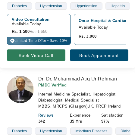
Diabetes
Hypertension
Hypertension
Hepatitis
Video Consultation
Omar Hospital & Cardiac Cen
Available Today
Available Today
Rs. 1,500
Rs. 1,650
Rs. 3,000
Limited Time Offer • Save 10%
%
Book Video Call
Book Appointment
Dr. Dr. Mohammad Atiq Ur Rehman
PMDC Verified
Internal Medicine Specialist, Hepatologist,
Diabetologist, Medical Specialist
MBBS, MRCPS (Glasgow)UK, FRCP Ireland
Reviews
Experience
Satisfaction
342
35 Yrs
97%
Diabetes
Hypertension
Infectious Diseases
Diabetic