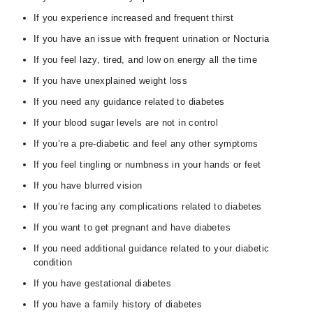
If you experience increased and frequent thirst
If you have an issue with frequent urination or Nocturia
If you feel lazy, tired, and low on energy all the time
If you have unexplained weight loss
If you need any guidance related to diabetes
If your blood sugar levels are not in control
If you’re a pre-diabetic and feel any other symptoms
If you feel tingling or numbness in your hands or feet
If you have blurred vision
If you’re facing any complications related to diabetes
If you want to get pregnant and have diabetes
If you need additional guidance related to your diabetic
condition
If you have gestational diabetes
If you have a family history of diabetes