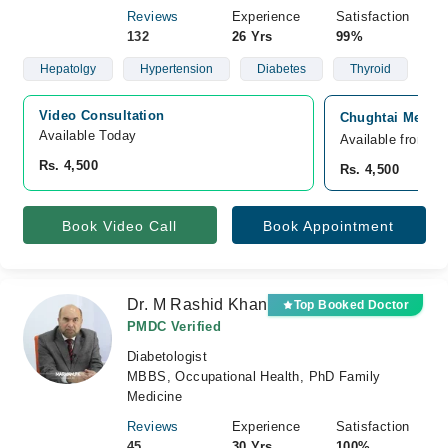
Reviews
Experience
Satisfaction
132
26 Yrs
99%
Hepatolgy
Hypertension
Diabetes
Thyroid
Video Consultation
Chughtai Medica
Available Today
Available from A
Rs. 4,500
Rs. 4,500
Book Video Call
Book Appointment
Dr. M Rashid Khan
Top Booked Doctor
PMDC Verified
Diabetologist
MBBS, Occupational Health, PhD Family
Medicine
Reviews
Experience
Satisfaction
45
30 Yrs
100%