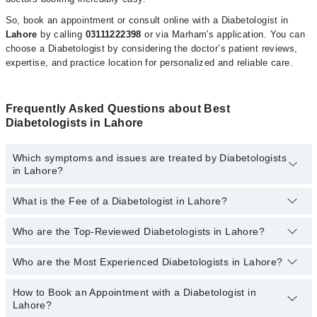
So, book an appointment or consult online with a Diabetologist in
Lahore
by calling
03111222398
or via Marham's application. You can
choose a Diabetologist by considering the doctor’s patient reviews,
expertise, and practice location for personalized and reliable care.
Frequently Asked Questions about Best
Diabetologists in Lahore
Which symptoms and issues are treated by Diabetologists
in Lahore?
What is the Fee of a Diabetologist in Lahore?
Diabetologists specialists in Lahore provide the best services and
treat issues like Diabetes Management, Insulin Dose Adjustment,
Management Of Diabetic Foot, Slim Possible , Weight Loss
Who are the Top-Reviewed Diabetologists in Lahore?
The fee for a Diabetologist in
Lahore
generally ranges between
Treatment
Rs. 500-5000
. You can also use the fee range filter to consult the
most affordable diabetologist in
Lahore
according to your choice.
Who are the Most Experienced Diabetologists in Lahore?
The following are the
top reviewed diabetologists
in
Lahore
:
Prof. Dr. Faisal Hassan Shah
How to Book an Appointment with a Diabetologist in
The following are the
most experienced
Lahore?
Dr. Muhammad Irfan Alam
diabetologists
in
Lahore
: