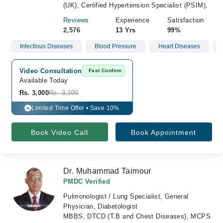
(UK), Certified Hypertension Specialist (PSIM),
Reviews
Experience
Satisfaction
2,576
13 Yrs
99%
Infectious Diseases
Blood Pressure
Heart Diseases
Video Consultation
Fast Confirm
Available Today
Rs. 3,000
Rs. 3,300
Limited Time Offer • Save 10%
%
Book Video Call
Book Appointment
Dr. Muhammad Taimour
PMDC Verified
Pulmonologist / Lung Specialist, General
Physician, Diabetologist
MBBS, DTCD (T.B and Chest Diseases), MCPS