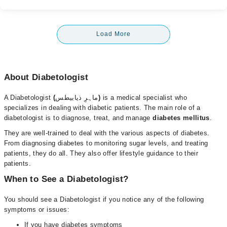
Load More
About Diabetologist
A Diabetologist
(
ماہرِ ذیابیطس
)
is a medical specialist who
specializes in dealing with diabetic patients. The main role of a
diabetologist is to diagnose, treat, and manage
diabetes mellitus
.
They are well-trained to deal with the various aspects of diabetes.
From diagnosing diabetes to monitoring sugar levels, and treating
patients, they do all. They also offer lifestyle guidance to their
patients.
When to See a Diabetologist?
You should see a Diabetologist
if you notice any of the following
symptoms or issues:
If you have diabetes symptoms