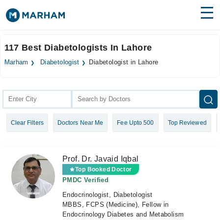
Find Doctors
Hospitals
117 Best Diabetologists In Lahore
Surgeries
Marham
Diabetologist
Diabetologist in Lahore
Medicines
Labs
Health Hub
Clear Filters
Doctors Near Me
Fee Upto 500
Top Reviewed
Forum
Join as Doctor
Prof. Dr. Javaid Iqbal
Login
Top Booked Doctor
PMDC Verified
Endocrinologist, Diabetologist
MBBS, FCPS (Medicine), Fellow in
Endocrinology Diabetes and Metabolism