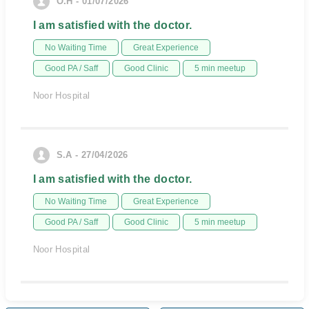
O.H - 01/07/2026
I am satisfied with the doctor.
No Waiting Time
Great Experience
Good PA / Saff
Good Clinic
5 min meetup
Noor Hospital
S.A - 27/04/2026
I am satisfied with the doctor.
No Waiting Time
Great Experience
Good PA / Saff
Good Clinic
5 min meetup
Noor Hospital