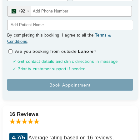
+92
By completing this booking, I agree to all the
Terms &
Conditions
.
Are you booking from outside
Lahore
?
✓ Get contact details and clinic directions in message
✓ Priority customer support if needed
16 Reviews
4.7/5
Average rating based on 16 reviews.