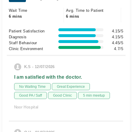
Wait Time
Avg. Time to Patient
6 mins
6 mins
Patient Satisfaction
4.15/5
Diagnosis
4.15/5
Staff Behaviour
4.45/5
Clinic Environment
4.7/5
K.S - 12/07/2026
I am satisfied with the doctor.
No Waiting Time
Great Experience
Good PA / Saff
Good Clinic
5 min meetup
Noor Hospital