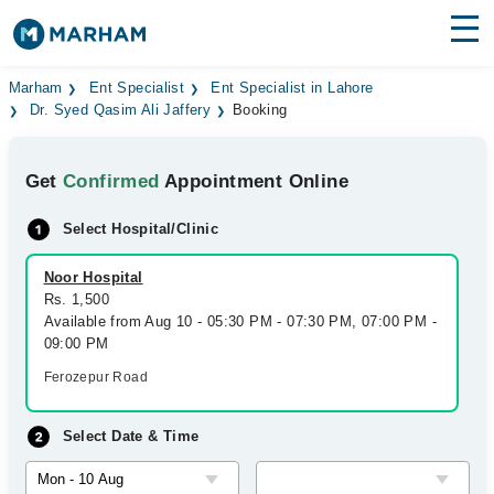
Find Doctors
Hospitals
Marham
Ent Specialist
Ent Specialist in Lahore
Dr. Syed Qasim Ali Jaffery
Booking
Surgeries
Get
Confirmed
Appointment Online
Medicines
Labs
Select Hospital/Clinic
Health Hub
Noor Hospital
Forum
Rs. 1,500
Available from Aug 10 - 05:30 PM - 07:30 PM, 07:00 PM -
Join as Doctor
09:00 PM
Ferozepur Road
Login
Select Date & Time