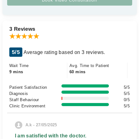
3 Reviews
5/5
Average rating based on 3 reviews.
Wait Time
Avg. Time to Patient
9 mins
60 mins
Patient Satisfaction
5/5
Diagnosis
5/5
Staff Behaviour
0/5
Clinic Environment
5/5
A.k - 27/05/2025
I am satisfied with the doctor.