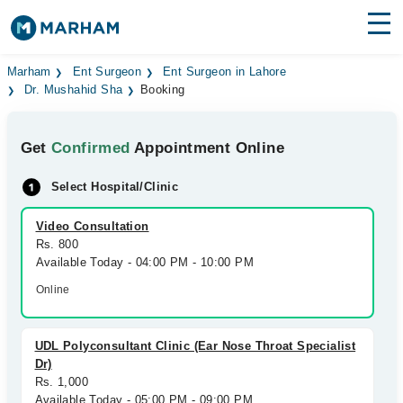
Find Doctors
Hospitals
Marham
Ent Surgeon
Ent Surgeon in Lahore
Dr. Mushahid Sha
Booking
Surgeries
Get
Confirmed
Appointment Online
Medicines
Labs
Select Hospital/Clinic
Health Hub
Video Consultation
Forum
Rs. 800
Available Today - 04:00 PM - 10:00 PM
Join as Doctor
Online
Login
UDL Polyconsultant Clinic (Ear Nose Throat Specialist
Dr)
Rs. 1,000
Available Today - 05:00 PM - 09:00 PM