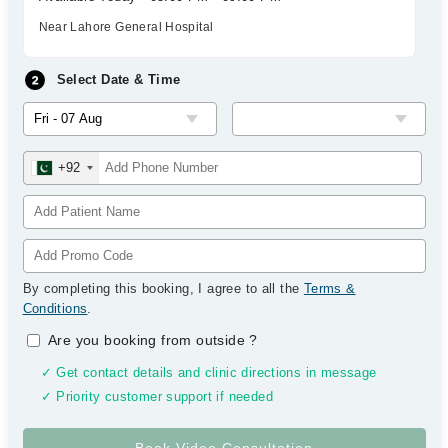
Near Lahore General Hospital
Select Date & Time
+92
By completing this booking, I agree to all the
Terms &
Conditions
.
Are you booking from outside
?
✓ Get contact details and clinic directions in message
✓ Priority customer support if needed