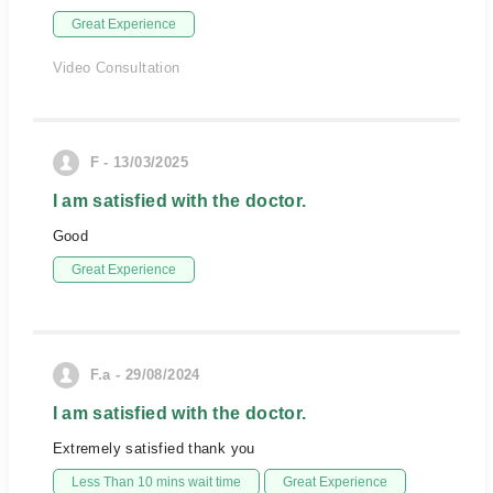
Great Experience
Video Consultation
F - 13/03/2025
I am satisfied with the doctor.
Good
Great Experience
F.a - 29/08/2024
I am satisfied with the doctor.
Extremely satisfied thank you
Less Than 10 mins wait time
Great Experience