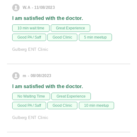
W.A - 11/08/2023
I am satisfied with the doctor.
10 min wait time
Great Experience
Good PA / Saff
Good Clinic
5 min meetup
Gulberg ENT Clinic
m - 08/08/2023
I am satisfied with the doctor.
No Waiting Time
Great Experience
Good PA / Saff
Good Clinic
10 min meetup
Gulberg ENT Clinic