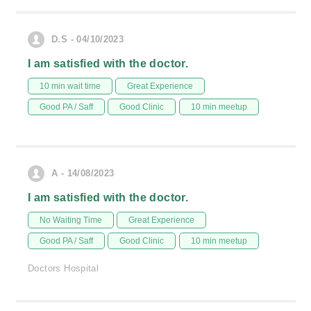
D.S - 04/10/2023
I am satisfied with the doctor.
10 min wait time
Great Experience
Good PA / Saff
Good Clinic
10 min meetup
A - 14/08/2023
I am satisfied with the doctor.
No Waiting Time
Great Experience
Good PA / Saff
Good Clinic
10 min meetup
Doctors Hospital