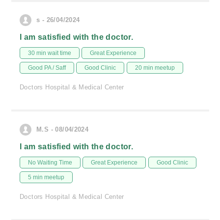
s - 26/04/2024
I am satisfied with the doctor.
30 min wait time
Great Experience
Good PA / Saff
Good Clinic
20 min meetup
Doctors Hospital & Medical Center
M.S - 08/04/2024
I am satisfied with the doctor.
No Waiting Time
Great Experience
Good Clinic
5 min meetup
Doctors Hospital & Medical Center