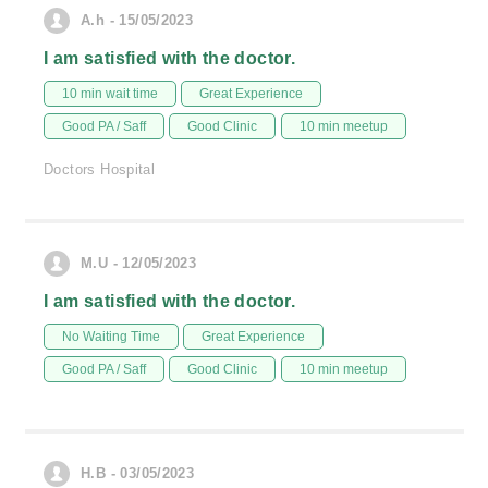
A.h - 15/05/2023
I am satisfied with the doctor.
10 min wait time
Great Experience
Good PA / Saff
Good Clinic
10 min meetup
Doctors Hospital
M.U - 12/05/2023
I am satisfied with the doctor.
No Waiting Time
Great Experience
Good PA / Saff
Good Clinic
10 min meetup
H.B - 03/05/2023