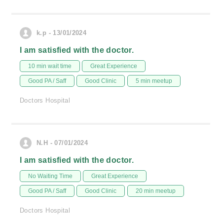
k.p - 13/01/2024
I am satisfied with the doctor.
10 min wait time
Great Experience
Good PA / Saff
Good Clinic
5 min meetup
Doctors Hospital
N.H - 07/01/2024
I am satisfied with the doctor.
No Waiting Time
Great Experience
Good PA / Saff
Good Clinic
20 min meetup
Doctors Hospital