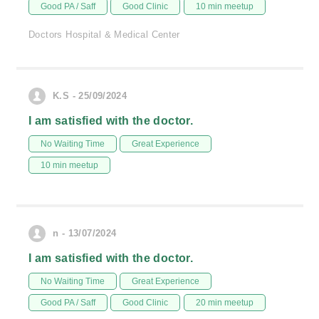
Good PA / Saff
Good Clinic
10 min meetup
Doctors Hospital & Medical Center
K.S - 25/09/2024
I am satisfied with the doctor.
No Waiting Time
Great Experience
10 min meetup
n - 13/07/2024
I am satisfied with the doctor.
No Waiting Time
Great Experience
Good PA / Saff
Good Clinic
20 min meetup