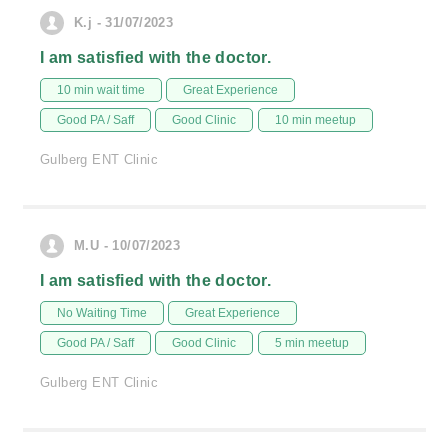
K.j - 31/07/2023
I am satisfied with the doctor.
10 min wait time
Great Experience
Good PA / Saff
Good Clinic
10 min meetup
Gulberg ENT Clinic
M.U - 10/07/2023
I am satisfied with the doctor.
No Waiting Time
Great Experience
Good PA / Saff
Good Clinic
5 min meetup
Gulberg ENT Clinic