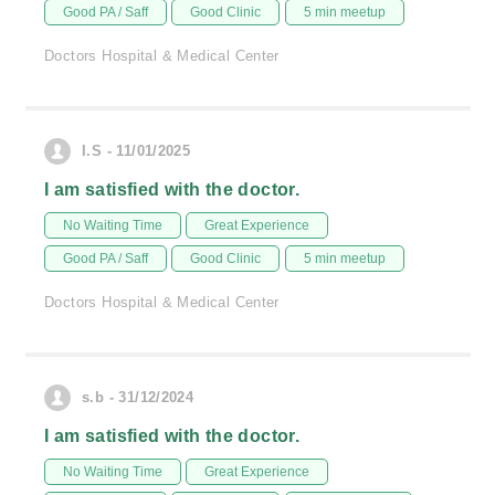
Good PA / Saff
Good Clinic
5 min meetup
Doctors Hospital & Medical Center
I.S - 11/01/2025
I am satisfied with the doctor.
No Waiting Time
Great Experience
Good PA / Saff
Good Clinic
5 min meetup
Doctors Hospital & Medical Center
s.b - 31/12/2024
I am satisfied with the doctor.
No Waiting Time
Great Experience