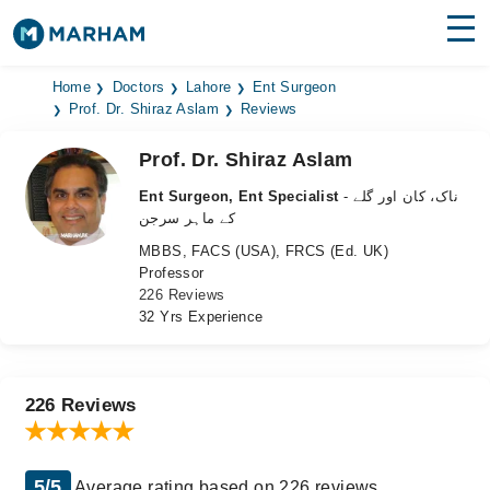
Find Doctors
Hospitals
Home
Doctors
Lahore
Ent Surgeon
Prof. Dr. Shiraz Aslam
Reviews
Surgeries
Prof. Dr. Shiraz Aslam
Medicines
Labs
Ent Surgeon, Ent Specialist
- ناک، کان اور گلے
کے ماہر سرجن
Health Hub
MBBS, FACS (USA), FRCS (Ed. UK)
Professor
Forum
226 Reviews
32 Yrs Experience
Join as Doctor
Login
226 Reviews
5/5
Average rating based on 226 reviews.