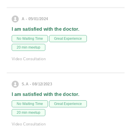
A - 05/01/2024
I am satisfied with the doctor.
No Waiting Time
Great Experience
20 min meetup
Video Consultation
S.A - 08/12/2023
I am satisfied with the doctor.
No Waiting Time
Great Experience
20 min meetup
Video Consultation