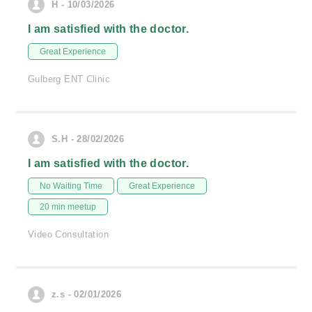
H - 10/03/2026
I am satisfied with the doctor.
Great Experience
Gulberg ENT Clinic
S.H - 28/02/2026
I am satisfied with the doctor.
No Waiting Time
Great Experience
20 min meetup
Video Consultation
z.s - 02/01/2026