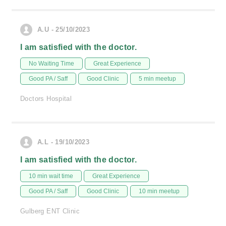
A.U - 25/10/2023
I am satisfied with the doctor.
No Waiting Time
Great Experience
Good PA / Saff
Good Clinic
5 min meetup
Doctors Hospital
A.L - 19/10/2023
I am satisfied with the doctor.
10 min wait time
Great Experience
Good PA / Saff
Good Clinic
10 min meetup
Gulberg ENT Clinic