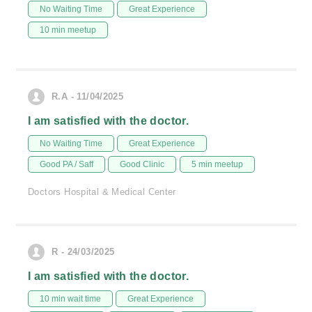
No Waiting Time
Great Experience
10 min meetup
R.A - 11/04/2025
I am satisfied with the doctor.
No Waiting Time
Great Experience
Good PA / Saff
Good Clinic
5 min meetup
Doctors Hospital & Medical Center
R - 24/03/2025
I am satisfied with the doctor.
10 min wait time
Great Experience