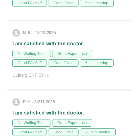
Good PA / Saff
Good Clinic
5 min meetup
M.B - 18/12/2025
I am satisfied with the doctor.
No Waiting Time
Great Experience
Good PA / Saff
Good Clinic
5 min meetup
Gulberg ENT Clinic
R.K - 24/11/2025
I am satisfied with the doctor.
No Waiting Time
Great Experience
Good PA / Saff
Good Clinic
20 min meetup