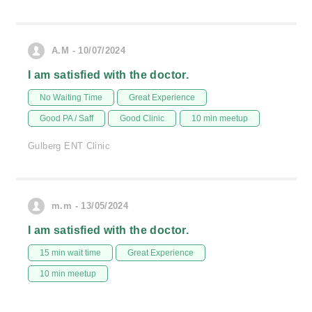
A.M - 10/07/2024
I am satisfied with the doctor.
No Waiting Time
Great Experience
Good PA / Saff
Good Clinic
10 min meetup
Gulberg ENT Clinic
m.m - 13/05/2024
I am satisfied with the doctor.
15 min wait time
Great Experience
10 min meetup