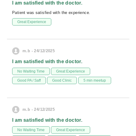
I am satisfied with the doctor.
Patient was satisfied with the experience.
Great Experience
m.b - 24/12/2025
I am satisfied with the doctor.
No Waiting Time
Great Experience
Good PA / Saff
Good Clinic
5 min meetup
m.b - 24/12/2025
I am satisfied with the doctor.
No Waiting Time
Great Experience