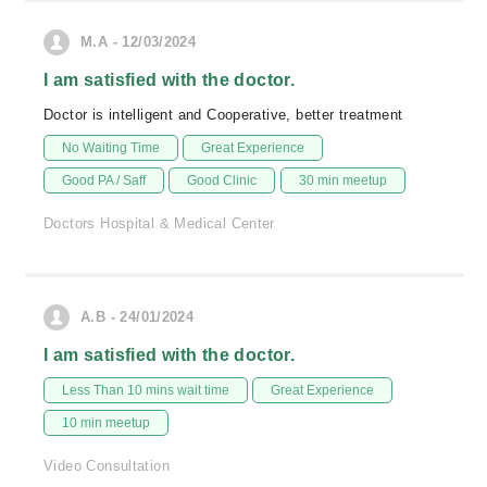
M.A - 12/03/2024
I am satisfied with the doctor.
Doctor is intelligent and Cooperative, better treatment
No Waiting Time
Great Experience
Good PA / Saff
Good Clinic
30 min meetup
Doctors Hospital & Medical Center
A.B - 24/01/2024
I am satisfied with the doctor.
Less Than 10 mins wait time
Great Experience
10 min meetup
Video Consultation