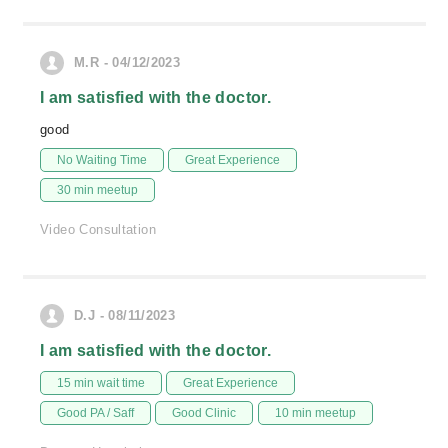
M.R - 04/12/2023
I am satisfied with the doctor.
good
No Waiting Time
Great Experience
30 min meetup
Video Consultation
D.J - 08/11/2023
I am satisfied with the doctor.
15 min wait time
Great Experience
Good PA / Saff
Good Clinic
10 min meetup