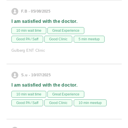
F.B - 05/08/2025
I am satisfied with the doctor.
10 min wait time
Great Experience
Good PA / Saff
Good Clinic
5 min meetup
Gulberg ENT Clinic
S.u - 10/07/2025
I am satisfied with the doctor.
10 min wait time
Great Experience
Good PA / Saff
Good Clinic
10 min meetup