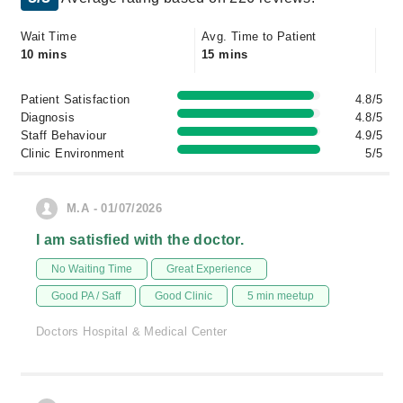
Wait Time
Avg. Time to Patient
10 mins
15 mins
Patient Satisfaction
4.8/5
Diagnosis
4.8/5
Staff Behaviour
4.9/5
Clinic Environment
5/5
M.A - 01/07/2026
I am satisfied with the doctor.
No Waiting Time
Great Experience
Good PA / Saff
Good Clinic
5 min meetup
Doctors Hospital & Medical Center