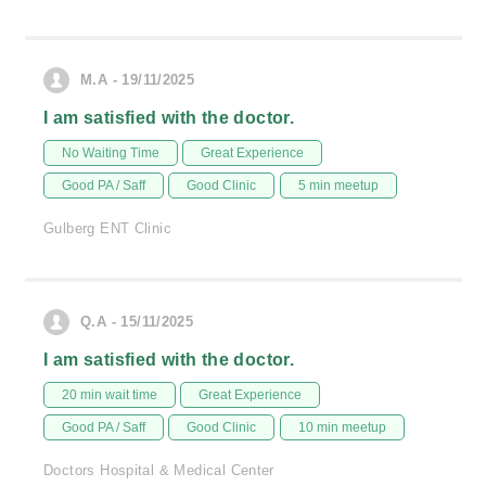
M.A - 19/11/2025
I am satisfied with the doctor.
No Waiting Time
Great Experience
Good PA / Saff
Good Clinic
5 min meetup
Gulberg ENT Clinic
Q.A - 15/11/2025
I am satisfied with the doctor.
20 min wait time
Great Experience
Good PA / Saff
Good Clinic
10 min meetup
Doctors Hospital & Medical Center