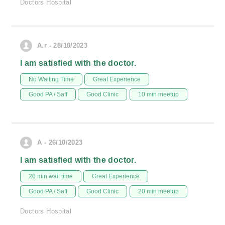
Doctors Hospital
A.r - 28/10/2023
I am satisfied with the doctor.
No Waiting Time
Great Experience
Good PA / Saff
Good Clinic
10 min meetup
A - 26/10/2023
I am satisfied with the doctor.
20 min wait time
Great Experience
Good PA / Saff
Good Clinic
20 min meetup
Doctors Hospital