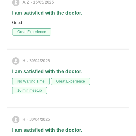
A.Z - 15/05/2025
I am satisfied with the doctor.
Good
Great Experience
H - 30/04/2025
I am satisfied with the doctor.
No Waiting Time
Great Experience
10 min meetup
H - 30/04/2025
I am satisfied with the doctor.