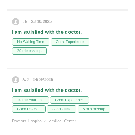
t.k - 23/10/2025
I am satisfied with the doctor.
No Waiting Time
Great Experience
20 min meetup
A.J - 24/09/2025
I am satisfied with the doctor.
10 min wait time
Great Experience
Good PA / Saff
Good Clinic
5 min meetup
Doctors Hospital & Medical Center