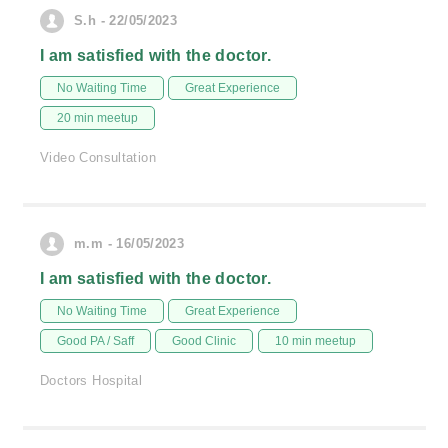
S.h - 22/05/2023
I am satisfied with the doctor.
No Waiting Time
Great Experience
20 min meetup
Video Consultation
m.m - 16/05/2023
I am satisfied with the doctor.
No Waiting Time
Great Experience
Good PA / Saff
Good Clinic
10 min meetup
Doctors Hospital