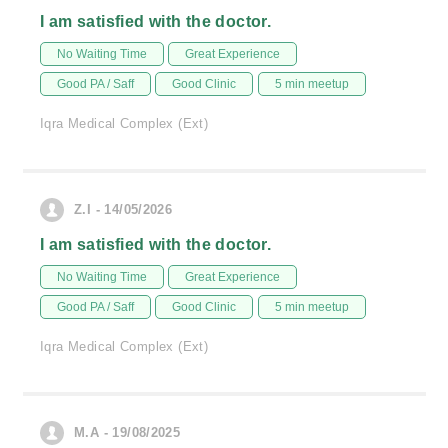
I am satisfied with the doctor.
No Waiting Time
Great Experience
Good PA / Saff
Good Clinic
5 min meetup
Iqra Medical Complex (Ext)
Z.I - 14/05/2026
I am satisfied with the doctor.
No Waiting Time
Great Experience
Good PA / Saff
Good Clinic
5 min meetup
Iqra Medical Complex (Ext)
M.A - 19/08/2025