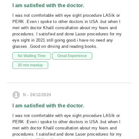
I am satisfied with the doctor.
I was not comfortable with eye sight procedure LASIk or
PERK .Even i spoke to other doctors in USA .but when I
met with doctor Khalil consultation about my fears and
procedures. I satisfied and done Laser procedures for my
eye sight in 2021 still going good.i have no need any
glasses .Good on driving and reading books.
No Waiting Time
Great Experience
30 min meetup
N - 24/12/2024
I am satisfied with the doctor.
I was not comfortable with eye sight procedure LASIk or
PERK .Even i spoke to other doctors in USA .but when I
met with doctor Khalil consultation about my fears and
procedures. I satisfied and done Laser procedures for my