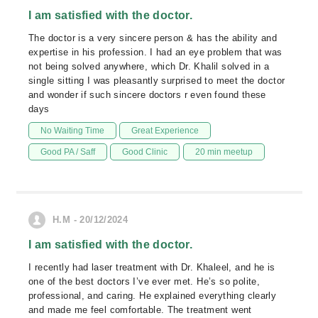
I am satisfied with the doctor.
The doctor is a very sincere person & has the ability and
expertise in his profession. I had an eye problem that was
not being solved anywhere, which Dr. Khalil solved in a
single sitting I was pleasantly surprised to meet the doctor
and wonder if such sincere doctors r even found these
days
No Waiting Time
Great Experience
Good PA / Saff
Good Clinic
20 min meetup
H.M - 20/12/2024
I am satisfied with the doctor.
I recently had laser treatment with Dr. Khaleel, and he is
one of the best doctors I’ve ever met. He’s so polite,
professional, and caring. He explained everything clearly
and made me feel comfortable. The treatment went