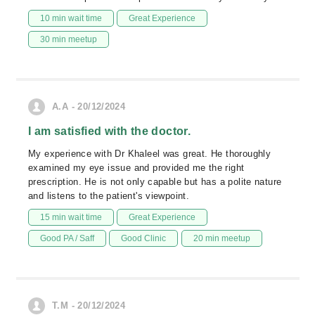
10 min wait time
Great Experience
30 min meetup
A.A - 20/12/2024
I am satisfied with the doctor.
My experience with Dr Khaleel was great. He thoroughly
examined my eye issue and provided me the right
prescription. He is not only capable but has a polite nature
and listens to the patient's viewpoint.
15 min wait time
Great Experience
Good PA / Saff
Good Clinic
20 min meetup
T.M - 20/12/2024