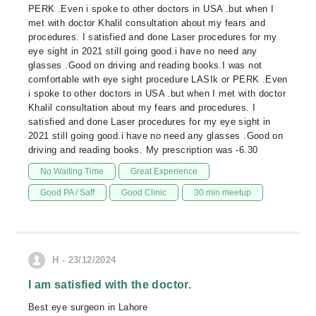
PERK .Even i spoke to other doctors in USA .but when I
met with doctor Khalil consultation about my fears and
procedures. I satisfied and done Laser procedures for my
eye sight in 2021 still going good.i have no need any
glasses .Good on driving and reading books.I was not
comfortable with eye sight procedure LASIk or PERK .Even
i spoke to other doctors in USA .but when I met with doctor
Khalil consultation about my fears and procedures. I
satisfied and done Laser procedures for my eye sight in
2021 still going good.i have no need any glasses .Good on
driving and reading books. My prescription was -6.30
No Waiting Time
Great Experience
Good PA / Saff
Good Clinic
30 min meetup
H - 23/12/2024
I am satisfied with the doctor.
Best eye surgeon in Lahore