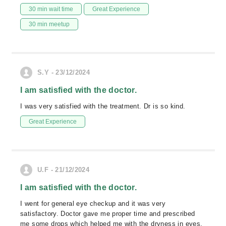
30 min wait time
Great Experience
30 min meetup
S.Y - 23/12/2024
I am satisfied with the doctor.
I was very satisfied with the treatment. Dr is so kind.
Great Experience
U.F - 21/12/2024
I am satisfied with the doctor.
I went for general eye checkup and it was very
satisfactory. Doctor gave me proper time and prescribed
me some drops which helped me with the dryness in eyes.