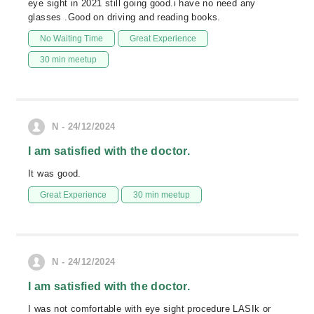
eye sight in 2021 still going good.i have no need any
glasses .Good on driving and reading books.
No Waiting Time
Great Experience
30 min meetup
N - 24/12/2024
I am satisfied with the doctor.
It was good.
Great Experience
30 min meetup
N - 24/12/2024
I am satisfied with the doctor.
I was not comfortable with eye sight procedure LASIk or