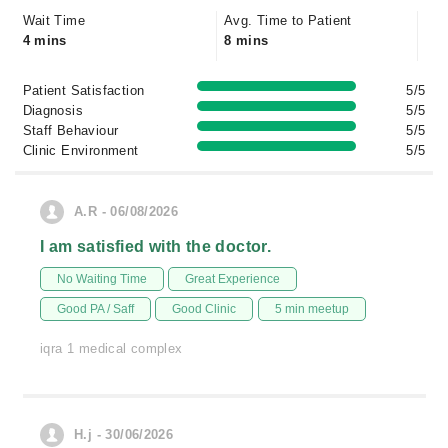
Wait Time
Avg. Time to Patient
4 mins
8 mins
Patient Satisfaction
5/5
Diagnosis
5/5
Staff Behaviour
5/5
Clinic Environment
5/5
A.R - 06/08/2026
I am satisfied with the doctor.
No Waiting Time
Great Experience
Good PA / Saff
Good Clinic
5 min meetup
iqra 1 medical complex
H.j - 30/06/2026