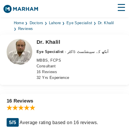
Find Doctors
Hospitals
Home
Doctors
Lahore
Eye Specialist
Dr. Khalil
Reviews
Surgeries
Dr. Khalil
Medicines
Labs
Eye Specialist
- آنکھ کے سپیشلسٹ ڈاکٹر
MBBS, FCPS
Health Hub
Consultant
16 Reviews
Forum
32 Yrs Experience
Join as Doctor
Login
16 Reviews
5/5
Average rating based on 16 reviews.