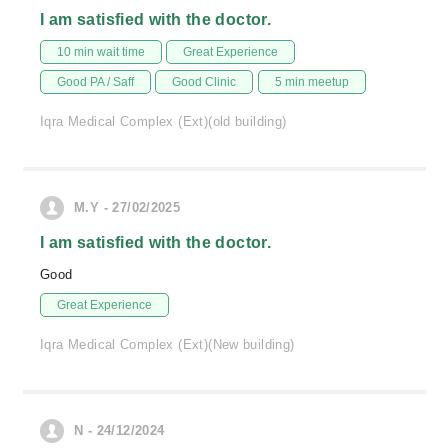
I am satisfied with the doctor.
10 min wait time
Great Experience
Good PA / Saff
Good Clinic
5 min meetup
Iqra Medical Complex (Ext)(old building)
M.Y - 27/02/2025
I am satisfied with the doctor.
Good
Great Experience
Iqra Medical Complex (Ext)(New building)
N - 24/12/2024