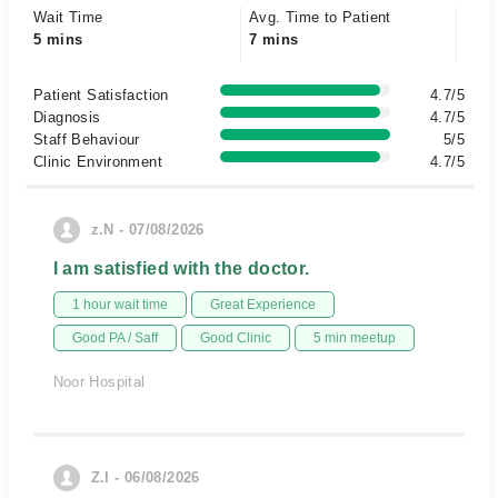
Wait Time
Avg. Time to Patient
5 mins
7 mins
Patient Satisfaction
4.7/5
Diagnosis
4.7/5
Staff Behaviour
5/5
Clinic Environment
4.7/5
z.N - 07/08/2026
I am satisfied with the doctor.
1 hour wait time
Great Experience
Good PA / Saff
Good Clinic
5 min meetup
Noor Hospital
Z.I - 06/08/2026