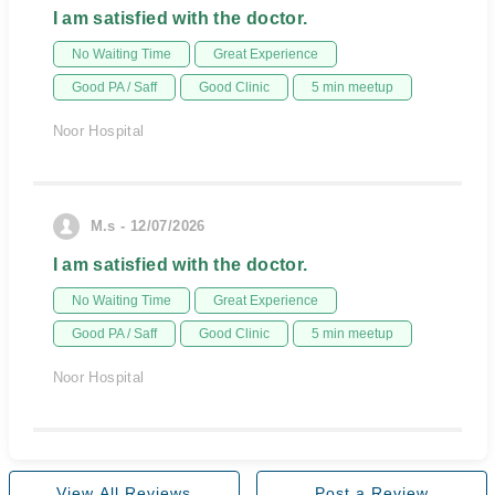
I am satisfied with the doctor.
No Waiting Time
Great Experience
Good PA / Saff
Good Clinic
5 min meetup
Noor Hospital
M.s - 12/07/2026
I am satisfied with the doctor.
No Waiting Time
Great Experience
Good PA / Saff
Good Clinic
5 min meetup
Noor Hospital
View All Reviews
Post a Review