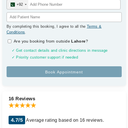
+92
By completing this booking, I agree to all the
Terms &
Conditions
.
Are you booking from outside
Lahore
?
✓ Get contact details and clinic directions in message
✓ Priority customer support if needed
16 Reviews
4.7/5
Average rating based on 16 reviews.