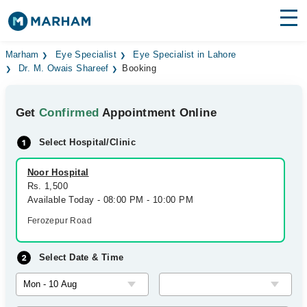
Find Doctors
Hospitals
Marham
Eye Specialist
Eye Specialist in Lahore
Dr. M. Owais Shareef
Booking
Surgeries
Get
Confirmed
Appointment Online
Medicines
Labs
Select Hospital/Clinic
Health Hub
Noor Hospital
Forum
Rs. 1,500
Available Today - 08:00 PM - 10:00 PM
Join as Doctor
Ferozepur Road
Login
Select Date & Time