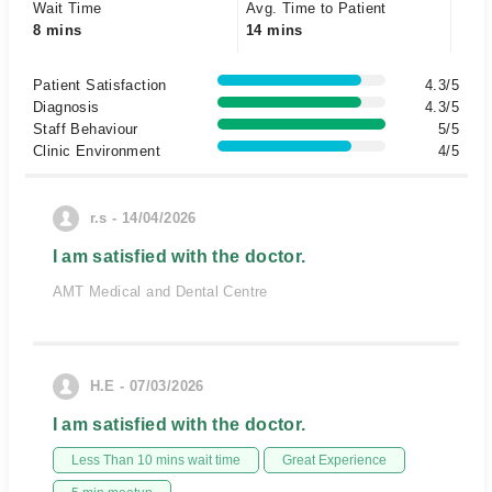
Wait Time
Avg. Time to Patient
8 mins
14 mins
Patient Satisfaction
4.3/5
Diagnosis
4.3/5
Staff Behaviour
5/5
Clinic Environment
4/5
r.s - 14/04/2026
I am satisfied with the doctor.
AMT Medical and Dental Centre
H.E - 07/03/2026
I am satisfied with the doctor.
Less Than 10 mins wait time
Great Experience