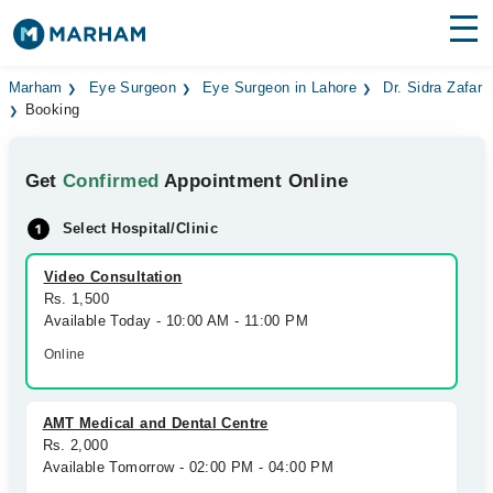
Find Doctors
Hospitals
Marham
Eye Surgeon
Eye Surgeon in Lahore
Dr. Sidra Zafar
Booking
Surgeries
Get
Confirmed
Appointment Online
Medicines
Labs
Select Hospital/Clinic
Health Hub
Video Consultation
Forum
Rs. 1,500
Available Today - 10:00 AM - 11:00 PM
Join as Doctor
Online
Login
AMT Medical and Dental Centre
Rs. 2,000
Available Tomorrow - 02:00 PM - 04:00 PM