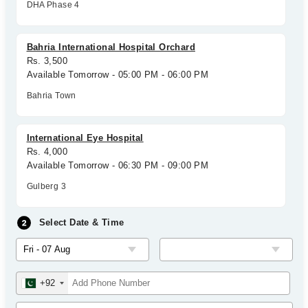
DHA Phase 4
Bahria International Hospital Orchard
Rs. 3,500
Available Tomorrow - 05:00 PM - 06:00 PM
Bahria Town
International Eye Hospital
Rs. 4,000
Available Tomorrow - 06:30 PM - 09:00 PM
Gulberg 3
Select Date & Time
+92