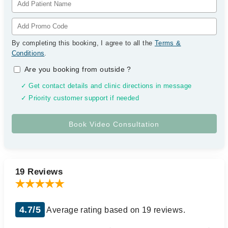
By completing this booking, I agree to all the
Terms &
Conditions
.
Are you booking from outside
?
✓ Get contact details and clinic directions in message
✓ Priority customer support if needed
19 Reviews
4.7/5
Average rating based on 19 reviews.