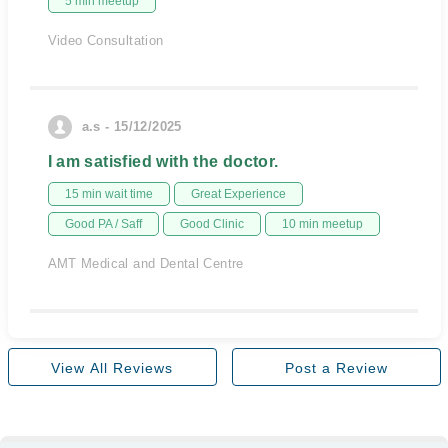
5 min meetup
Video Consultation
a.s - 15/12/2025
I am satisfied with the doctor.
15 min wait time
Great Experience
Good PA / Saff
Good Clinic
10 min meetup
AMT Medical and Dental Centre
View All Reviews
Post a Review