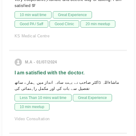
satisfied 💯
10 min wait time
Great Experience
Good PA / Saff
Good Clinic
20 min meetup
KS Medical Centre
M.A - 01/07/2024
I am satisfied with the doctor.
ماشاءاللہ ڈاکٹر صاحب نے بہت سادہ انداز میں ہمارے ساتھ
تفصیل سے بات کی اور مکمل راہنمائی کی
Less Than 10 mins wait time
Great Experience
10 min meetup
Video Consultation