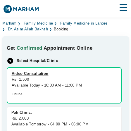
Find Doctors
Hospitals
Marham
Family Medicine
Family Medicine in Lahore
Dr. Asim Allah Bakhsh
Booking
Surgeries
Get
Confirmed
Appointment Online
Medicines
Labs
Select Hospital/Clinic
Health Hub
Video Consultation
Forum
Rs. 1,500
Available Today - 10:00 AM - 11:00 PM
Join as Doctor
Online
Login
Pak Clinic.
Rs. 2,000
Available Tomorrow - 04:00 PM - 06:00 PM