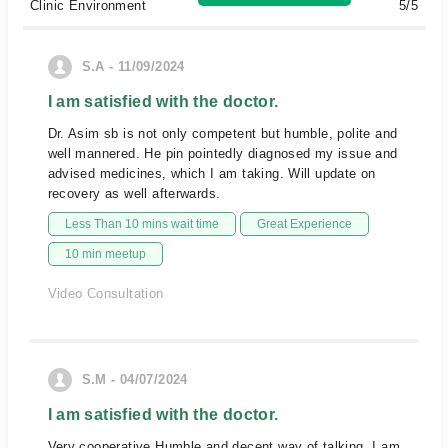
Clinic Environment
5/5
S.A - 11/09/2024
I am satisfied with the doctor.
Dr. Asim sb is not only competent but humble, polite and
well mannered. He pin pointedly diagnosed my issue and
advised medicines, which I am taking. Will update on
recovery as well afterwards.
Less Than 10 mins wait time
Great Experience
10 min meetup
Video Consultation
S.M - 04/07/2024
I am satisfied with the doctor.
Very cooperative,Humble and decent way of talking. I am