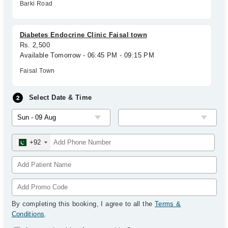
Barki Road
Diabetes Endocrine Clinic Faisal town
Rs. 2,500
Available Tomorrow - 06:45 PM - 09:15 PM
Faisal Town
Select Date & Time
+92
By completing this booking, I agree to all the
Terms &
Conditions
.