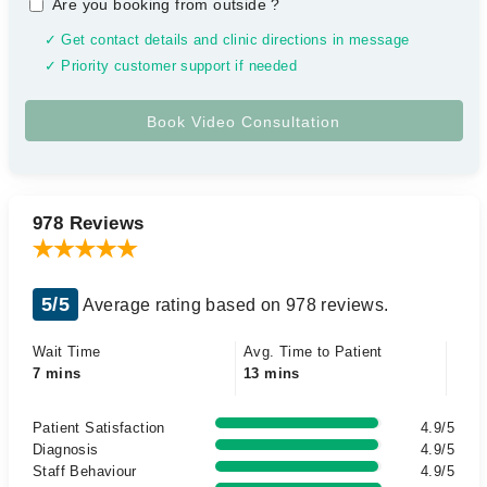
Are you booking from outside
?
✓ Get contact details and clinic directions in message
✓ Priority customer support if needed
978 Reviews
5/5
Average rating based on 978 reviews.
Wait Time
Avg. Time to Patient
7 mins
13 mins
Patient Satisfaction
4.9/5
Diagnosis
4.9/5
Staff Behaviour
4.9/5