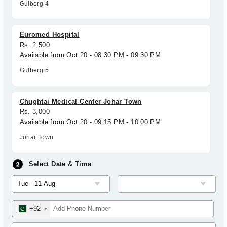
Gulberg 4
Euromed Hospital
Rs. 2,500
Available from Oct 20 - 08:30 PM - 09:30 PM
Gulberg 5
Chughtai Medical Center Johar Town
Rs. 3,000
Available from Oct 20 - 09:15 PM - 10:00 PM
Johar Town
Select Date & Time
+92