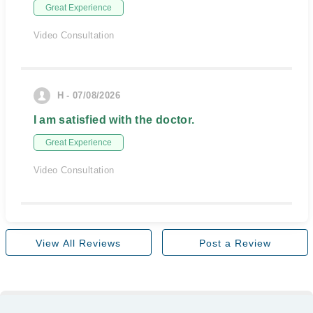
Great Experience
Video Consultation
H - 07/08/2026
I am satisfied with the doctor.
Great Experience
Video Consultation
View All Reviews
Post a Review