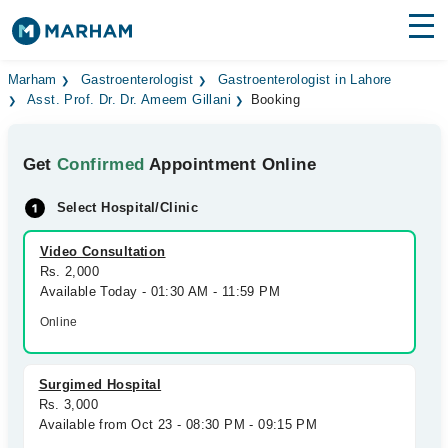
Find Doctors
Hospitals
Marham
Gastroenterologist
Gastroenterologist in Lahore
Asst. Prof. Dr. Dr. Ameem Gillani
Booking
Surgeries
Get
Confirmed
Appointment Online
Medicines
Labs
Select Hospital/Clinic
Health Hub
Video Consultation
Forum
Rs. 2,000
Available Today - 01:30 AM - 11:59 PM
Join as Doctor
Online
Login
Surgimed Hospital
Rs. 3,000
Available from Oct 23 - 08:30 PM - 09:15 PM