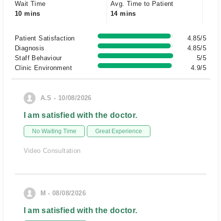
Wait Time
Avg. Time to Patient
10 mins
14 mins
Patient Satisfaction
4.85/5
Diagnosis
4.85/5
Staff Behaviour
5/5
Clinic Environment
4.9/5
A.S - 10/08/2026
I am satisfied with the doctor.
No Waiting Time
Great Experience
Video Consultation
M - 08/08/2026
I am satisfied with the doctor.