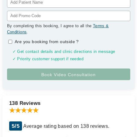
By completing this booking, I agree to all the
Terms &
Conditions
.
Are you booking from outside
?
✓ Get contact details and clinic directions in message
✓ Priority customer support if needed
138 Reviews
5/5
Average rating based on 138 reviews.