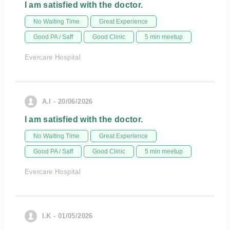
I am satisfied with the doctor.
No Waiting Time
Great Experience
Good PA / Saff
Good Clinic
5 min meetup
Evercare Hospital
A.I - 20/06/2026
I am satisfied with the doctor.
No Waiting Time
Great Experience
Good PA / Saff
Good Clinic
5 min meetup
Evercare Hospital
I.K - 01/05/2026