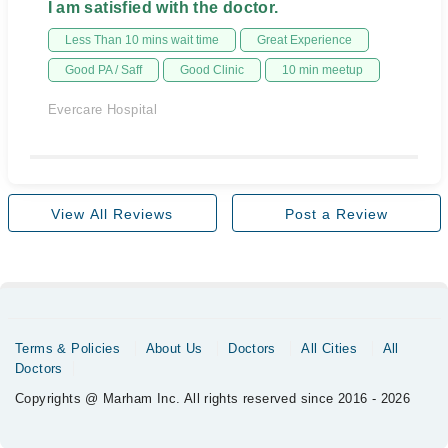
I am satisfied with the doctor.
Less Than 10 mins wait time
Great Experience
Good PA / Saff
Good Clinic
10 min meetup
Evercare Hospital
View All Reviews
Post a Review
Terms & Policies
About Us
Doctors
All Cities
All
Doctors
Copyrights @ Marham Inc. All rights reserved since 2016 - 2026