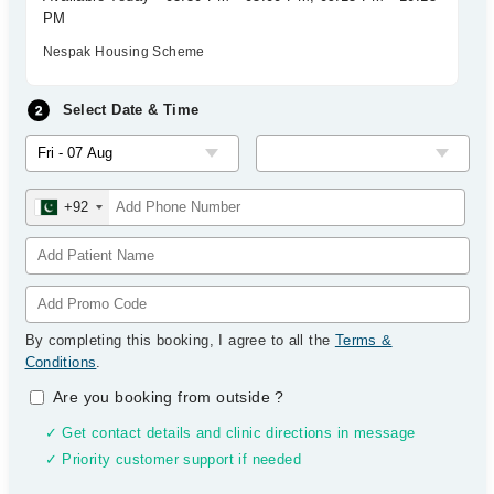
PM
Nespak Housing Scheme
Select Date & Time
+92
By completing this booking, I agree to all the
Terms &
Conditions
.
Are you booking from outside
?
✓ Get contact details and clinic directions in message
✓ Priority customer support if needed