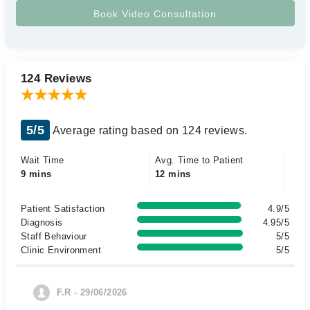
124 Reviews
5/5
Average rating based on 124 reviews.
Wait Time
Avg. Time to Patient
9 mins
12 mins
Patient Satisfaction
4.9/5
Diagnosis
4.95/5
Staff Behaviour
5/5
Clinic Environment
5/5
F.R - 29/06/2026