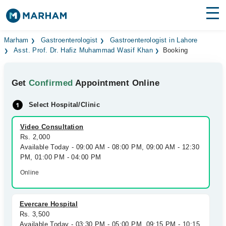
Find Doctors
Hospitals
Marham
Gastroenterologist
Gastroenterologist in Lahore
Asst. Prof. Dr. Hafiz Muhammad Wasif Khan
Booking
Surgeries
Get
Confirmed
Appointment Online
Medicines
Labs
Select Hospital/Clinic
Health Hub
Video Consultation
Forum
Rs. 2,000
Available Today - 09:00 AM - 08:00 PM, 09:00 AM - 12:30
Join as Doctor
PM, 01:00 PM - 04:00 PM
Online
Login
Evercare Hospital
Rs. 3,500
Available Today - 03:30 PM - 05:00 PM, 09:15 PM - 10:15