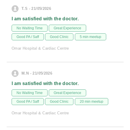
T.S - 21/05/2026
I am satisfied with the doctor.
No Waiting Time
Great Experience
Good PA / Saff
Good Clinic
5 min meetup
Omar Hospital & Cardiac Centre
M.N - 21/05/2026
I am satisfied with the doctor.
No Waiting Time
Great Experience
Good PA / Saff
Good Clinic
20 min meetup
Omar Hospital & Cardiac Centre