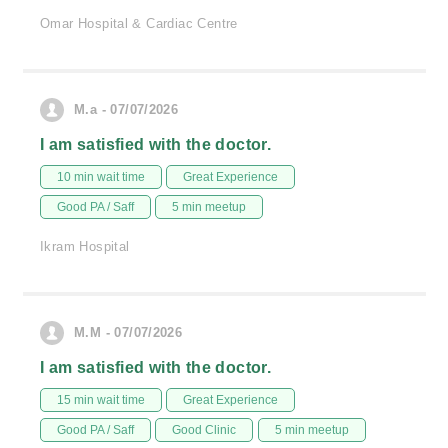
Omar Hospital & Cardiac Centre
M.a - 07/07/2026
I am satisfied with the doctor.
10 min wait time
Great Experience
Good PA / Saff
5 min meetup
Ikram Hospital
M.M - 07/07/2026
I am satisfied with the doctor.
15 min wait time
Great Experience
Good PA / Saff
Good Clinic
5 min meetup