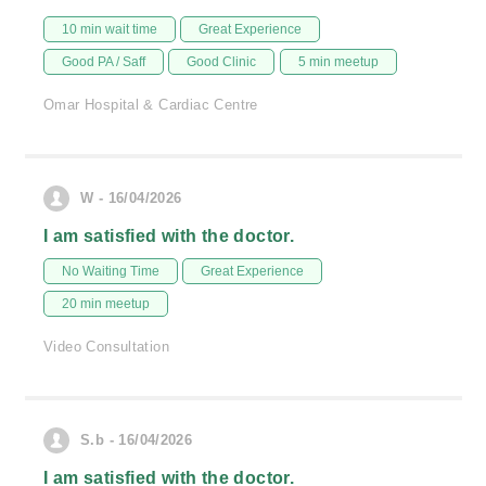
10 min wait time
Great Experience
Good PA / Saff
Good Clinic
5 min meetup
Omar Hospital & Cardiac Centre
W - 16/04/2026
I am satisfied with the doctor.
No Waiting Time
Great Experience
20 min meetup
Video Consultation
S.b - 16/04/2026
I am satisfied with the doctor.