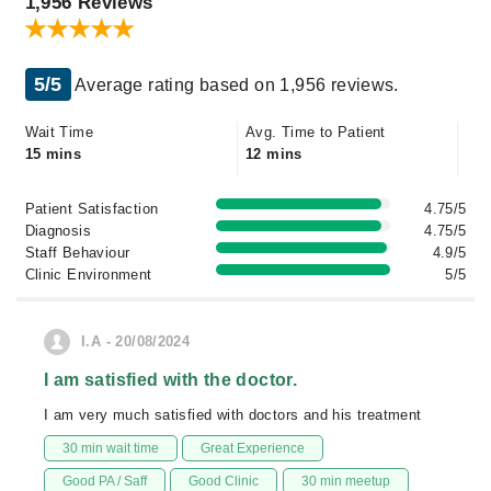
1,956 Reviews
5/5
Average rating based on 1,956 reviews.
Wait Time
Avg. Time to Patient
15 mins
12 mins
Patient Satisfaction
4.75/5
Diagnosis
4.75/5
Staff Behaviour
4.9/5
Clinic Environment
5/5
I.A - 20/08/2024
I am satisfied with the doctor.
I am very much satisfied with doctors and his treatment
30 min wait time
Great Experience
Good PA / Saff
Good Clinic
30 min meetup