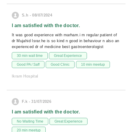
S.h - 08/07/2024
I am satisfied with the doctor.
It was good experience with marham.i m regular patient of
dr Mujahid Israr.he is so kind n good in behaviour n also an
experienced dr of medicine best gastroenterologist
30 min wait time
Great Experience
Good PA / Saff
Good Clinic
10 min meetup
Ikram Hospital
F.k - 31/07/2026
I am satisfied with the doctor.
No Waiting Time
Great Experience
20 min meetup