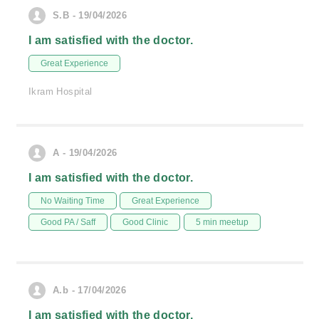
S.B - 19/04/2026
I am satisfied with the doctor.
Great Experience
Ikram Hospital
A - 19/04/2026
I am satisfied with the doctor.
No Waiting Time
Great Experience
Good PA / Saff
Good Clinic
5 min meetup
A.b - 17/04/2026
I am satisfied with the doctor.