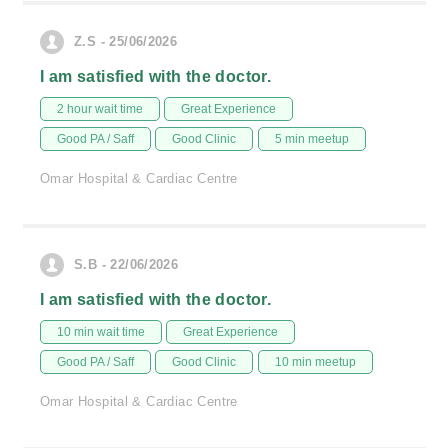
Z.S - 25/06/2026
I am satisfied with the doctor.
2 hour wait time
Great Experience
Good PA / Saff
Good Clinic
5 min meetup
Omar Hospital & Cardiac Centre
S.B - 22/06/2026
I am satisfied with the doctor.
10 min wait time
Great Experience
Good PA / Saff
Good Clinic
10 min meetup
Omar Hospital & Cardiac Centre