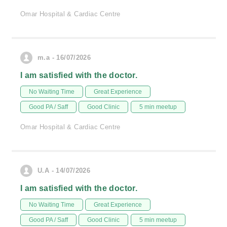
Omar Hospital & Cardiac Centre
m.a - 16/07/2026
I am satisfied with the doctor.
No Waiting Time
Great Experience
Good PA / Saff
Good Clinic
5 min meetup
Omar Hospital & Cardiac Centre
U.A - 14/07/2026
I am satisfied with the doctor.
No Waiting Time
Great Experience
Good PA / Saff
Good Clinic
5 min meetup