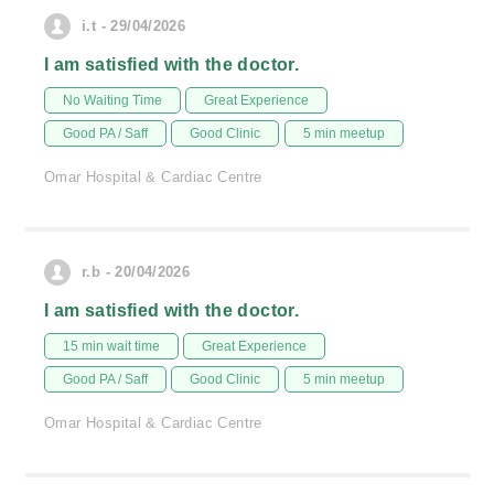
i.t - 29/04/2026
I am satisfied with the doctor.
No Waiting Time
Great Experience
Good PA / Saff
Good Clinic
5 min meetup
Omar Hospital & Cardiac Centre
r.b - 20/04/2026
I am satisfied with the doctor.
15 min wait time
Great Experience
Good PA / Saff
Good Clinic
5 min meetup
Omar Hospital & Cardiac Centre