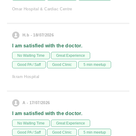
Omar Hospital & Cardiac Centre
H.b - 18/07/2026
I am satisfied with the doctor.
No Waiting Time
Great Experience
Good PA / Saff
Good Clinic
5 min meetup
Ikram Hospital
A - 17/07/2026
I am satisfied with the doctor.
No Waiting Time
Great Experience
Good PA / Saff
Good Clinic
5 min meetup