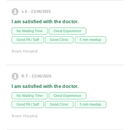
s.b - 21/06/2026
I am satisfied with the doctor.
No Waiting Time
Great Experience
Good PA / Saff
Good Clinic
5 min meetup
Ikram Hospital
R.T - 21/06/2026
I am satisfied with the doctor.
No Waiting Time
Great Experience
Good PA / Saff
Good Clinic
5 min meetup
Ikram Hospital