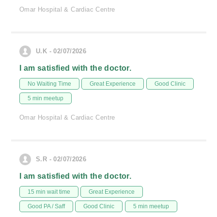
Omar Hospital & Cardiac Centre
U.K - 02/07/2026
I am satisfied with the doctor.
No Waiting Time
Great Experience
Good Clinic
5 min meetup
Omar Hospital & Cardiac Centre
S.R - 02/07/2026
I am satisfied with the doctor.
15 min wait time
Great Experience
Good PA / Saff
Good Clinic
5 min meetup