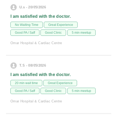
U.s - 20/05/2026
I am satisfied with the doctor.
No Waiting Time
Great Experience
Good PA / Saff
Good Clinic
5 min meetup
Omar Hospital & Cardiac Centre
T.S - 08/05/2026
I am satisfied with the doctor.
20 min wait time
Great Experience
Good PA / Saff
Good Clinic
5 min meetup
Omar Hospital & Cardiac Centre