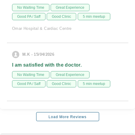
No Waiting Time
Great Experience
Good PA / Saff
Good Clinic
5 min meetup
Omar Hospital & Cardiac Centre
M.K - 15/04/2026
I am satisfied with the doctor.
No Waiting Time
Great Experience
Good PA / Saff
Good Clinic
5 min meetup
Load More Reviews