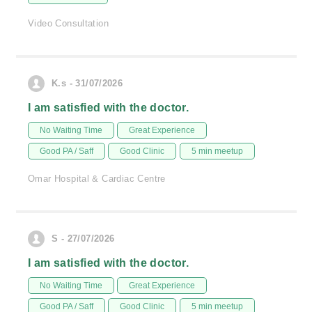
Video Consultation
K.s - 31/07/2026
I am satisfied with the doctor.
No Waiting Time
Great Experience
Good PA / Saff
Good Clinic
5 min meetup
Omar Hospital & Cardiac Centre
S - 27/07/2026
I am satisfied with the doctor.
No Waiting Time
Great Experience
Good PA / Saff
Good Clinic
5 min meetup