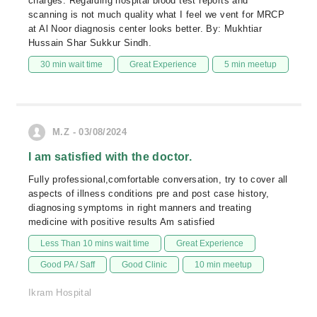
charges. Regarding hospital blood test reports and
scanning is not much quality what I feel we vent for MRCP
at Al Noor diagnosis center looks better. By: Mukhtiar
Hussain Shar Sukkur Sindh.
30 min wait time
Great Experience
5 min meetup
M.Z - 03/08/2024
I am satisfied with the doctor.
Fully professional,comfortable conversation, try to cover all
aspects of illness conditions pre and post case history,
diagnosing symptoms in right manners and treating
medicine with positive results Am satisfied
Less Than 10 mins wait time
Great Experience
Good PA / Saff
Good Clinic
10 min meetup
Ikram Hospital