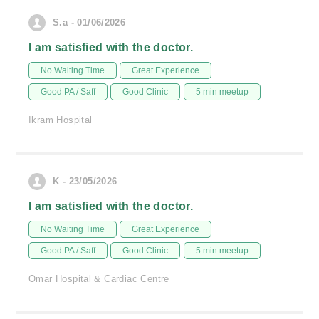
S.a - 01/06/2026
I am satisfied with the doctor.
No Waiting Time
Great Experience
Good PA / Saff
Good Clinic
5 min meetup
Ikram Hospital
K - 23/05/2026
I am satisfied with the doctor.
No Waiting Time
Great Experience
Good PA / Saff
Good Clinic
5 min meetup
Omar Hospital & Cardiac Centre