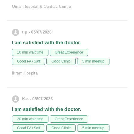
Omar Hospital & Cardiac Centre
t.p - 05/07/2026
I am satisfied with the doctor.
10 min wait time
Great Experience
Good PA / Saff
Good Clinic
5 min meetup
Ikram Hospital
K.a - 05/07/2026
I am satisfied with the doctor.
20 min wait time
Great Experience
Good PA / Saff
Good Clinic
5 min meetup