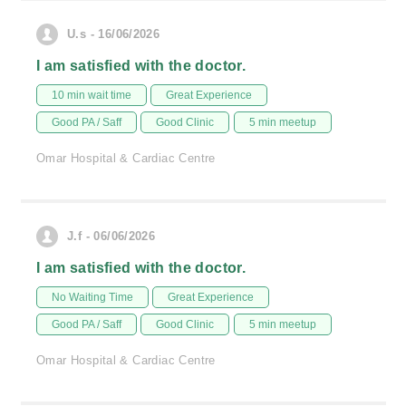
U.s - 16/06/2026
I am satisfied with the doctor.
10 min wait time
Great Experience
Good PA / Saff
Good Clinic
5 min meetup
Omar Hospital & Cardiac Centre
J.f - 06/06/2026
I am satisfied with the doctor.
No Waiting Time
Great Experience
Good PA / Saff
Good Clinic
5 min meetup
Omar Hospital & Cardiac Centre