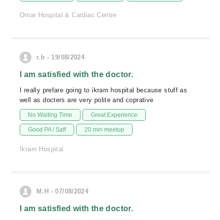
Omar Hospital & Cardiac Centre
r.b - 19/08/2024
I am satisfied with the doctor.
I really prefare going to ikram hospital because stuff as
well as docters are very polite and coprative
No Waiting Time
Great Experience
Good PA / Saff
20 min meetup
Ikram Hospital
M.H - 07/08/2024
I am satisfied with the doctor.