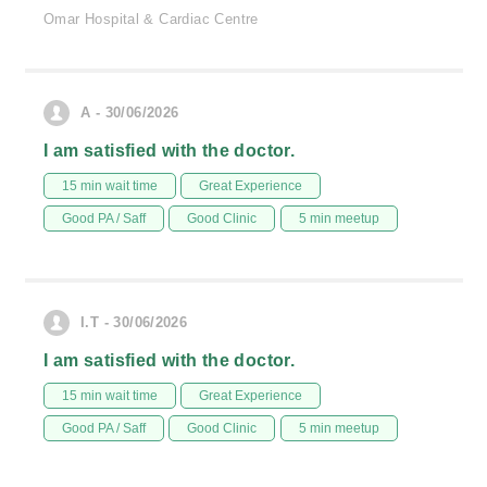
Omar Hospital & Cardiac Centre
A - 30/06/2026
I am satisfied with the doctor.
15 min wait time
Great Experience
Good PA / Saff
Good Clinic
5 min meetup
I.T - 30/06/2026
I am satisfied with the doctor.
15 min wait time
Great Experience
Good PA / Saff
Good Clinic
5 min meetup