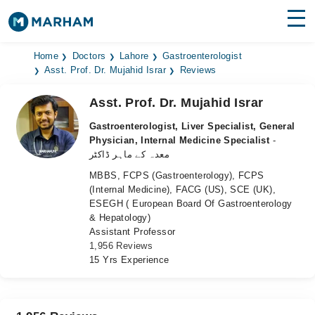
Find Doctors
Hospitals
Home
Doctors
Lahore
Gastroenterologist
Asst. Prof. Dr. Mujahid Israr
Reviews
Surgeries
Asst. Prof. Dr. Mujahid Israr
Medicines
Labs
Gastroenterologist, Liver Specialist, General
Physician, Internal Medicine Specialist
-
Health Hub
معدہ کے ماہر ڈاکٹر
MBBS, FCPS (Gastroenterology), FCPS
Forum
(Internal Medicine), FACG (US), SCE (UK),
ESEGH ( European Board Of Gastroenterology
Join as Doctor
& Hepatology)
Assistant Professor
Login
1,956 Reviews
15 Yrs Experience