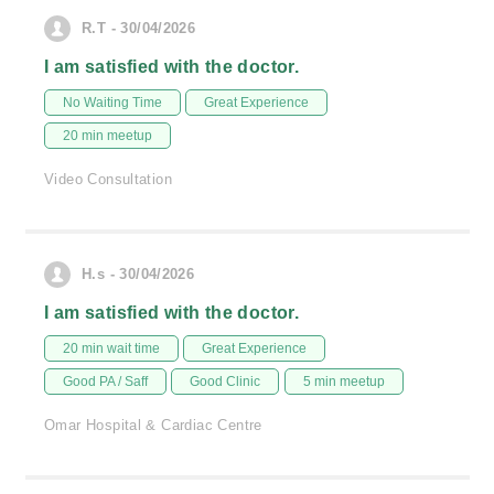
R.T - 30/04/2026
I am satisfied with the doctor.
No Waiting Time
Great Experience
20 min meetup
Video Consultation
H.s - 30/04/2026
I am satisfied with the doctor.
20 min wait time
Great Experience
Good PA / Saff
Good Clinic
5 min meetup
Omar Hospital & Cardiac Centre