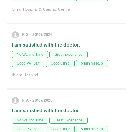
Omar Hospital & Cardiac Centre
K.S - 20/07/2026
I am satisfied with the doctor.
No Waiting Time
Great Experience
Good PA / Saff
Good Clinic
5 min meetup
Ikram Hospital
R.A - 20/07/2026
I am satisfied with the doctor.
No Waiting Time
Great Experience
Good PA / Saff
Good Clinic
5 min meetup