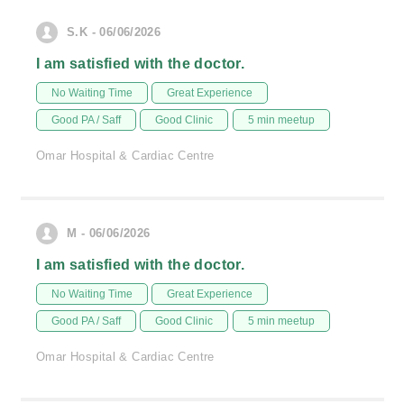
S.K - 06/06/2026
I am satisfied with the doctor.
No Waiting Time
Great Experience
Good PA / Saff
Good Clinic
5 min meetup
Omar Hospital & Cardiac Centre
M - 06/06/2026
I am satisfied with the doctor.
No Waiting Time
Great Experience
Good PA / Saff
Good Clinic
5 min meetup
Omar Hospital & Cardiac Centre