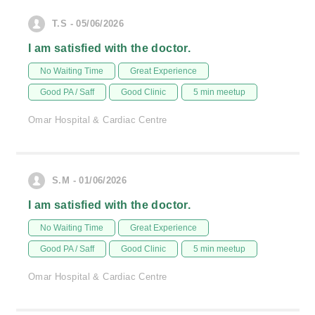
T.S - 05/06/2026
I am satisfied with the doctor.
No Waiting Time
Great Experience
Good PA / Saff
Good Clinic
5 min meetup
Omar Hospital & Cardiac Centre
S.M - 01/06/2026
I am satisfied with the doctor.
No Waiting Time
Great Experience
Good PA / Saff
Good Clinic
5 min meetup
Omar Hospital & Cardiac Centre