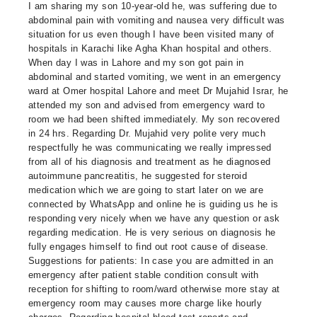
I am sharing my son 10-year-old he, was suffering due to
abdominal pain with vomiting and nausea very difficult was
situation for us even though I have been visited many of
hospitals in Karachi like Agha Khan hospital and others.
When day I was in Lahore and my son got pain in
abdominal and started vomiting, we went in an emergency
ward at Omer hospital Lahore and meet Dr Mujahid Israr, he
attended my son and advised from emergency ward to
room we had been shifted immediately. My son recovered
in 24 hrs. Regarding Dr. Mujahid very polite very much
respectfully he was communicating we really impressed
from all of his diagnosis and treatment as he diagnosed
autoimmune pancreatitis, he suggested for steroid
medication which we are going to start later on we are
connected by WhatsApp and online he is guiding us he is
responding very nicely when we have any question or ask
regarding medication. He is very serious on diagnosis he
fully engages himself to find out root cause of disease.
Suggestions for patients: In case you are admitted in an
emergency after patient stable condition consult with
reception for shifting to room/ward otherwise more stay at
emergency room may causes more charge like hourly