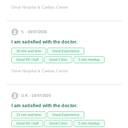
Omar Hospital & Cardiac Centre
S - 10/07/2026
I am satisfied with the doctor.
30 min wait time
Great Experience
Good PA / Saff
Good Clinic
5 min meetup
Omar Hospital & Cardiac Centre
U.K - 10/07/2026
I am satisfied with the doctor.
15 min wait time
Great Experience
Good PA / Saff
Good Clinic
5 min meetup